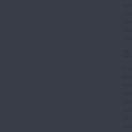
aren
urb
aff
dis
cent
3
In a
Bre
inc
ath
get
wat
days
eve