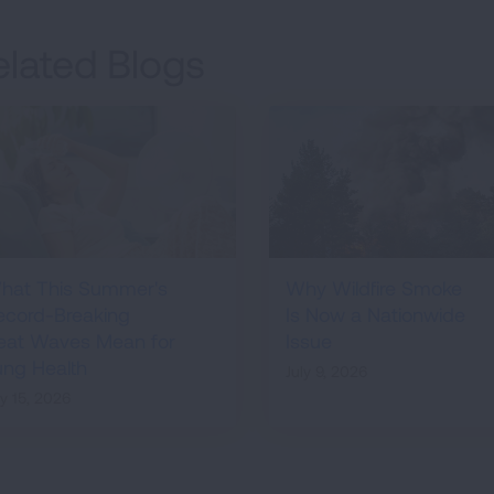
elated Blogs
hat This Summer's
Why Wildfire Smoke
ecord-Breaking
Is Now a Nationwide
eat Waves Mean for
Issue
ung Health
July 9, 2026
ly 15, 2026