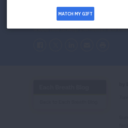
Heat Waves
As temperatures rise, there are certain s
should take to keep themselves and their 
Facebook
Twitter
LinkedIn
Email
Print
by E
Each Breath Blog
Topi
Back to Each Breath Blog
Sum
faci