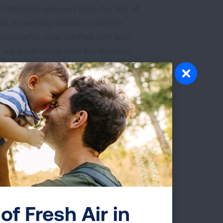
 "Pollutants released from the top of
d travel long distances before
astrophic rural wildfires can also
 us, even those who live in urban
tman.
e illness.
lf can take a toll on your body and lungs.
ditions like asthma and COPD. "The heat
m for a conditioned, heat-adapted
rt or lung disease who is barely
to have less recognition of thirst and
se awareness of thirst. On very hot
results in a fall in blood pressure, or
of Fresh Air in