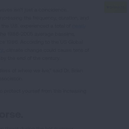
aves isn’t just a coincidence.
 increasing the frequency, duration, and
 the U.S. experienced a total of
nearly
he 1986-2005 average baseline,
ce 1986. According to the US Global
nt
, climate change could cause tens of
y the end of the century.
dless of where we live," said Dr. Brian
sociation.
protect yourself from this increasing
orse.
on threat during the hot summer