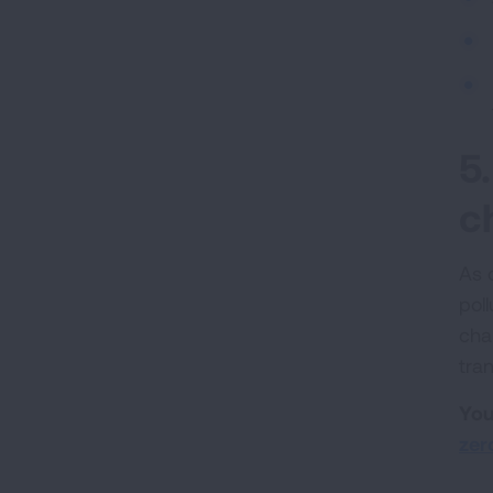
5
c
As 
pol
cha
tran
You
zer