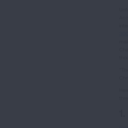
Unf
Acc
int
300
mak
Cha
tho
"The
Chr
Her
thre
1
Gro