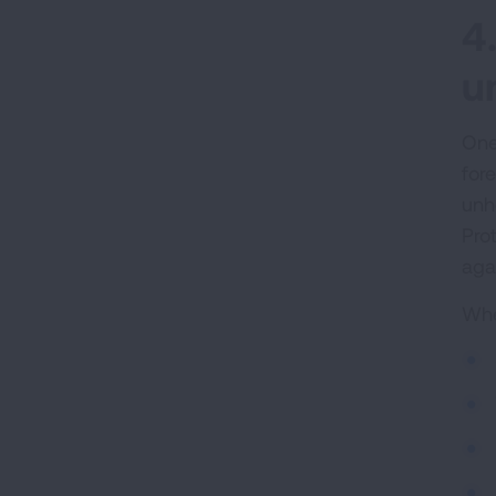
4
u
One
for
unh
Pro
aga
Whe