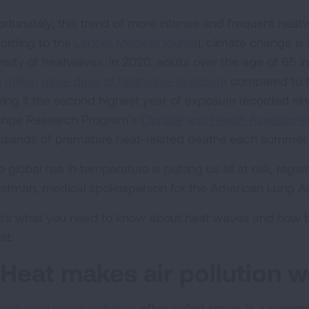
ortunately, this trend of more intense and frequent heatw
ording to the
Lancet Medical Journa
l, climate change is
ensity of heatwaves. In 2020, adults over the age of 65 in
 million more days of heatwave exposure
compared to t
ing it the second highest year of exposure recorded sin
nge Research Program's
Climate and Health Assessme
usands of premature heat-related deaths each summer b
 global rise in temperature is putting us all at risk, regar
istman, medical spokesperson for the American Lung As
e's what you need to know about heat waves and how to 
at:
. Heat makes air pollution w
und-level ozone pollution
, often called smog, is a comm