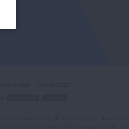
teps that every person
family safe.
ditorial Staff
|
June 24, 2022
cs:
Climate Change
Outdoor Air
mer has only just officially started, and it is already a 
ng record-breaking heat, which is putting the health of mi