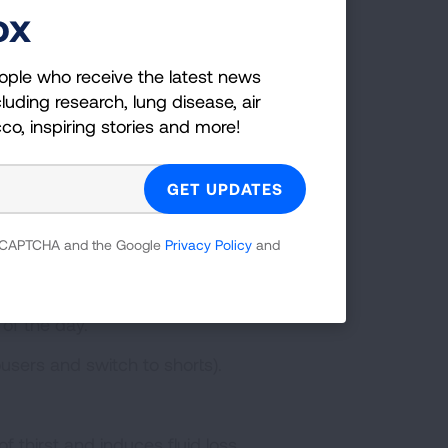
ox
self from
ople who receive the latest news
luding research, lung disease, air
cco, inspiring stories and more!
ily is to check the air quality
outdoors when the forecast warns
ung Association also has 10 Tips to
e easy changes that may help guard
 reCAPTCHA and the Google
Privacy Policy
and
Christman urges everyone to:
 of the day.
users and switch to shorts).
 thirst and induces fluid loss.