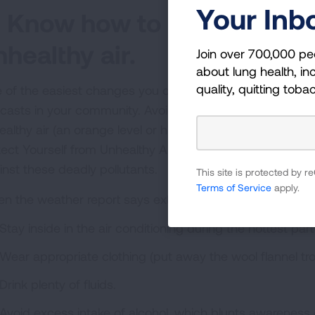
Your Inb
. Know how to protect your
nhealthy air.
Join over 700,000 pe
about lung health, inc
quality, quitting toba
 of the easiest changes you can make to protect your fam
ecasts in your community. Avoid exercising or working 
ealthy air (an orange level or higher) is expected. The L
tect Yourself from Unhealthy Air to help you make som
inst these deadly pollutants.
This site is protected by
Terms of Service
apply.
n the weather report says extreme heat is coming, Dr. 
Stay inside in the air conditioning during the hottest part
Wear appropriate clothing (put away the wool flannel tro
Drink plenty of fluids.
Avoid excess intake of alcohol, which blunts awareness of