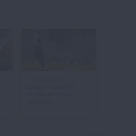
The Heat and Health
Dangers Facing FIFA
Athletes (and Fans)
June 18, 2026