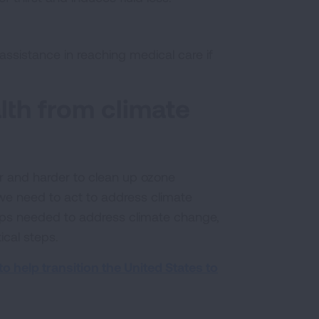
ssistance in reaching medical care if
alth from climate
r and harder to clean up ozone
 we need to act to address climate
ps needed to address climate change,
ical steps.
o help transition the United States to