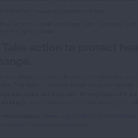
Use fans to increase evaporative heat loss.
Keep an eye on your elderly neighbors. They may need a
the heat gets to them.
. Take action to protect he
hange.
climate change continues to advance, it becomes harde
lution. To protect human health from the worst impacts,
nge and reduce ozone pollution. Among many other ste
sitioning to zero-emission vehicles and electricity are crit
r voice matters:
Please urge the Biden Administration t
o-emission vehicles and electricity.