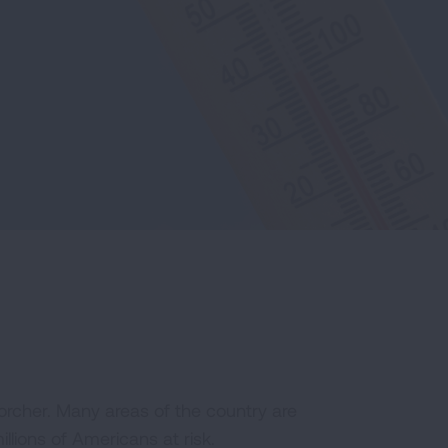
scorcher. Many areas of the country are
llions of Americans at risk.