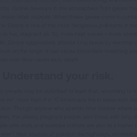
ths. Ozone develops in the atmosphere from gases that
 many other sources. When these gases come in contact
ne. Ozone is one of the most dangerous pollutants in the 
m in hot, stagnant air. So, more heat waves = more ozon
lth. Ozone aggressively attacks lung tissue by reacting ch
burn on the lungs. It can cause immediate breathing pro
ects over time—even early death.
. Understand your risk.
y people may be surprised to learn that, according to t
the Air" more than 4 in 10 Americans live in areas with da
lution. Though anyone who spends time outside where pollu
dren, the elderly, pregnant people, and those with lung di
ple who work and exercise outside are also at a higher ri
 aren't near sources of pollution like highways, smokest