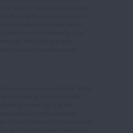
 come out of tailpipes, smokestacks
 with sunlight, they react and form
United States and is more likely to
e pollution and more danger to your
emically with it and acts like a
blems and lead to serious health
he American Lung Association's "State
ngerous levels of ozone or particle
tion levels are high is at risk,
sease are particularly vulnerable.
sk from air pollution. And just because
acks, and factories doesn't mean you