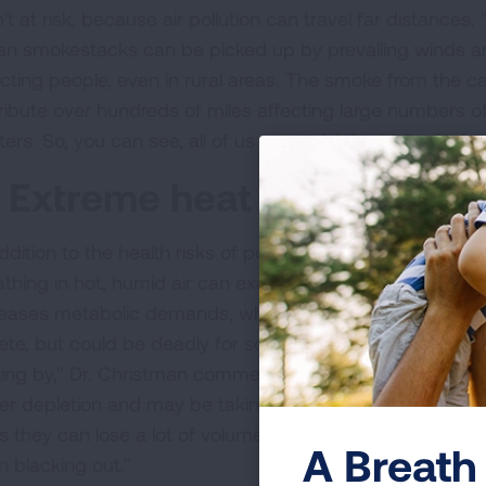
't at risk, because air pollution can travel far distances.
an smokestacks can be picked up by prevailing winds an
ecting people, even in rural areas. The smoke from the cat
tribute over hundreds of miles affecting large numbers of
ers. So, you can see, all of us are at risk," said Dr. Chris
. Extreme heat can aggravat
ddition to the health risks of pollution, extreme heat itse
athing in hot, humid air can exacerbate respiratory con
reases metabolic demands, which might not be a proble
lete, but could be deadly for someone with advanced hea
ting by," Dr. Christman commented. "Older patients tend 
er depletion and may be taking medications that decrea
 they can lose a lot of volume through perspiration which 
A Breath 
n blacking out."