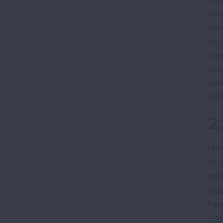
mon
and
ozo
for
hea
sun
eff
2
Man
of 
pol
chil
Peo
you