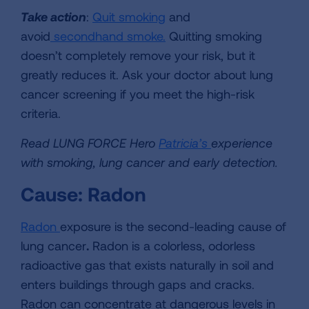
Take action
:
Quit smoking
and
avoid
secondhand smoke.
Quitting smoking
doesn’t completely remove your risk, but it
greatly reduces it. Ask your doctor about lung
cancer screening if you meet the high-risk
criteria.
Read LUNG FORCE Hero
Patricia’s
experience
with smoking, lung cancer and early detection.
Cause: Radon
Radon
exposure is the second-leading cause of
lung cancer
.
Radon is a colorless, odorless
radioactive gas that exists naturally in soil and
enters buildings through gaps and cracks.
Radon can concentrate at dangerous levels in