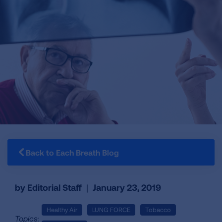
Back to Each Breath Blog
by Editorial Staff
|
January 23, 2019
Healthy Air
LUNG FORCE
Tobacco
Topics: