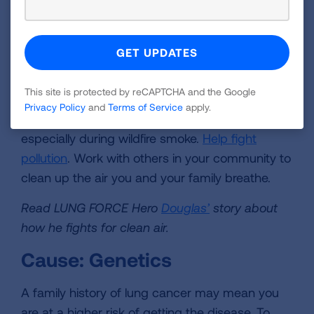
cause lung cancer. Evidence shows that
breathing particles—like those coming from
diesel truck exhaust, power plants, and wood
smoke—increases the risk of lung cancer.
This site is protected by reCAPTCHA and the Google
Take action:
Avoid exercising outdoors on bad
Privacy Policy
and
Terms of Service
apply.
air quality days. On really bad days, stay inside,
especially during wildfire smoke.
Help fight
pollution
. Work with others in your community to
clean up the air you and your family breathe.
Read LUNG FORCE Hero
Douglas’
story about
how he fights for clean air.
Cause: Genetics
A family history of lung cancer may mean you
are at a higher risk of getting the disease. To