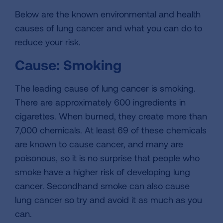
Below are the known environmental and health
causes of lung cancer and what you can do to
reduce your risk.
Cause: Smoking
The leading cause of lung cancer is smoking.
There are approximately 600 ingredients in
cigarettes. When burned, they create more than
7,000 chemicals. At least 69 of these chemicals
are known to cause cancer, and many are
poisonous, so it is no surprise that people who
smoke have a higher risk of developing lung
cancer. Secondhand smoke can also cause
lung cancer so try and avoid it as much as you
can.