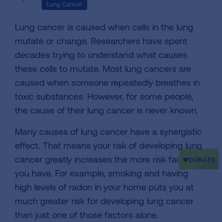
Lung Cancer
Lung cancer is caused when cells in the lung
mutate or change. Researchers have spent
decades trying to understand what causes
these cells to mutate. Most lung cancers are
caused when someone repeatedly breathes in
toxic substances. However, for some people,
the cause of their lung cancer is never known.
Many causes of lung cancer have a synergistic
effect. That means your risk of developing lung
cancer greatly increases the more risk factors
you have. For example, smoking and having
high levels of radon in your home puts you at
much greater risk for developing lung cancer
than just one of those factors alone.