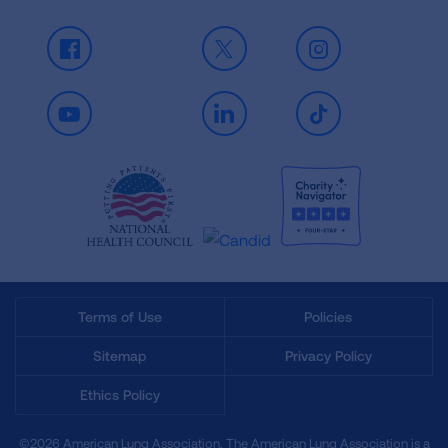
Facebook
X
Instagram
Youtube
LinkedIn
TikTok
Terms of Use
Policies
Sitemap
Privacy Policy
Ethics Policy
©2026 American Lung Association. The American Lung Association is a