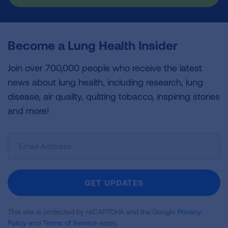
Become a Lung Health Insider
Join over 700,000 people who receive the latest
news about lung health, including research, lung
disease, air quality, quitting tobacco, inspiring stories
and more!
Sign
Up
For
Newsletter
GET UPDATES
This site is protected by reCAPTCHA and the Google
Privacy
Policy
and
Terms of Service
apply.