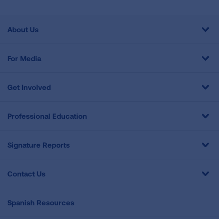
About Us
For Media
Get Involved
Professional Education
Signature Reports
Contact Us
Spanish Resources