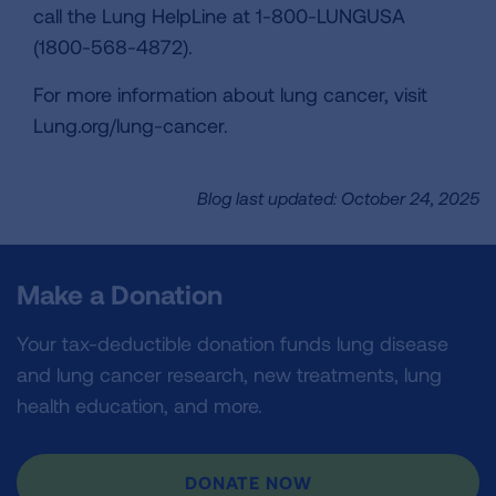
call the Lung HelpLine at 1-800-LUNGUSA
(1800-568-4872).
For more information about lung cancer, visit
Lung.org/lung-cancer.
Blog last updated: October 24, 2025
Make a Donation
Your tax-deductible donation funds lung disease
and lung cancer research, new treatments, lung
health education, and more.
DONATE NOW