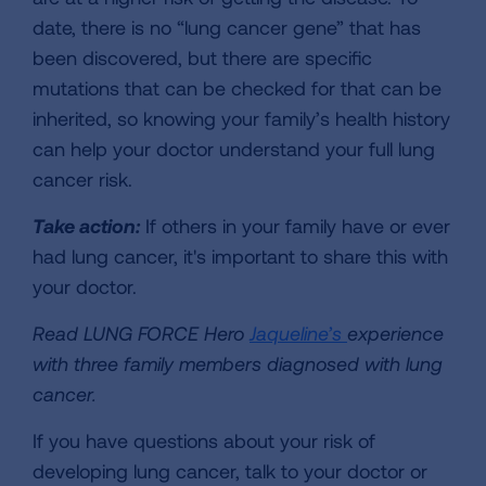
date, there is no “lung cancer gene” that has
been discovered, but there are specific
mutations that can be checked for that can be
inherited, so knowing your family’s health history
can help your doctor understand your full lung
cancer risk.
Take action:
If others in your family have or ever
had lung cancer, it's important to share this with
your doctor.
Read LUNG FORCE Hero
Jaqueline’s
experience
with three family members diagnosed with lung
cancer.
If you have questions about your risk of
developing lung cancer, talk to your doctor or