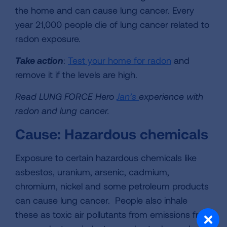
the home and can cause lung cancer. Every
year 21,000 people die of lung cancer related to
radon exposure.
Take action
:
Test your home for radon
and
remove it if the levels are high.
Read LUNG FORCE Hero
Jan’s
experience with
radon and lung cancer.
Cause: Hazardous chemicals
Exposure to certain hazardous chemicals like
asbestos, uranium, arsenic, cadmium,
chromium, nickel and some petroleum products
can cause lung cancer. People also inhale
these as toxic air pollutants from emissions from