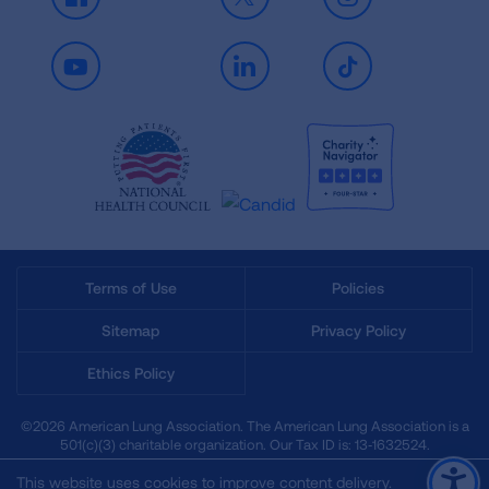
Facebook
X
Instagram
Youtube
LinkedIn
TikTok
Terms of Use
Policies
Sitemap
Privacy Policy
Ethics Policy
©2026 American Lung Association. The American Lung Association is a
501(c)(3) charitable organization. Our Tax ID is: 13‑1632524.
This website uses cookies to improve content delivery.