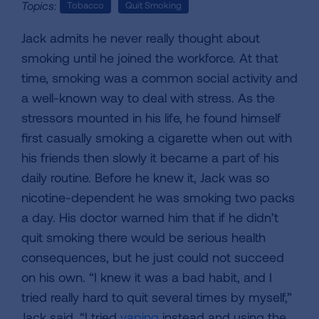
Topics:
Tobacco
Quit Smoking
Jack admits he never really thought about
smoking until he joined the workforce. At that
time, smoking was a common social activity and
a well-known way to deal with stress. As the
stressors mounted in his life, he found himself
first casually smoking a cigarette when out with
his friends then slowly it became a part of his
daily routine. Before he knew it, Jack was so
nicotine-dependent he was smoking two packs
a day. His doctor warned him that if he didn’t
quit smoking there would be serious health
consequences, but he just could not succeed
on his own. “I knew it was a bad habit, and I
tried really hard to quit several times by myself,”
Jack said. “I tried
vaping
instead and using the