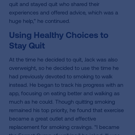
quit and stayed quit who shared their
experiences and offered advice, which was a
huge help,” he continued.
Using Healthy Choices to
Stay Quit
At the time he decided to quit, Jack was also
overweight, so he decided to use the time he
had previously devoted to smoking to walk
instead. He began to track his progress with an
app, focusing on eating better and walking as
much as he could. Though quitting smoking
remained his top priority, he found that exercise
became a great outlet and effective
replacement for smoking cravings. “I became