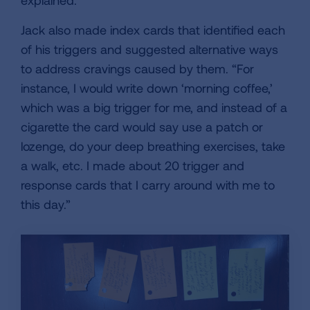
explained.
Jack also made index cards that identified each
of his triggers and suggested alternative ways
to address cravings caused by them. “For
instance, I would write down ‘morning coffee,’
which was a big trigger for me, and instead of a
cigarette the card would say use a patch or
lozenge, do your deep breathing exercises, take
a walk, etc. I made about 20 trigger and
response cards that I carry around with me to
this day.”