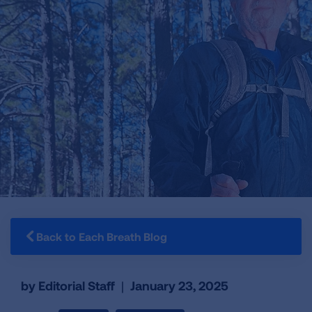
Back to Each Breath Blog
by Editorial Staff
|
January 23, 2025