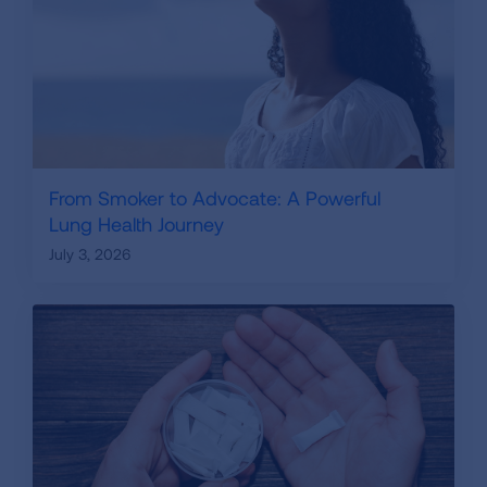
From Smoker to Advocate: A Powerful
Lung Health Journey
July 3, 2026