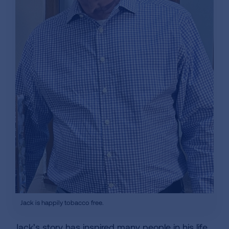
Jack is happily tobacco free.
Jack’s story has inspired many people in his life,