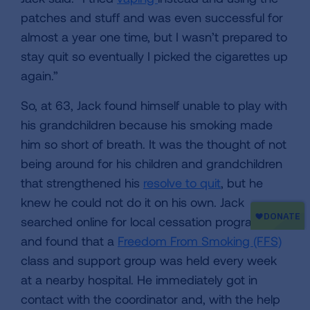
patches and stuff and was even successful for
almost a year one time, but I wasn’t prepared to
stay quit so eventually I picked the cigarettes up
again.”
So, at 63, Jack found himself unable to play with
his grandchildren because his smoking made
him so short of breath. It was the thought of not
being around for his children and grandchildren
that strengthened his
resolve to quit
, but he
knew he could not do it on his own. Jack
searched online for local cessation programs
and found that a
Freedom From Smoking (FFS)
class and support group was held every week
at a nearby hospital. He immediately got in
contact with the coordinator and, with the help