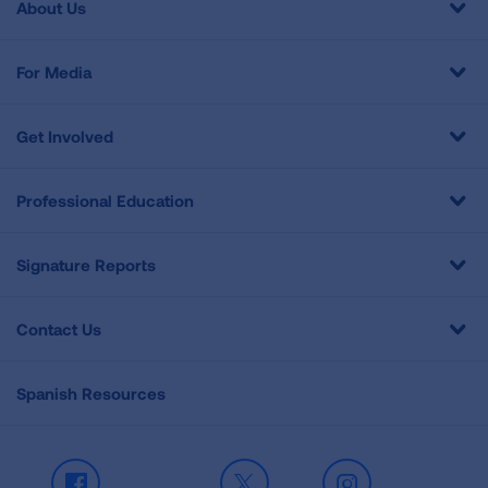
About Us
For Media
Get Involved
Professional Education
Signature Reports
Contact Us
Spanish Resources