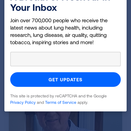
Jack has stayed tobacco-free for over six years,
Your Inbox
and during that time he has also lost 50 pounds
and been able to maintain a healthier lifestyle.
Join over 700,000 people who receive the
Even though he is now almost 70, he gladly
latest news about lung health, including
proclaims he is much healthier than he was at
research, lung disease, air quality, quitting
63. “My skin is better, my gums are better, I can
tobacco, inspiring stories and more!
take a flight of stairs without pausing,” Jack said.
“Mostly, I am more confident and willing to meet
people because I don’t smell like cigarettes.”
This site is protected by reCAPTCHA and the Google
Privacy Policy
and
Terms of Service
apply.