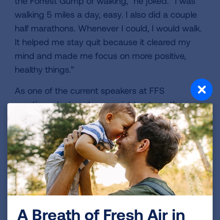
the Forrest Gump of walking,” he joked. “I was
walking 5 miles a day, easy. I also did a couple
half marathons. Whenever I could, I would walk.
It helped me stay quit because it cleared my
mind and made me focus on more positive,
healthy things.”
As one of the current speakers at FFS
meetings, Jack makes a point to stress the
importance of having a plan to occupy your
time because it was helpful for him. “People find
they have all this extra time, and getting bored
can be a trigger, so you need to have things to
do. I tell folks you will be amazed at how much
more you get done in a day since you don’t
have to take time for cigarette breaks.”
A Breath of Fresh Air in