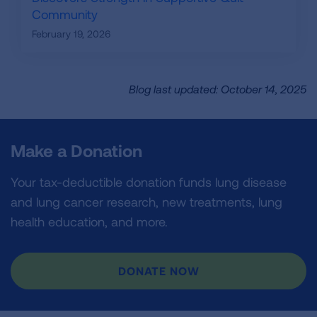
Community
February 19, 2026
Blog last updated: October 14, 2025
Make a Donation
Your tax-deductible donation funds lung disease
and lung cancer research, new treatments, lung
health education, and more.
DONATE NOW