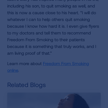
including his son, to quit smoking as well, and
this is now a cause close to his heart. “I will do
whatever I can to help others quit smoking
because I know how hard it is. I even give flyers
to my doctors and tell them to recommend
Freedom From Smoking to their patients
because it is something that truly works, and I
am living proof of that.”
Learn more about
Freedom From Smoking
online
.
Related Blogs