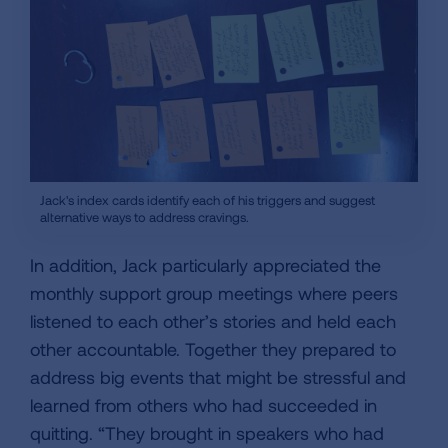
Jack's index cards identify each of his triggers and suggest
alternative ways to address cravings.
In addition, Jack particularly appreciated the
monthly support group meetings where peers
listened to each other’s stories and held each
other accountable. Together they prepared to
address big events that might be stressful and
learned from others who had succeeded in
quitting. “They brought in speakers who had