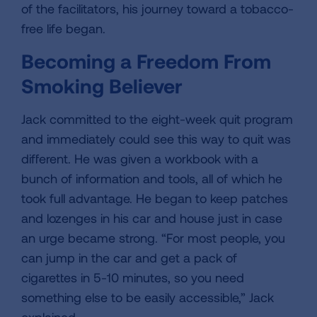
of the facilitators, his journey toward a tobacco-
free life began.
Becoming a Freedom From
Smoking Believer
Jack committed to the eight-week quit program
and immediately could see this way to quit was
different. He was given a workbook with a
bunch of information and tools, all of which he
took full advantage. He began to keep patches
and lozenges in his car and house just in case
an urge became strong. “For most people, you
can jump in the car and get a pack of
cigarettes in 5-10 minutes, so you need
something else to be easily accessible,” Jack