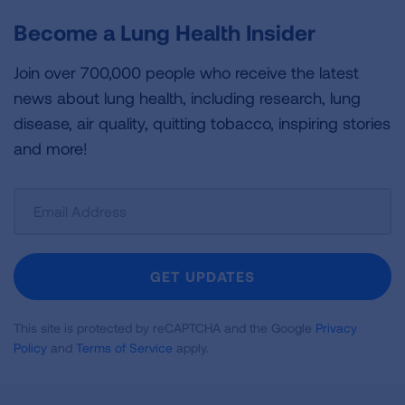
Become a Lung Health Insider
Join over 700,000 people who receive the latest
news about lung health, including research, lung
disease, air quality, quitting tobacco, inspiring stories
and more!
Sign
Up
For
Newsletter
GET UPDATES
This site is protected by reCAPTCHA and the Google
Privacy
Policy
and
Terms of Service
apply.