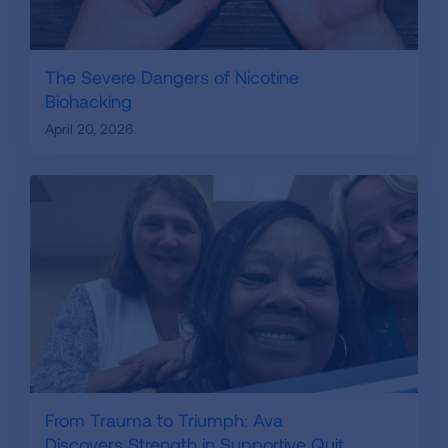
The Severe Dangers of Nicotine
Biohacking
April 20, 2026
From Trauma to Triumph: Ava
Discovers Strength in Supportive Quit