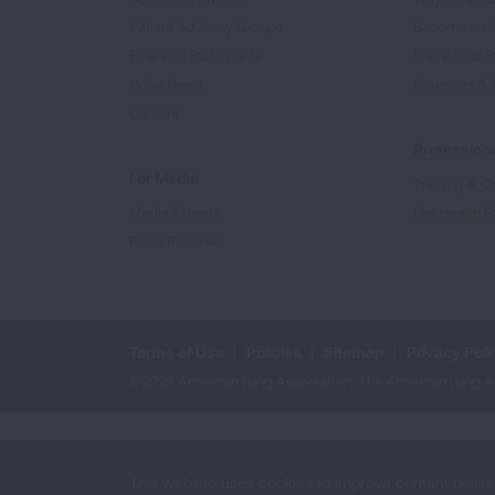
Patient Advisory Groups
Become an 
Financial Statements
Share Your S
In the News
Sponsors & 
Careers
Professiona
For Media
Training & Ce
Media Experts
Get Health E
Press Releases
Terms of Use
Policies
Sitemap
Privacy Poli
©2026 American Lung Association. The American Lung Assoc
This website uses cookies to improve content delive