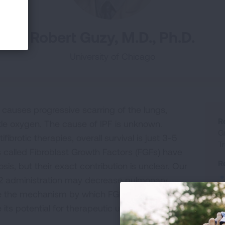
Robert Guzy, M.D., Ph.D.
University of Chicago
causes progressive scarring of the lungs,
R
ttle oxygen. The cause of IPF is unknown.
G
brotic therapies, overall survival is just 3-5
T
 called Fibroblast Growth Factors (FGFs) have
R
sis, but their exact contribution is unclear. Our
GF2 administration may decrease pulmonary
fine the mechanism by which FGF2 decreases
its potential for therapeutic use.
R