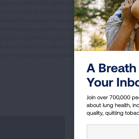
ing mice with FGF2 significantly decreases
 the number of activated fibroblasts (the
ve tissue) in response to bleomycin treatment.
 therapeutic benefit in pulmonary fibrosis.
plore the antifibrotic mechanisms of FGF2 in
l culture models. We will also determine whether
resent in lung fibroblasts isolated from patients
A Breath 
Your Inb
Join over 700,000 pe
about lung health, inc
quality, quitting toba
Become a Lun