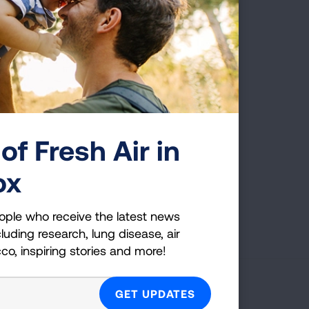
of Fresh Air in
ox
Page last updated: June 7, 2024
ople who receive the latest news
luding research, lung disease, air
cco, inspiring stories and more!
g Health Insider