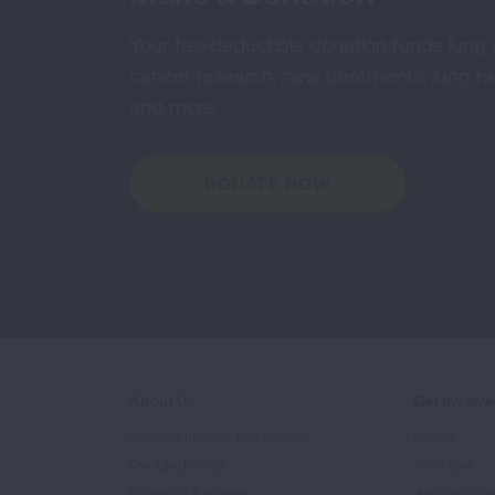
Your tax-deductible donation funds lung
cancer research, new treatments, lung he
and more.
DONATE NOW
About Us
Get Involv
Mission, Impact, and History
Events
Our Leadership
Volunteer
Scientific Advisors
Ways to Giv