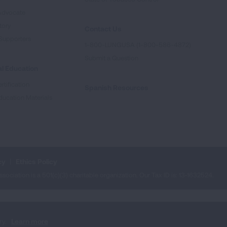
Advocate
tory
Contact Us
Supporters
1-800-LUNGUSA (1-800-586-4872)
Submit a Question
l Education
rtification
Spanish Resources
ducation Materials
cy
Ethics Policy
iation is a 501(c)(3) charitable organization. Our Tax ID is: 13‑1632524.
ry.
Learn more