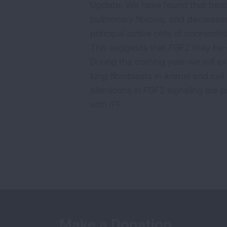
Update: We have found that treat
pulmonary fibrosis, and decreases
principal active cells of connecti
This suggests that FGF2 may be of
During the coming year we will ex
lung fibroblasts in animal and cel
alterations in FGF2 signaling are p
with IPF.
Make a Donation