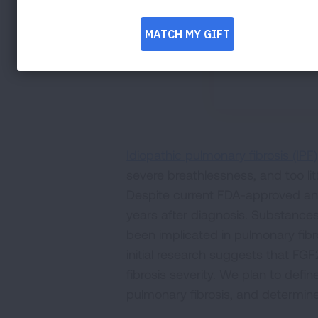
Idiopathic pulmonary fibrosis (IPF)
severe breathlessness, and too li
Despite current FDA-approved antifi
years after diagnosis. Substances
been implicated in pulmonary fibro
initial research suggests that F
fibrosis severity. We plan to de
pulmonary fibrosis, and determine 