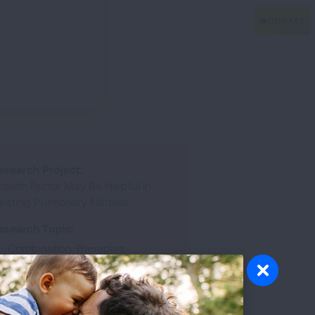
esearch Project:
rowth Factor May Be Helpful in
reating Pulmonary Fibrosis
esearch Topic:
Combination Therapies
Experimental Therapeutics
esearch Disease:
Pulmonary Fibrosis