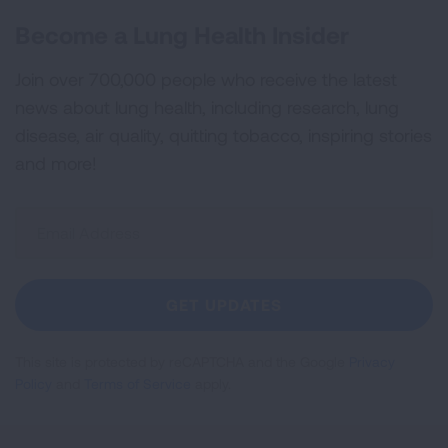
Become a Lung Health Insider
Join over 700,000 people who receive the latest
news about lung health, including research, lung
disease, air quality, quitting tobacco, inspiring stories
and more!
Sign
Up
For
Newsletter
GET UPDATES
This site is protected by reCAPTCHA and the Google
Privacy
Policy
and
Terms of Service
apply.