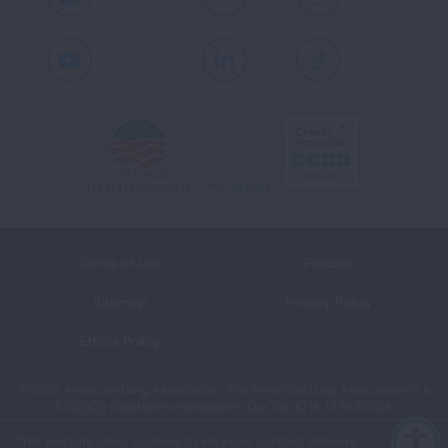
Facebook
X
Instagram
Youtube
LinkedIn
TikTok
Terms of Use
Policies
Sitemap
Privacy Policy
Ethics Policy
©2026 American Lung Association. The American Lung Association is a
501(c)(3) charitable organization. Our Tax ID is: 13‑1632524.
This website uses cookies to improve content delivery.