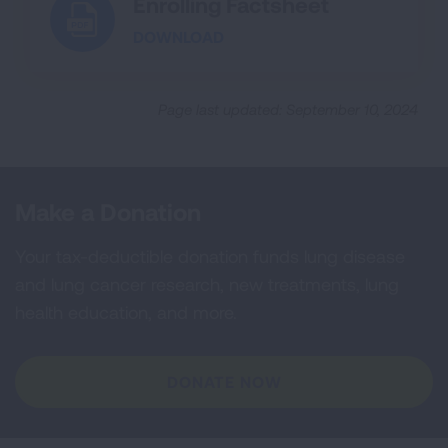
Enrolling Factsheet
DOWNLOAD
Page last updated: September 10, 2024
Make a Donation
Your tax-deductible donation funds lung disease
and lung cancer research, new treatments, lung
health education, and more.
DONATE NOW