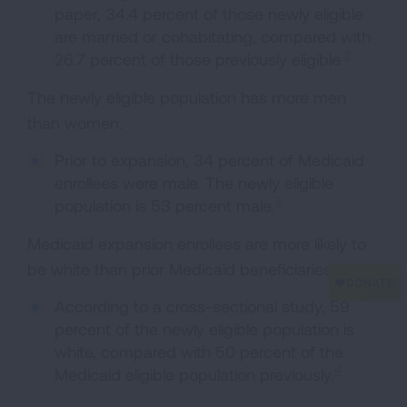
paper, 34.4 percent of those newly eligible
are married or cohabitating, compared with
3
26.7 percent of those previously eligible.
The newly eligible population has more men
than women.
Prior to expansion, 34 percent of Medicaid
enrollees were male. The newly eligible
3
population is 53 percent male.
Medicaid expansion enrollees are more likely to
be white than prior Medicaid beneficiaries.
According to a cross-sectional study, 59
percent of the newly eligible population is
white, compared with 50 percent of the
4
Medicaid eligible population previously.