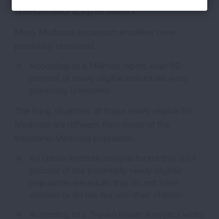
Medicaid Expansion
Many Medicaid expansion enrollees were
previously uninsured.
According to a Milliman report, over 60
percent of newly eligible individuals were
1
previously uninsured.
The living situations of those newly eligible for
Medicaid are different from those of the
traditional Medicaid population.
An Urban Institute analysis found that 82.4
percent of the potentially newly eligible
population are adults that do not have
2
children or do not live with their children.
According to a Truven Health Analytics white