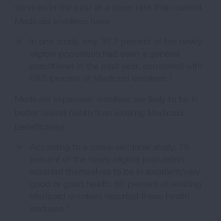
services in the past at a lower rate than current
Medicaid enrollees have.
In one study, only 35.7 percent of the newly
eligible population had seen a general
practitioner in the past year, compared with
3
68.5 percent of Medicaid enrollees.
Medicaid expansion enrollees are likely to be in
better overall health than existing Medicaid
beneficiaries.
According to a cross-sectional study, 75
percent of the newly eligible population
reported themselves to be in excellent/very
good or good health. 65 percent of existing
Medicaid enrollees reported these health
4
statuses.