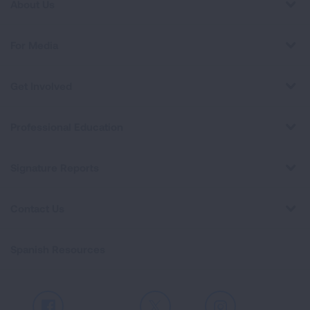
About Us
For Media
Get Involved
Professional Education
Signature Reports
Contact Us
Spanish Resources