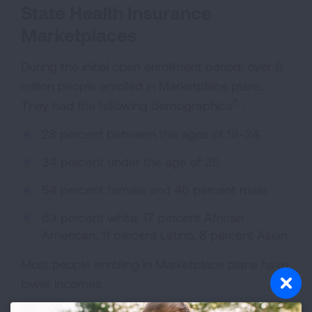
State Health Insurance
Marketplaces
During the initial open enrollment period, over 8
million people enrolled in Marketplace plans.
6
They had the following demographics
:
28 percent between the ages of 18-34
34 percent under the age of 35
54 percent female and 46 percent male
63 percent white, 17 percent African
American, 11 percent Latino, 8 percent Asian
Most people enrolling in Marketplace plans have
lower incomes