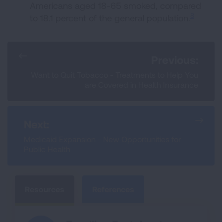
Americans aged 18-65 smoked, compared
8
to 18.1 percent of the general population.
Previous:
Want to Quit Tobacco - Treatments to Help You
are Covered in Health Insurance
Next:
Medicaid Expansion - New Opportunities for
Public Health
Resources
References