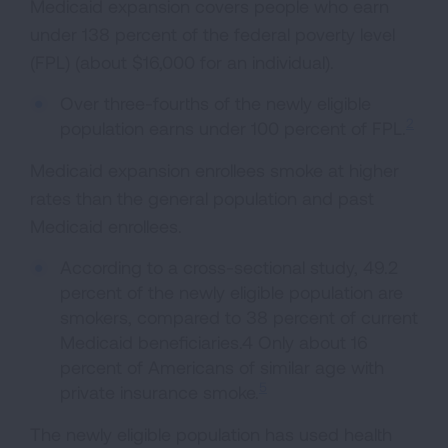
Medicaid expansion covers people who earn
under 138 percent of the federal poverty level
(FPL) (about $16,000 for an individual).
Over three-fourths of the newly eligible
2
population earns under 100 percent of FPL.
Medicaid expansion enrollees smoke at higher
rates than the general population and past
Medicaid enrollees.
According to a cross-sectional study, 49.2
percent of the newly eligible population are
smokers, compared to 38 percent of current
Medicaid beneficiaries.4 Only about 16
percent of Americans of similar age with
5
private insurance smoke.
The newly eligible population has used health