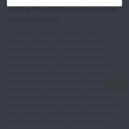
Policy Principle on Nonprofit
Management
Government actions profoundly impact the
ability of nonprofit, voluntary organizations to
achieve their missions. The American Lung
Association supports policies that maximize
charitable giving. A stable policy environment
that promotes volunteerism and minimizes
administrative costs enhances the efficacy of
the American Lung Association. Policymakers
must be encouraged to protect the nonprofit
sector on every front. The ability to advocate for
policy change to achieve mission is vital to the
success of the American Lung Association.