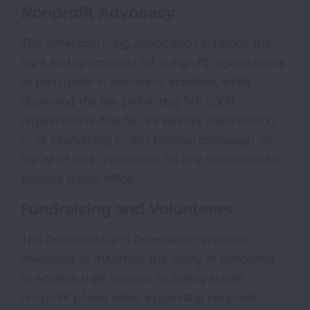
Nonprofit Advocacy
The American Lung Association supports the
right and opportunity for nonprofit organizations
to participate in advocacy activities, while
observing the law prohibiting 501 (c)(3)
organizations directly or indirectly participating
in, or intervening in, any political campaign on
behalf of (or in opposition to) any candidate for
elective public office.
Fundraising and Volunteers
The American Lung Association supports
measures to maximize the ability of nonprofits
to achieve their mission, including stable
nonprofit postal rates, expanding nonprofit