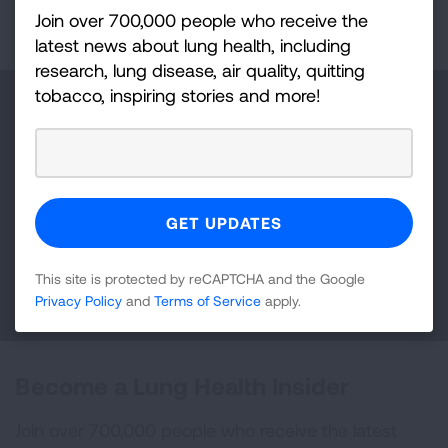
Page last updated: July 21, 2026
Join over 700,000 people who receive the
latest news about lung health, including
research, lung disease, air quality, quitting
tobacco, inspiring stories and more!
Make a Donation
Your tax-deductible donation funds lung disease
and lung cancer research, new treatments, lung
health education, and more.
This site is protected by reCAPTCHA and the Google
DONATE NOW
Privacy Policy
and
Terms of Service
apply.
Become a Lung Health Insider
Join over 700,000 people who receive the latest