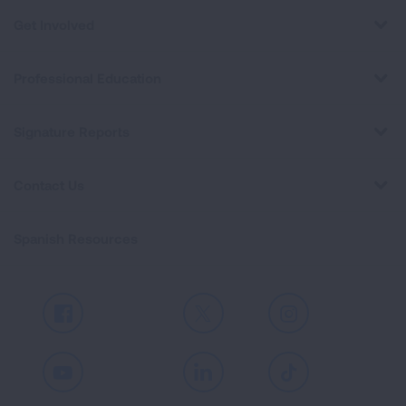
Get Involved
Professional Education
Signature Reports
Contact Us
Spanish Resources
Facebook
X
Instagram
Youtube
LinkedIn
TikTok