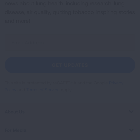
news about lung health, including research, lung
disease, air quality, quitting tobacco, inspiring stories
and more!
Sign
Up
For
Newsletter
GET UPDATES
This site is protected by reCAPTCHA and the Google
Privacy
Policy
and
Terms of Service
apply.
About Us
For Media