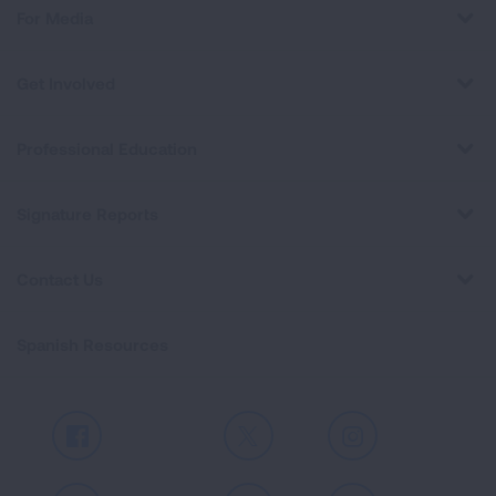
For Media
Get Involved
Professional Education
Signature Reports
Contact Us
Spanish Resources
Facebook
X
Instagram