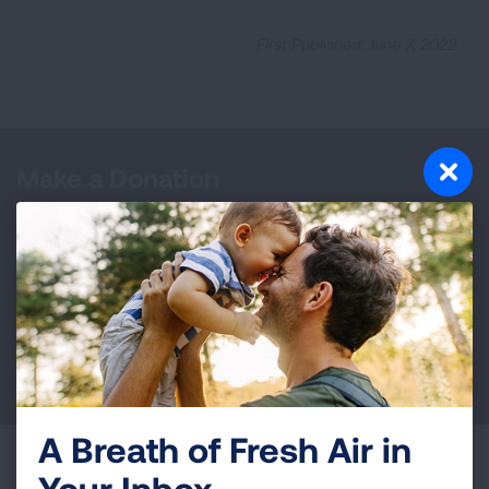
First Published: June 7, 2022
Make a Donation
Your tax-deductible donation funds lung disease
and lung cancer research, new treatments, lung
health education, and more.
DONATE NOW
A Breath of Fresh Air in
Become a Lung Health Insider
Your Inbox