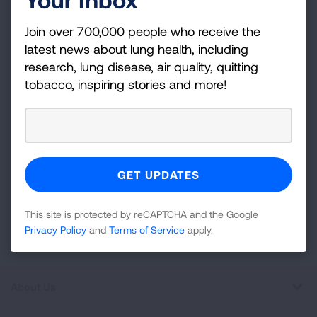
Join over 700,000 people who receive the latest
Join over 700,000 people who receive the
news about lung health, including research, lung
latest news about lung health, including
disease, air quality, quitting tobacco, inspiring stories
research, lung disease, air quality, quitting
and more!
tobacco, inspiring stories and more!
Sign
Up
For
Newsletter
GET UPDATES
This site is protected by reCAPTCHA and the Google
This site is protected by reCAPTCHA and the Google
Privacy
Privacy Policy
and
Terms of Service
apply.
Policy
and
Terms of Service
apply.
About Us