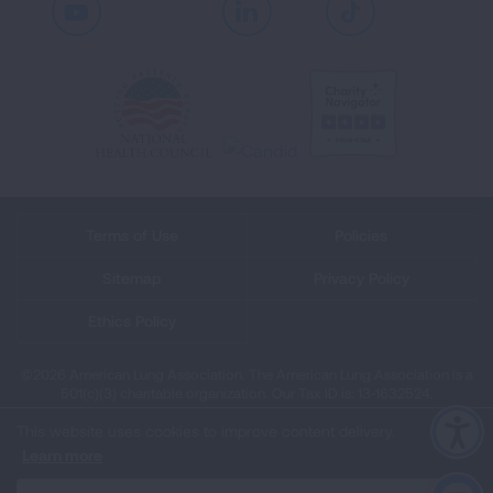
Youtube
LinkedIn
TikTok
Terms of Use
Policies
Sitemap
Privacy Policy
Ethics Policy
©2026 American Lung Association. The American Lung Association is a
501(c)(3) charitable organization. Our Tax ID is: 13‑1632524.
This website uses cookies to improve content delivery.
Learn more