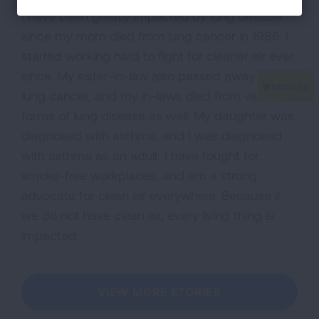
I have been greatly impacted by lung disease
since my mom died from lung cancer in 1986. I
started working hard to fight for cleaner air ever
since. My sister-in-law also passed away from
lung cancer, and my in-laws died from various
forms of lung disease as well. My daughter was
diagnosed with asthma, and I was diagnosed
with asthma as an adult. I have fought for
smoke-free workplaces, and am a strong
advocate for clean air everywhere. Because if
we do not have clean air, every living thing is
impacted.
VIEW MORE STORIES