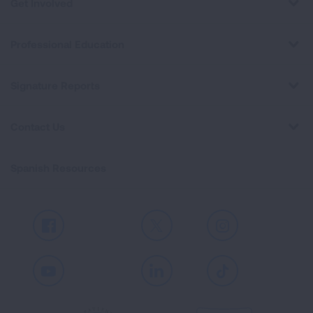
Get Involved
Professional Education
Signature Reports
Contact Us
Spanish Resources
Facebook
X
Instagram
Youtube
LinkedIn
TikTok