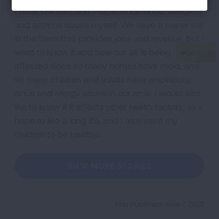
I have children, and I experience sinus, allergy
and asthma issues myself. We have a paper mill
in the town that provides jobs and revenue, but I
want to know if and how our air is being
affected since so many homes have mold, and
so many children and adults have respiratory,
sinus and allergy issues in our area. I would also
like to know if it affects other health factors, as I
hope to live a long life, and I also want my
children to be healthy.
VIEW MORE STORIES
First Published: June 7, 2022