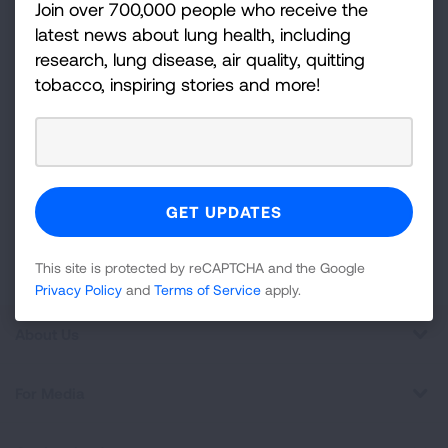
Join over 700,000 people who receive the
disease, air quality, quitting tobacco, inspiring stories
latest news about lung health, including
and more!
research, lung disease, air quality, quitting
tobacco, inspiring stories and more!
Sign
Up
For
Newsletter
GET UPDATES
This site is protected by reCAPTCHA and the Google
Privacy
Policy
and
Terms of Service
apply.
This site is protected by reCAPTCHA and the Google
Privacy Policy
and
Terms of Service
apply.
About Us
For Media