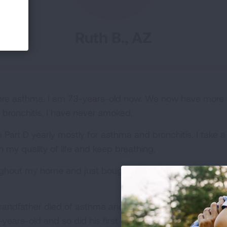
Ruth B., AZ
vere asthma. I am 73-years-old now. We now have more
bronchitis. I have never smoked.
art D yearly mostly for asthma and bronchitis. I take a b
 my quality of life and keep breathing.
oughout my home and just bought a new air filter and ha
randfather died of asthma and pneumonia at 37-years-o
ears-old and so did his first born child. I feel fortunate