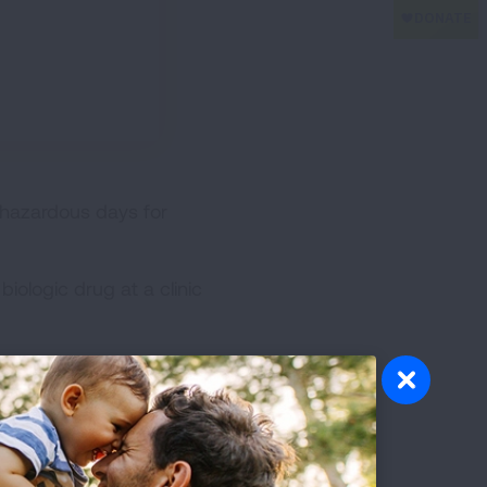
 hazardous days for
iologic drug at a clinic
ve to wear masks to help
ld. One of my children had
 to be alive. The treatments