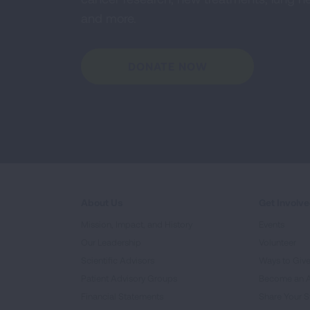
and more.
DONATE NOW
About Us
Get Involv
Mission, Impact, and History
Events
Our Leadership
Volunteer
Scientific Advisors
Ways to Giv
Patient Advisory Groups
Become an 
Financial Statements
Share Your S