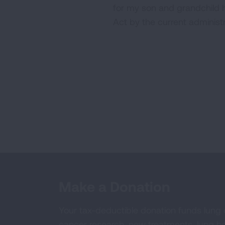
for my son and grandchild 
Act by the current administ
Make a Donation
Your tax-deductible donation funds lung
cancer research, new treatments, lung he