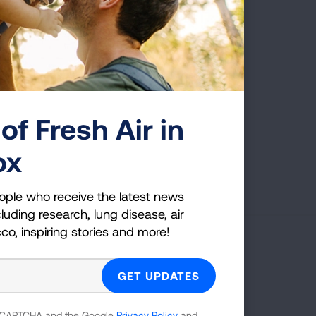
ing made to the Clean Air
of Fresh Air in
ox
First Published: June 7, 2022
ople who receive the latest news
luding research, lung disease, air
cco, inspiring stories and more!
g Health Insider
ple who receive the latest news
uding research, lung disease, air
 reCAPTCHA and the Google
Privacy Policy
and