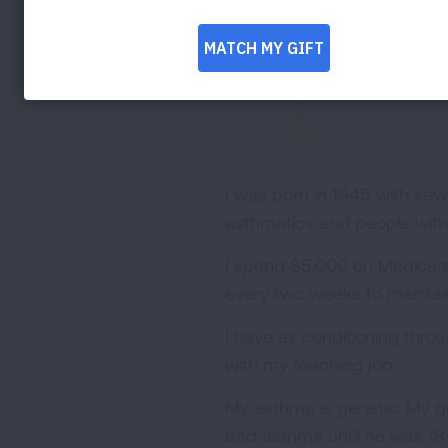
I was born in 1945 with se
asthmatics and people with 
I spend $5,000 on Medicare P
every two weeks to maintain
I have air conditioning thr
with my teaching job.
My asthma is genetic. My g
bad asthma until he was 18-y