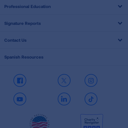
Professional Education
Signature Reports
Contact Us
Spanish Resources
Facebook
X
Instagram
Youtube
LinkedIn
TikTok