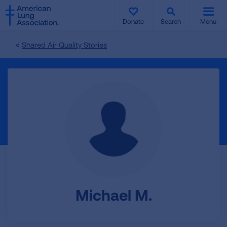
SKIP
SKIP
TO
TO
Donate
Search
Menu
MAIN
MAIN
CONTENT
CONTENT
Shared Air Quality Stories
Michael M.