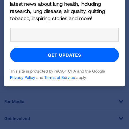
and more!
latest news about lung health, including
research, lung disease, air quality, quitting
Sign
tobacco, inspiring stories and more!
Up
For
Newsletter
GET UPDATES
This site is protected by reCAPTCHA and the Google
Privacy
Policy
and
Terms of Service
apply.
This site is protected by reCAPTCHA and the Google
Privacy Policy
and
Terms of Service
apply.
About Us
For Media
Get Involved