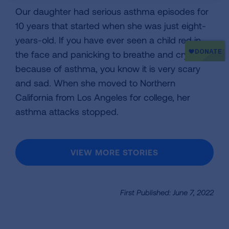
Our daughter had serious asthma episodes for
10 years that started when she was just eight-
years-old. If you have ever seen a child red in
the face and panicking to breathe and crying
because of asthma, you know it is very scary
and sad. When she moved to Northern
California from Los Angeles for college, her
asthma attacks stopped.
VIEW MORE STORIES
First Published: June 7, 2022