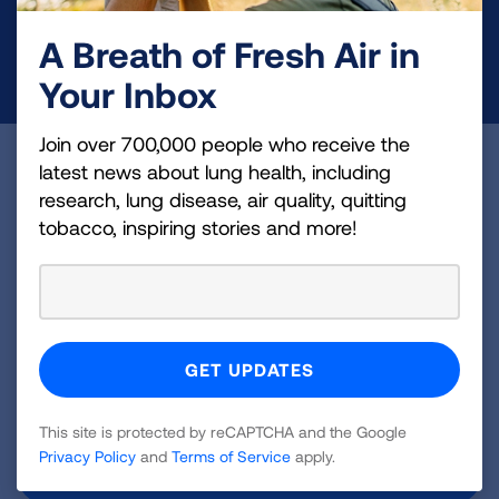
A Breath of Fresh Air in
DONATE NOW
Your Inbox
Join over 700,000 people who receive the
Become a Lung Health Insider
latest news about lung health, including
research, lung disease, air quality, quitting
Join over 700,000 people who receive the latest
tobacco, inspiring stories and more!
news about lung health, including research, lung
disease, air quality, quitting tobacco, inspiring stories
and more!
Sign
Up
This site is protected by reCAPTCHA and the Google
For
Privacy Policy
and
Terms of Service
apply.
Newsletter
GET UPDATES