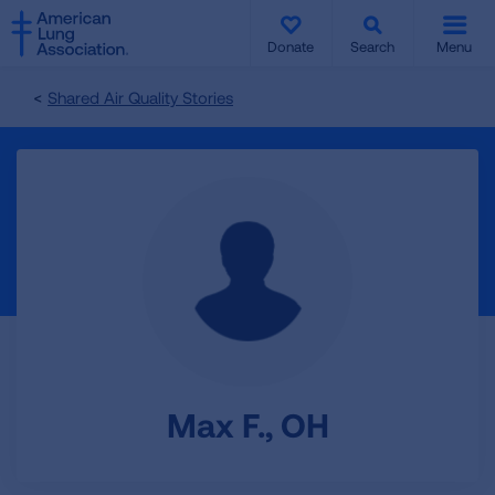
SKIP
SKIP
TO
TO
Donate
Search
Menu
MAIN
MAIN
CONTENT
CONTENT
Shared Air Quality Stories
Max F., OH