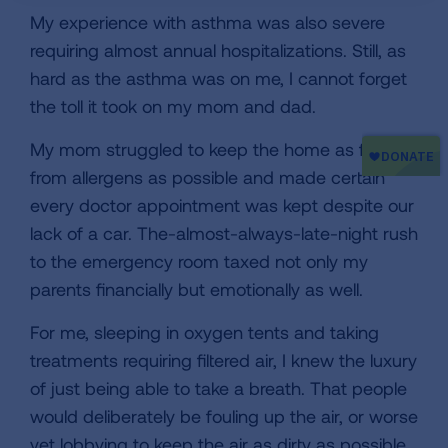
My experience with asthma was also severe
requiring almost annual hospitalizations. Still, as
hard as the asthma was on me, I cannot forget
the toll it took on my mom and dad.
My mom struggled to keep the home as free
from allergens as possible and made certain
every doctor appointment was kept despite our
lack of a car. The-almost-always-late-night rush
to the emergency room taxed not only my
parents financially but emotionally as well.
For me, sleeping in oxygen tents and taking
treatments requiring filtered air, I knew the luxury
of just being able to take a breath. That people
would deliberately be fouling up the air, or worse
yet lobbying to keep the air as dirty as possible