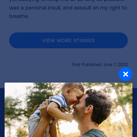
was a personal insult, and assault on my right to
breathe.
VIEW MORE STORIES
First Published: June 7, 2022
Make a Donation
Your tax-deductible donation funds lung disease
and lung cancer research, new treatments, lung
health education, and more.