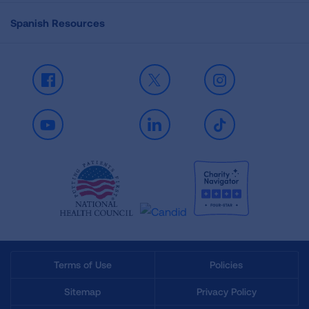
Spanish Resources
Facebook
X
Instagram
Youtube
LinkedIn
TikTok
Terms of Use
Policies
Sitemap
Privacy Policy