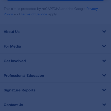
This site is protected by reCAPTCHA and the Google
Privacy
Policy
and
Terms of Service
apply.
About Us
For Media
Get Involved
Professional Education
Signature Reports
Contact Us