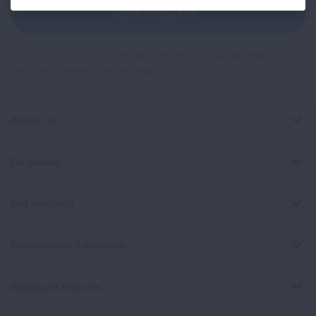
Newsletter
GET UPDATES
This site is protected by reCAPTCHA and the Google
Privacy
Policy
and
Terms of Service
apply.
About Us
For Media
Get Involved
Professional Education
Signature Reports