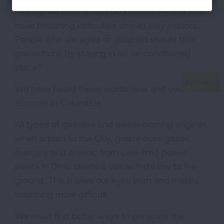
“Today, we have a high ozone alert. People who
have breathing difficulties should stay indoors.
People who are aged or disabled should take
precautions by staying in an air-conditioned
place.”
We have heard these words over and over this
summer in Columbus.
All types of gasoline and diesel-burning engines,
when added to the C0
, greenhouse gases,
2
mercury and arsenic from coal-fired power
plants in Ohio, create a visible haze low to the
ground. This makes our eyes burn and makes
breathing more difficult.
We must find better ways to generate the