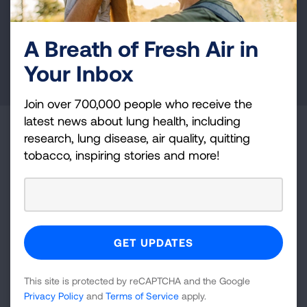
and lung cancer research, new treatments, lung
health education, and more.
A Breath of Fresh Air in
Your Inbox
DONATE NOW
Join over 700,000 people who receive the
latest news about lung health, including
Become a Lung Health Insider
research, lung disease, air quality, quitting
tobacco, inspiring stories and more!
Join over 700,000 people who receive the latest
news about lung health, including research, lung
disease, air quality, quitting tobacco, inspiring stories
and more!
Sign
Up
This site is protected by reCAPTCHA and the Google
For
Privacy Policy
and
Terms of Service
apply.