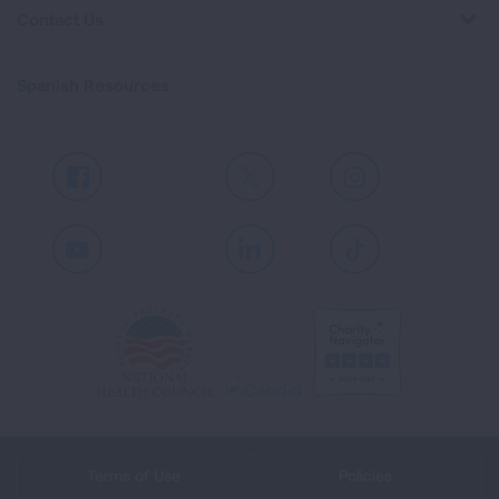
Contact Us
Spanish Resources
Facebook
X
Instagram
Youtube
LinkedIn
TikTok
Terms of Use
Policies