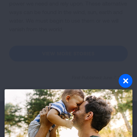
power we need and rely upon. These alternative
ways can be found in the wind, sun, earth and
water. We must begin to use them or we will
vanish from the world.
VIEW MORE STORIES
First Published: June 7, 2022
Make a Donation
Your tax-deductible donation funds lung disease