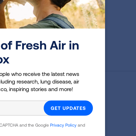
of Fresh Air in
First Published: June 7, 2022
ox
ople who receive the latest news
luding research, lung disease, air
cco, inspiring stories and more!
g Health Insider
ple who receive the latest news
uding research, lung disease, air
co, inspiring stories and more!
 reCAPTCHA and the Google
Privacy Policy
and