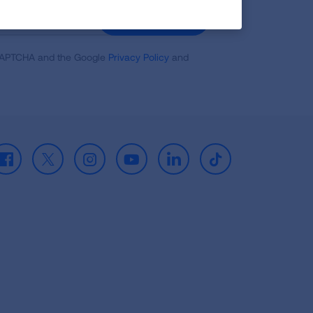
GET UPDATES
reCAPTCHA and the Google
Privacy Policy
and
Facebook
X
Instagram
Youtube
LinkedIn
TikTok