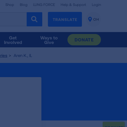
Shop
Blog
LUNG FORCE
Help & Support
Login
TRANSLATE
OH
CHANGE
LOCATION
Get
Ways to
DONATE
Involved
Give
ries
Aren K., IL