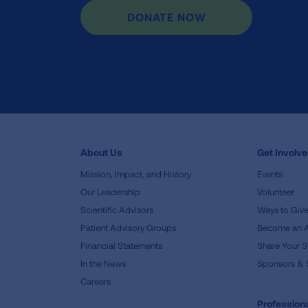
DONATE NOW
About Us
Get Involv
Mission, Impact, and History
Events
Our Leadership
Volunteer
Scientific Advisors
Ways to Giv
Patient Advisory Groups
Become an 
Financial Statements
Share Your S
In the News
Sponsors & 
Careers
Professiona