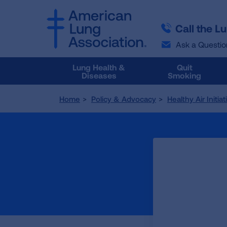
SKIP
SKIP
TO
TO
Call the L
MAIN
MAIN
CONTENT
CONTENT
Ask a Questio
Lung Health &
Quit
Diseases
Smoking
Home
Policy & Advocacy
Healthy Air Initia