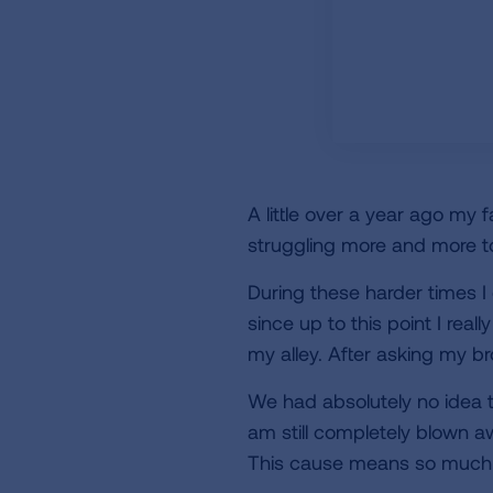
A little over a year ago my 
struggling more and more to
During these harder times I
since up to this point I real
my alley. After asking my b
We had absolutely no idea th
am still completely blown aw
This cause means so much 