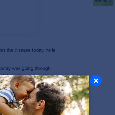
les the disease today, he is
family was going through,
and these things are right up
ve imagined.
ticipated in the event. I
veryone involved endlessly.