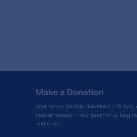
Make a Donation
Your tax-deductible donation funds lung
cancer research, new treatments, lung he
and more.