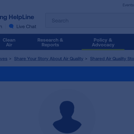
Events
The
ung HelpLine
Search
following
text
n
Live Chat
field
filters
Clean
Research &
Policy &
the
Air
Reports
Advocacy
results
that
tives
Share Your Story About Air Quality
Shared Air Quality Sto
follow
as
you
type.
Use
Tab
to
access
the
results.