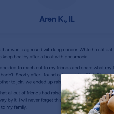
Aren K., IL
father was diagnosed with lung cancer. While he still batt
 keep healthy after a bout with pneumonia.
 decided to reach out to my friends and share what my 
ly hadn't. Shortly after I found out about the Stair Climb, 
rother to join, we ended up raising more than I could ha
at all out of friends had raised money in our name or par
ay by it. I will never forget this day and have to thank e
to my family.