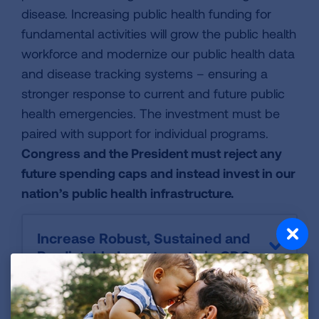
disease. Increasing public health funding for
fundamental activities will grow the public health
workforce and modernize our public health data
and disease tracking systems – ensuring a
stronger response to current and future public
health emergencies. The investment must be
paired with support for individual programs.
Congress and the President must reject any
future spending caps and instead invest in our
nation’s public health infrastructure.
Increase Robust, Sustained and
Predictable Investments in CDC
Improve Preparedness