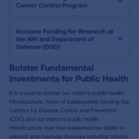
Cancer Control Program
Increase Funding for Research at
the NIH and Department of
Defense (DOD)
Bolster Fundamental
Investments for Public Health
It is crucial to bolster our nation’s public health
infrastructure. Years of inadequately funding the
Centers for Disease Control and Prevention
(CDC) and our nation’s public health
infrastructure over has weakened our ability to
prevent and manage diseases including chronic