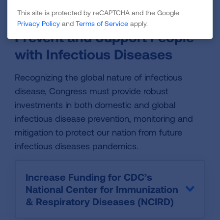
Predictable Investments in NIH
This site is protected by reCAPTCHA and the Google
Privacy Policy
and
Terms of Service
apply.
Prevent and Support People
with Infectious Diseases
Recognizing the global nature of infectious
disease, Congress must provide robust
investments in both domestic and global
infectious disease prevention, monitoring and
mitigation to protect our nation from future
infectious diseases pandemics.
Increase Funding for CDC’s
National Center for Immunization
& Respiratory Diseases (NCIRD)