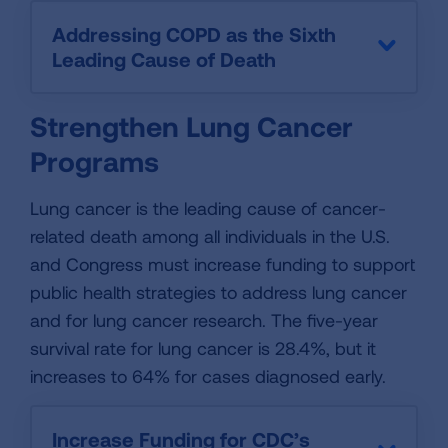
Addressing COPD as the Sixth
Leading Cause of Death
Strengthen Lung Cancer
Programs
Lung cancer is the leading cause of cancer-
related death among all individuals in the U.S.
and Congress must increase funding to support
public health strategies to address lung cancer
and for lung cancer research. The five-year
survival rate for lung cancer is 28.4%, but it
increases to 64% for cases diagnosed early.
Increase Funding for CDC’s