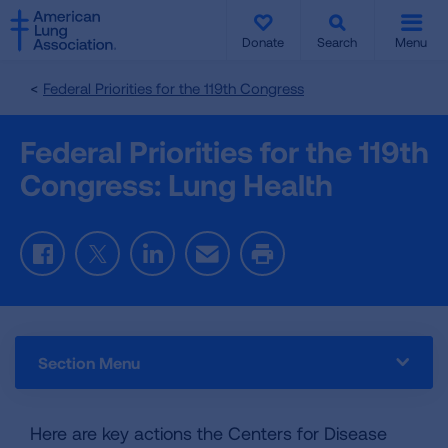
SKIP
SKIP
TO
TO
Donate
Search
Menu
MAIN
MAIN
CONTENT
CONTENT
Federal Priorities for the 119th Congress
Federal Priorities for the 119th
Congress: Lung Health
Facebook
Twitter
LinkedIn
Email
Print
Section Menu
Here are key actions the Centers for Disease