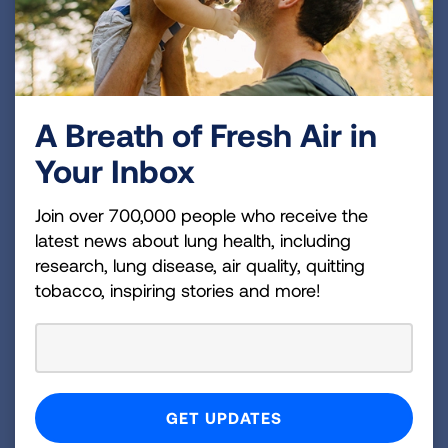
Increase Investments in
Biomedical Research
A Breath of Fresh Air in
Congress must bolster our nation’s research
Your Inbox
and development by providing robust, sustained
and predictable funding for the National
Join over 700,000 people who receive the
Institutes of Health (NIH). This funding is
latest news about lung health, including
essential to understanding how to prevent and
research, lung disease, air quality, quitting
treat lung diseases such as asthma, COPD,
tobacco, inspiring stories and more!
influenza, pulmonary fibrosis and lung cancer,
as well as reducing the burden of other
diseases.
Increase Robust, Sustained and