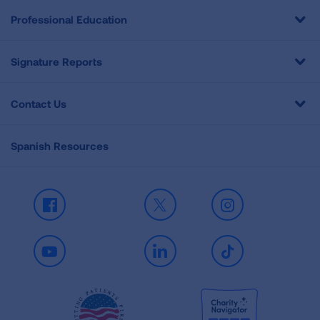
Professional Education
Signature Reports
Contact Us
Spanish Resources
Facebook
X
Instagram
Youtube
LinkedIn
TikTok