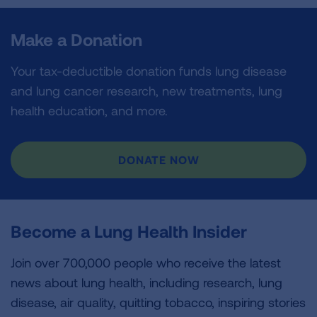
Make a Donation
Your tax-deductible donation funds lung disease
and lung cancer research, new treatments, lung
health education, and more.
DONATE NOW
Become a Lung Health Insider
Join over 700,000 people who receive the latest
news about lung health, including research, lung
disease, air quality, quitting tobacco, inspiring stories