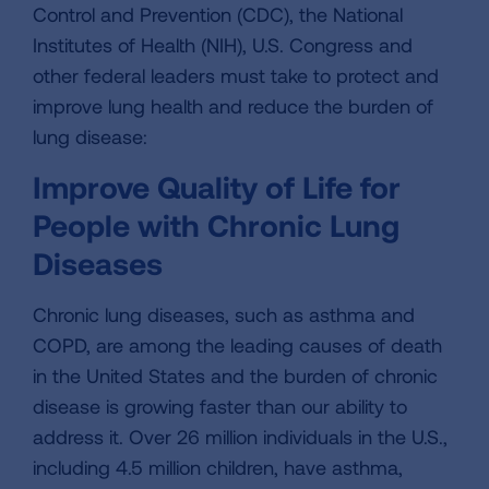
Control and Prevention (CDC), the National
Institutes of Health (NIH), U.S. Congress and
other federal leaders must take to protect and
improve lung health and reduce the burden of
lung disease:
Improve Quality of Life for
People with Chronic Lung
Diseases
Chronic lung diseases, such as asthma and
COPD, are among the leading causes of death
in the United States and the burden of chronic
disease is growing faster than our ability to
address it. Over 26 million individuals in the U.S.,
including 4.5 million children, have asthma,