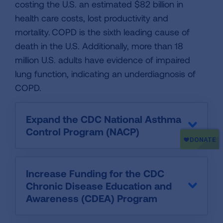
costing the U.S. an estimated $82 billion in
health care costs, lost productivity and
mortality. COPD is the sixth leading cause of
death in the U.S. Additionally, more than 18
million U.S. adults have evidence of impaired
lung function, indicating an underdiagnosis of
COPD.
Expand the CDC National Asthma
Control Program (NACP)
Increase Funding for the CDC
Chronic Disease Education and
Awareness (CDEA) Program