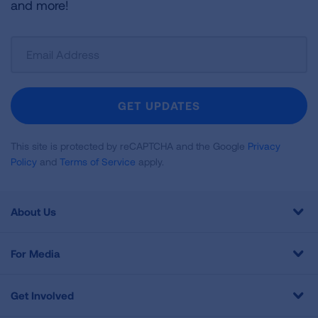
and more!
Sign
Up
For
Newsletter
GET UPDATES
This site is protected by reCAPTCHA and the Google
Privacy
Policy
and
Terms of Service
apply.
About Us
For Media
Get Involved