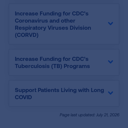
Increase Funding for CDC’s
Coronavirus and other
Respiratory Viruses Division
(CORVD)
Increase Funding for CDC’s
Tuberculosis (TB) Programs
Support Patients Living with Long
COVID
Page last updated: July 21, 2026