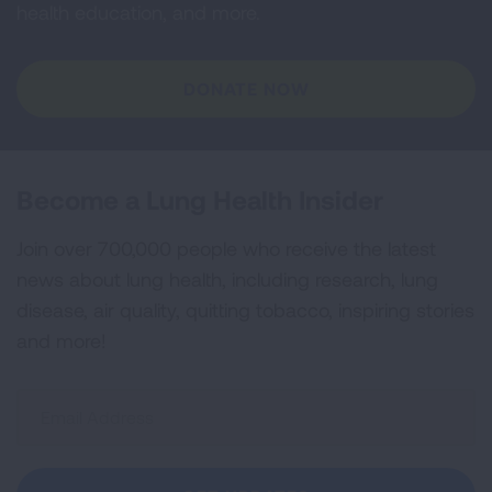
health education, and more.
DONATE NOW
Become a Lung Health Insider
Join over 700,000 people who receive the latest
news about lung health, including research, lung
disease, air quality, quitting tobacco, inspiring stories
and more!
Sign
Up
For
Newsletter