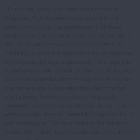
"This report, which was done at the behest of
Congress, must be used to put an end to the
tobacco industry's lingering rhetoric that these
products are "safe" and don't need FDA oversight.
This report underscores the grave mistake FDA
made in July when it announced it would postpone
by five years the legal requirement that e-cigarette
manufacturers submit their products for FDA review
in order to determine whether they should stay on
the marketplace. E-cigarettes have become the
most popular tobacco product among youth,
continuing to attract and addict our kids to nicotine
while exposing them to potentially dangerous toxins
and carcinogens. FDA must enforce the Tobacco
Control Act in order to protect the public health from