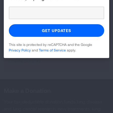
800-LUNGUSA (1-800-586-4872) or
visit:
Lung.org.
To support the work of the American
Lung Association, find a local event
at
Lung.org/events.
For more information, contact:
This site is protected by reCAPTCHA and the Google
Gregg Tubbs
Privacy Policy
and
Terms of Service
apply.
(202) 715-3469
media@lung.org
Make a Donation
Your tax-deductible donation funds lung disease
and lung cancer research, new treatments, lung