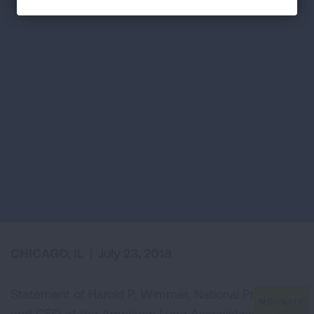
CHICAGO, IL
|
July 23, 2018
Statement of Harold P. Wimmer, National President
and CEO of the American Lung Association, in