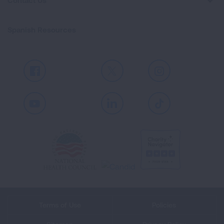
Contact Us
Spanish Resources
Facebook
X
Instagram
Youtube
LinkedIn
TikTok
Terms of Use
Policies