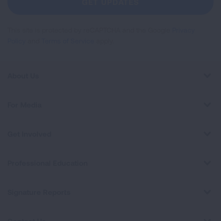
GET UPDATES
This site is protected by reCAPTCHA and the Google
Privacy
Policy
and
Terms of Service
apply.
About Us
For Media
Get Involved
Professional Education
Signature Reports