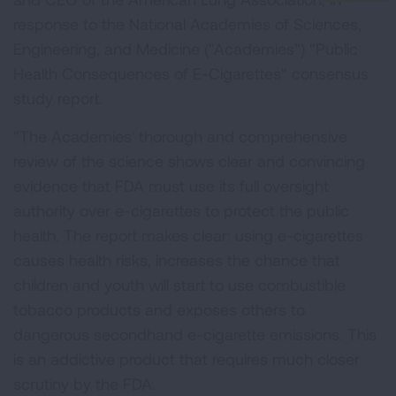
response to the National Academies of Sciences,
Engineering, and Medicine ("Academies") "Public
Health Consequences of E-Cigarettes" consensus
study report.
"The Academies' thorough and comprehensive
review of the science shows clear and convincing
evidence that FDA must use its full oversight
authority over e-cigarettes to protect the public
health. The report makes clear: using e-cigarettes
causes health risks, increases the chance that
children and youth will start to use combustible
tobacco products and exposes others to
dangerous secondhand e-cigarette emissions. This
is an addictive product that requires much closer
scrutiny by the FDA.