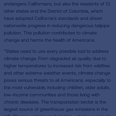
endangers Californians, but also the residents of 13
other states and the District of Columbia, which
have adopted California's standards and driven
nationwide progress in reducing dangerous tailpipe
pollution. This pollution contributes to climate
change and harms the health of Americans.
"States need to use every possible tool to address
climate change. From degraded air quality due to
higher temperatures to increased risk from wildfires
and other extreme weather events, climate change
poses serious threats to all Americans, especially to
the most vulnerable, including children, older adults,
low-income communities and those living with
chronic diseases. The transportation sector is the
largest source of greenhouse gas emissions in the