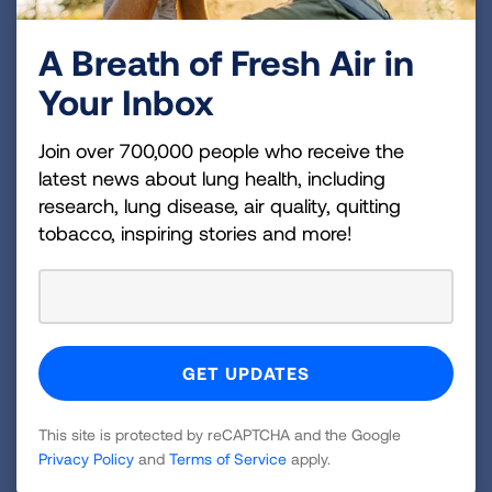
###
A Breath of Fresh Air in
About the American Lung Association
Your Inbox
The American Lung Association is the leading
organization working to save lives by improving lung
Join over 700,000 people who receive the
health and preventing lung disease through
latest news about lung health, including
research, lung disease, air quality, quitting
education, advocacy and research. The work of the
tobacco, inspiring stories and more!
American Lung Association is focused on four
strategic imperatives: to defeat lung cancer; to
champion clean air for all; to improve the quality of
life for those with lung disease and their families;
and to create a tobacco-free future. For more
information about the American Lung Association,
which has a 4-star rating from Charity Navigator
This site is protected by reCAPTCHA and the Google
and is a Platinum-Level GuideStar Member, call 1-
Privacy Policy
and
Terms of Service
apply.
800-LUNGUSA (1-800-586-4872) or