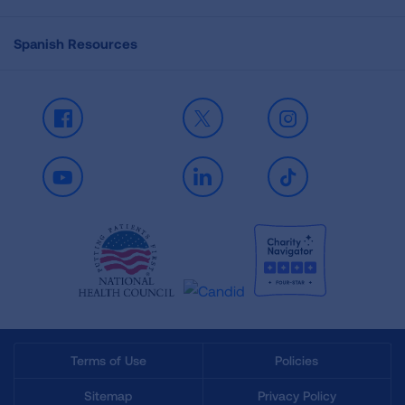
Spanish Resources
Facebook
X
Instagram
Youtube
LinkedIn
TikTok
Terms of Use
Policies
Sitemap
Privacy Policy