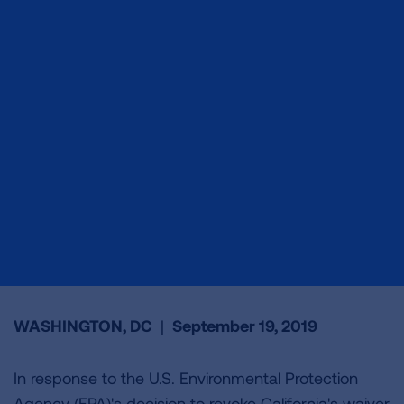
WASHINGTON, DC
|
September 19, 2019
In response to the U.S. Environmental Protection
Agency (EPA)'s decision to revoke California's waiver