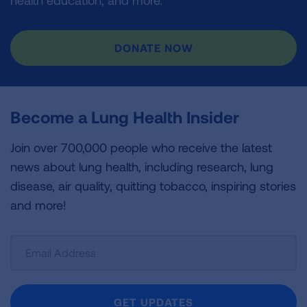
health education, and more.
DONATE NOW
Become a Lung Health Insider
Join over 700,000 people who receive the latest
news about lung health, including research, lung
disease, air quality, quitting tobacco, inspiring stories
and more!
Sign
Up
For
Newsletter
GET UPDATES