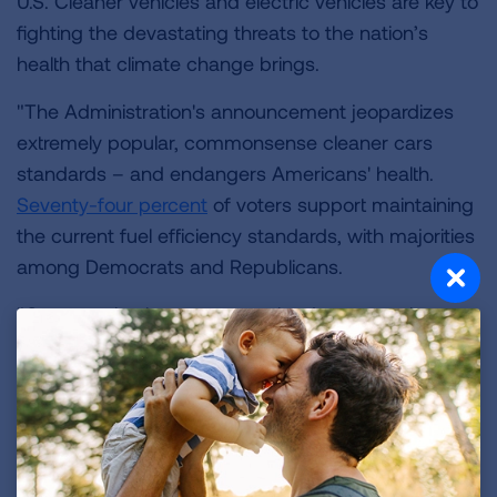
U.S. Cleaner vehicles and electric vehicles are key to
fighting the devastating threats to the nation’s
health that climate change brings.
"The Administration's announcement jeopardizes
extremely popular, commonsense cleaner cars
standards – and endangers Americans' health.
Seventy-four percent
of voters support maintaining
the current fuel efficiency standards, with majorities
among Democrats and Republicans.
"Our organizations are committed to protecting
public health from climate change and to
supporting states' rights to protect their residents.
Revoking states' authority is a dramatic step in the
wrong direction."