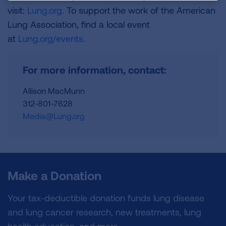
visit:
Lung.org.
To support the work of the American
Lung Association, find a local event
at
Lung.org/events.
For more information, contact:
Allison MacMunn
312-801-7628
Media@Lung.org
Make a Donation
Your tax-deductible donation funds lung disease
and lung cancer research, new treatments, lung