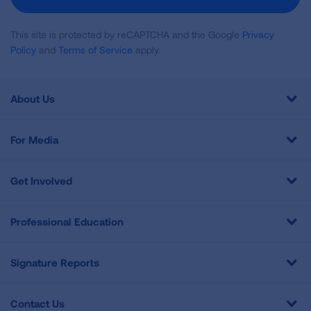
This site is protected by reCAPTCHA and the Google
Privacy
Policy
and
Terms of Service
apply.
About Us
For Media
Get Involved
Professional Education
Signature Reports
Contact Us