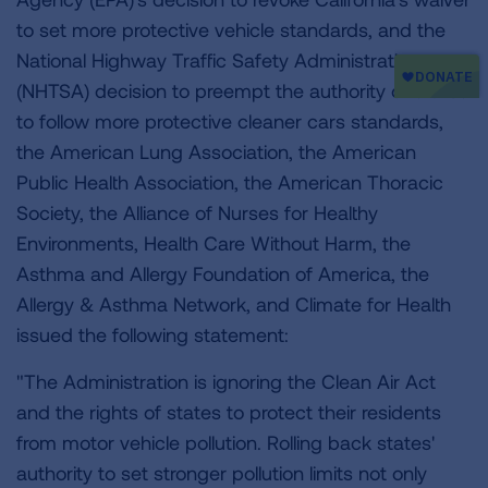
to set more protective vehicle standards, and the
National Highway Traffic Safety Administration
(NHTSA) decision to preempt the authority of states
to follow more protective cleaner cars standards,
the American Lung Association, the American
Public Health Association, the American Thoracic
Society, the Alliance of Nurses for Healthy
Environments, Health Care Without Harm, the
Asthma and Allergy Foundation of America, the
Allergy & Asthma Network, and Climate for Health
issued the following statement:
"The Administration is ignoring the Clean Air Act
and the rights of states to protect their residents
from motor vehicle pollution. Rolling back states'
authority to set stronger pollution limits not only