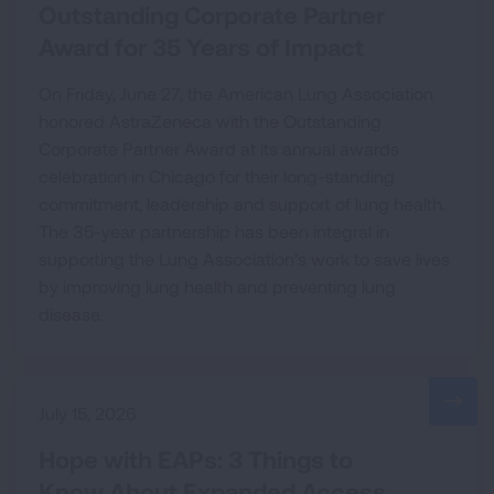
Outstanding Corporate Partner
Award for 35 Years of Impact
On Friday, June 27, the American Lung Association
honored AstraZeneca with the Outstanding
Corporate Partner Award at its annual awards
celebration in Chicago for their long-standing
commitment, leadership and support of lung health.
The 35-year partnership has been integral in
supporting the Lung Association’s work to save lives
by improving lung health and preventing lung
disease.
July 15, 2026
Hope with EAPs: 3 Things to
Know About Expanded Access