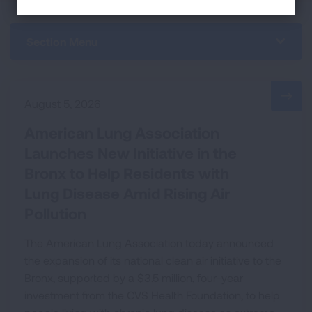
Section Menu
August 5, 2026
American Lung Association
Launches New Initiative in the
Bronx to Help Residents with
Lung Disease Amid Rising Air
Pollution
The American Lung Association today announced
the expansion of its national clean air initiative to the
Bronx, supported by a $3.5 million, four-year
investment from the CVS Health Foundation, to help