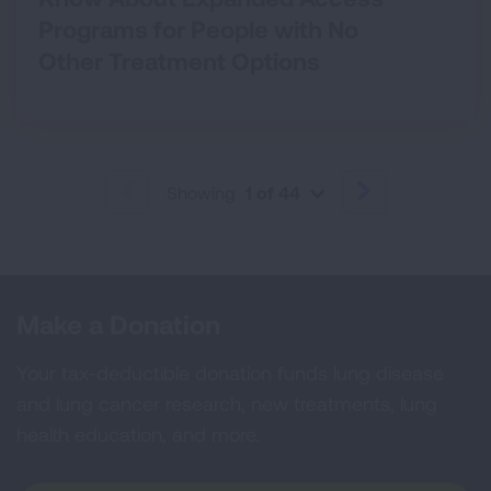
Programs for People with No
Other Treatment Options
Showing
1 of 44
PREVIOUS
NEXT
Make a Donation
Your tax-deductible donation funds lung disease
and lung cancer research, new treatments, lung
health education, and more.