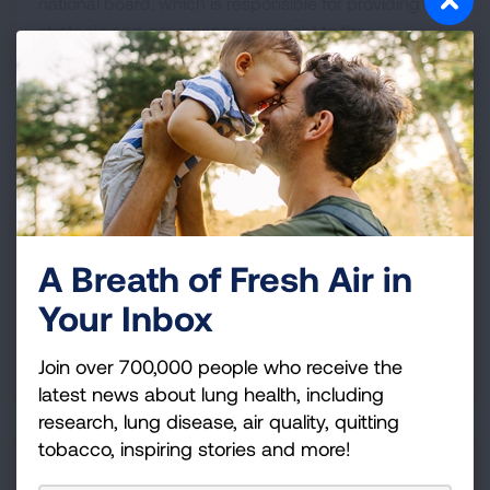
national board, which is responsible for providing
strategic and governance oversight to the
organization.
July 22, 2026
American Lung Association
Empowers Schools to Protect
Student and Staff Health
A Breath of Fresh Air in
Your Inbox
Clean Air School Challenge program offers guidance
and support to help K-12 schools keep indoor air
Join over 700,000 people who receive the
safe and healthy.
latest news about lung health, including
research, lung disease, air quality, quitting
tobacco, inspiring stories and more!
July 21, 2026