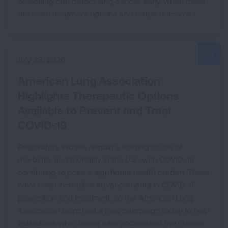
screening can detect lung cancer early, when there
are more treatment options and better outcomes.
July 28, 2026
American Lung Association
Highlights Therapeutic Options
Available to Prevent and Treat
COVID-19
Respiratory viruses remain a leading cause of
morbidity and mortality in the U.S., with COVID-19
continuing to pose a significant health burden. There
have been incredible advancements in COVID-19
prevention and treatment, so the American Lung
Association launched a new campaign today to help
individuals who deliver care understand the current