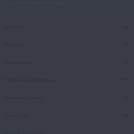
Policy
and
Terms of Service
apply.
About Us
For Media
Get Involved
Professional Education
Signature Reports
Contact Us
Spanish Resources