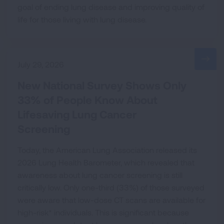
goal of ending lung disease and improving quality of
life for those living with lung disease.
July 29, 2026
New National Survey Shows Only
33% of People Know About
Lifesaving Lung Cancer
Screening
Today, the American Lung Association released its
2026 Lung Health Barometer, which revealed that
awareness about lung cancer screening is still
critically low. Only one-third (33%) of those surveyed
were aware that low-dose CT scans are available for
high-risk* individuals. This is significant because