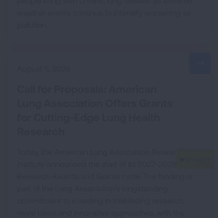
people living with chronic lung disease as extreme
weather events continue to intensify worsening air
pollution.
August 5, 2026
Call for Proposals: American
Lung Association Offers Grants
for Cutting-Edge Lung Health
Research
Today, the American Lung Association Research
Institute announced the start of its 2027-2028
Research Awards and Grants cycle. The funding is
part of the Lung Association’s longstanding
commitment to investing in trailblazing research,
novel ideas and innovative approaches, with the