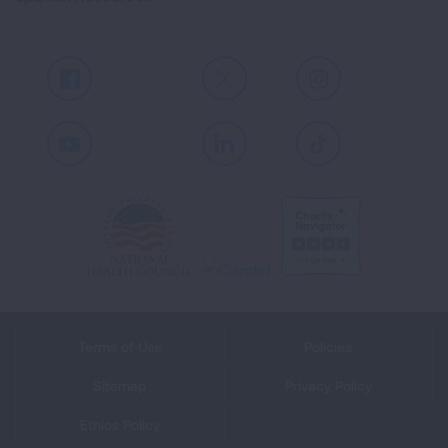
Facebook
X
Instagram
Youtube
LinkedIn
TikTok
Terms of Use
Policies
Sitemap
Privacy Policy
Ethics Policy