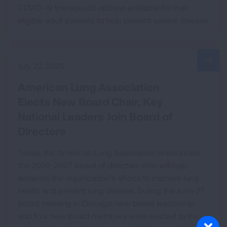
COVID-19 therapeutic options available for their
eligible adult patients to help prevent severe disease.
July 22, 2026
American Lung Association
Elects New Board Chair, Key
National Leaders Join Board of
Directors
Today, the American Lung Association announced
the 2026-2027 board of directors who will help
advance the organization’s efforts to improve lung
health and prevent lung disease. During the June 27
board meeting in Chicago, new board leadership
and four new board members were elected to the