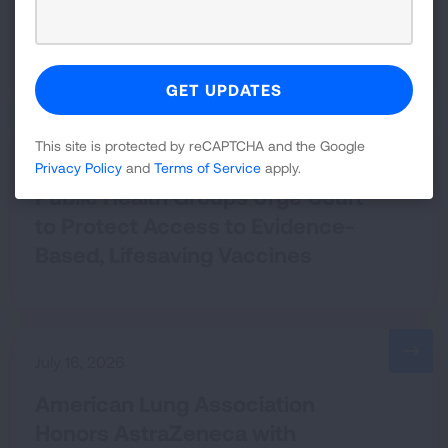
Court Orders EPA to Implement
National Soot Standard
This site is protected by reCAPTCHA and the Google
July 20, 2026
Privacy Policy
and
Terms of Service
apply.
Public Health Groups Urge Court
to Protect Access to Evidence-
Based, Lifesaving Vaccines
July 16, 2026
American Lung Association
Honors AstraZeneca with