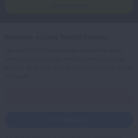
DONATE NOW
Become a Lung Health Insider
Join over 700,000 people who receive the latest
news about lung health, including research, lung
disease, air quality, quitting tobacco, inspiring stories
and more!
Sign
Up
For
Newsletter
GET UPDATES
This site is protected by reCAPTCHA and the Google
Privacy