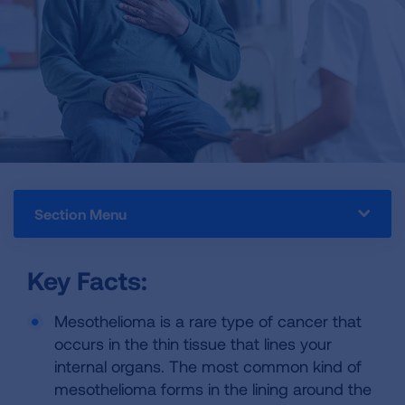
Section Menu
Key Facts:
Mesothelioma is a rare type of cancer that
occurs in the thin tissue that lines your
internal organs. The most common kind of
mesothelioma forms in the lining around the