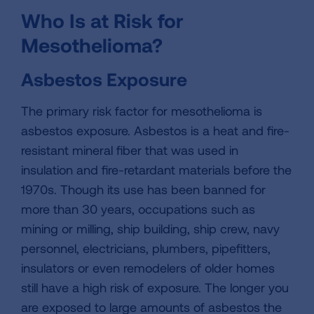
Who Is at Risk for
Mesothelioma?
Asbestos Exposure
The primary risk factor for mesothelioma is
asbestos exposure. Asbestos is a heat and fire-
resistant mineral fiber that was used in
insulation and fire-retardant materials before the
1970s. Though its use has been banned for
more than 30 years, occupations such as
mining or milling, ship building, ship crew, navy
personnel, electricians, plumbers, pipefitters,
insulators or even remodelers of older homes
still have a high risk of exposure. The longer you
are exposed to large amounts of asbestos the