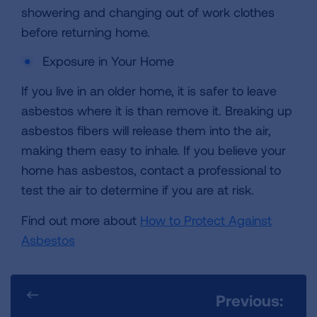
showering and changing out of work clothes
before returning home.
Exposure in Your Home
If you live in an older home, it is safer to leave
asbestos where it is than remove it. Breaking up
asbestos fibers will release them into the air,
making them easy to inhale. If you believe your
home has asbestos, contact a professional to
test the air to determine if you are at risk.
Find out more about
How to Protect Against
Asbestos
Previous: