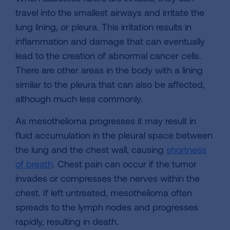
travel into the smallest airways and irritate the
lung lining, or pleura. This irritation results in
inflammation and damage that can eventually
lead to the creation of abnormal cancer cells.
There are other areas in the body with a lining
similar to the pleura that can also be affected,
although much less commonly.
As mesothelioma progresses it may result in
fluid accumulation in the pleural space between
the lung and the chest wall, causing
shortness
of breath
. Chest pain can occur if the tumor
invades or compresses the nerves within the
chest. If left untreated, mesothelioma often
spreads to the lymph nodes and progresses
rapidly, resulting in death.