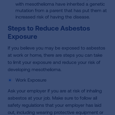
with mesothelioma have inherited a genetic
mutation from a parent that has put them at
increased risk of having the disease.
Steps to Reduce Asbestos
Exposure
If you believe you may be exposed to asbestos
at work or home, there are steps you can take
to limit your exposure and reduce your risk of
developing mesothelioma.
Work Exposure
Ask your employer if you are at risk of inhaling
asbestos at your job. Make sure to follow all
safety regulations that your employer has laid
out, including wearing protective equipment or