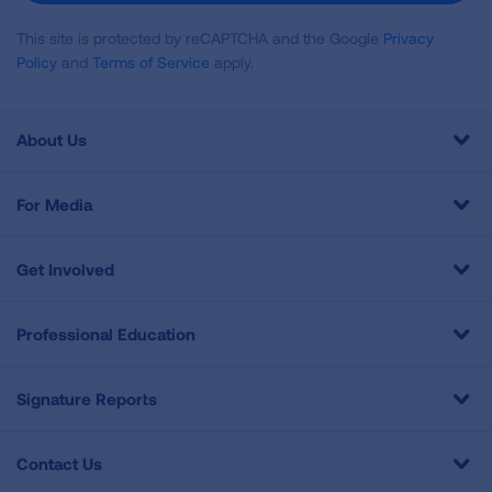
This site is protected by reCAPTCHA and the Google
Privacy
Policy
and
Terms of Service
apply.
About Us
For Media
Get Involved
Professional Education
Signature Reports
Contact Us