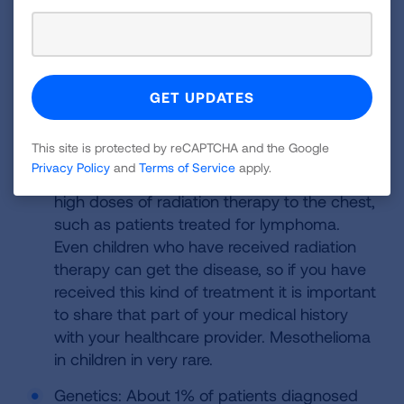
Ship Crew, including
Other Risk
Navy personnel
Factors
Other risk factors besides primary and
secondary asbestos exposure include:
This site is protected by reCAPTCHA and the Google
Radiation therapy; Radiation pertains
Privacy Policy
and
Terms of Service
apply.
particularly to patients who have received
high doses of radiation therapy to the chest,
such as patients treated for lymphoma.
Even children who have received radiation
therapy can get the disease, so if you have
received this kind of treatment it is important
to share that part of your medical history
with your healthcare provider. Mesothelioma
in children in very rare.
Genetics: About 1% of patients diagnosed