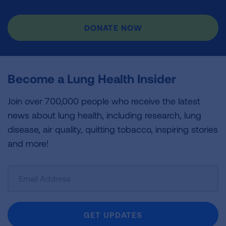
DONATE NOW
Become a Lung Health Insider
Join over 700,000 people who receive the latest
news about lung health, including research, lung
disease, air quality, quitting tobacco, inspiring stories
and more!
Sign
Up
For
Newsletter
GET UPDATES