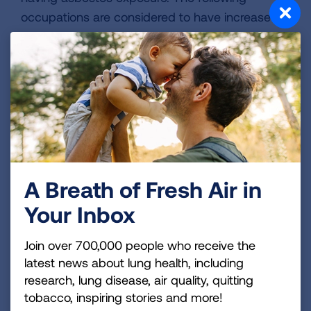
occupations are considered to have increased
risk.
Mechanics (aircraft
Machine Operators
and auto)
Machinists
Boiler workers
Mine workers
Construction worker
Firefighters
Firefighters
A Breath of Fresh Air in
Oil refinery workers
HVAC workers
Your Inbox
Shipyard workers
Shipyard workers
Teachers
Join over 700,000 people who receive the
Industrial workers
latest news about lung health, including
Textile mill workers
research, lung disease, air quality, quitting
Insulators
tobacco, inspiring stories and more!