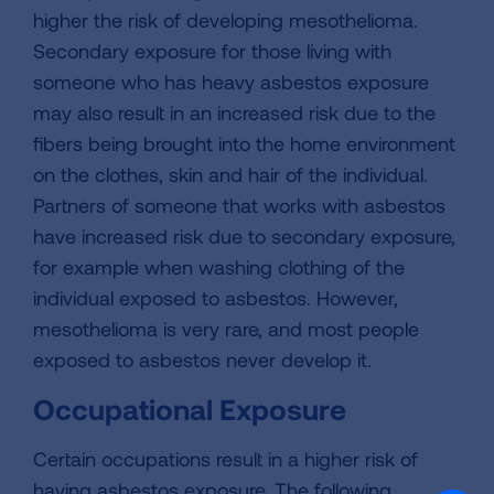
higher the risk of developing mesothelioma.
Secondary exposure for those living with
someone who has heavy asbestos exposure
may also result in an increased risk due to the
fibers being brought into the home environment
on the clothes, skin and hair of the individual.
Partners of someone that works with asbestos
have increased risk due to secondary exposure,
for example when washing clothing of the
individual exposed to asbestos. However,
mesothelioma is very rare, and most people
exposed to asbestos never develop it.
Occupational Exposure
Certain occupations result in a higher risk of
having asbestos exposure. The following