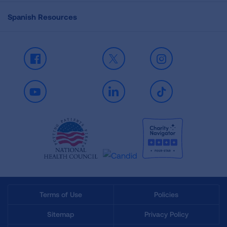
Spanish Resources
Facebook
X
Instagram
Youtube
LinkedIn
TikTok
Terms of Use
Policies
Sitemap
Privacy Policy