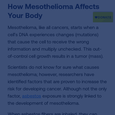
How Mesothelioma Affects
Your Body
Mesothelioma, like all cancers, starts when a
cell’s DNA experiences changes (mutations)
that cause the cell to receive the wrong
information and multiply unchecked. This out-
of-control cell growth results in a tumor (mass).
Scientists do not know for sure what causes
mesothelioma; however, researchers have
identified factors that are proven to increase the
risk for developing cancer. Although not the only
factor,
asbestos
exposure is strongly linked to
the development of mesothelioma.
When asbestos fibers are inhaled, they can