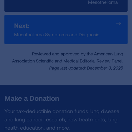
Mesothelioma
Next:
Mesothelioma Symptoms and Diagnosis
Reviewed and approved by the American Lung
Association Scientific and Medical Editorial Review Panel.
Page last updated: December 3, 2025
Make a Donation
Your tax-deductible donation funds lung disease
and lung cancer research, new treatments, lung
health education, and more.