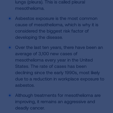
lungs (pleura). This is called pleural
mesothelioma.
Asbestos exposure is the most common
cause of mesothelioma, which is why it is
considered the biggest risk factor of
developing the disease.
Over the last ten years, there have been an
average of 3,100 new cases of
mesothelioma every year in the United
States. The rate of cases has been
declining since the early 1990s, most likely
due to a reduction in workplace exposure to
asbestos.
Although treatments for mesothelioma are
improving, it remains an aggressive and
deadly cancer.