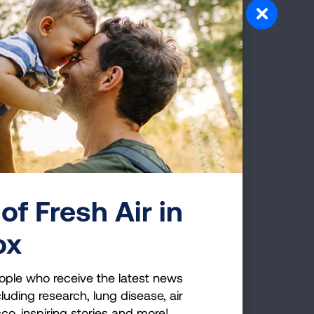
e was present as of October
 areas of my body, I now have
ward off any further spread
allowed surgical removal of
that money be appropriated
o learn more about causes of
 the perfect example of
eed additional funding to
e. We all deserve a fighting
 to be a LUNG FORCE Hero.
of Fresh Air in
ox
ople who receive the latest news
luding research, lung disease, air
cco, inspiring stories and more!