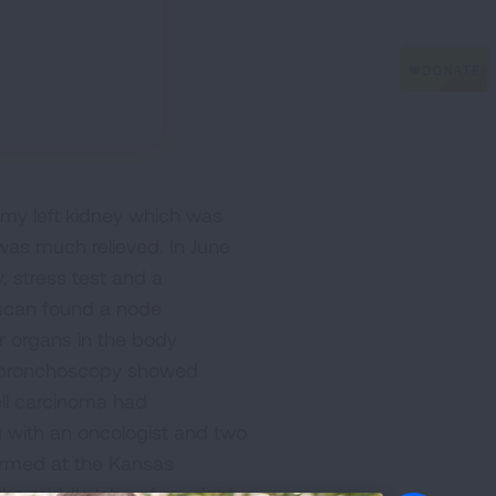
 my left kidney which was
was much relieved. In June
, stress test and a
T scan found a node
er organs in the body
 A bronchoscopy showed
ell carcinoma had
 with an oncologist and two
ormed at the Kansas
the middle lobe of my right