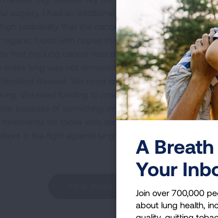
ful surgery, I had an additional CT scan and no evidenc
 high probability that the cancer will attack some other
ly organic foods with hopes that my immune system will 
nate that my lung cancer was discovered at a stage that 
y entire lung was not removed. I am a strong advocate 
his dreaded disease. We need research funding in order t
king. We need funding to promote early detection. I am
r because of something other than smoking. We also n
treatments for those who are diagnosed with the diseas
refront in the fight against lung cancer, and I am proud
A Breath 
Your Inb
VIEW MORE STORIES
Join over 700,000 pe
about lung health, inc
quality, quitting toba