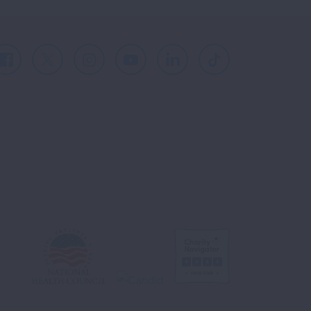
Facebook
X
Instagram
Youtube
LinkedIn
TikTok