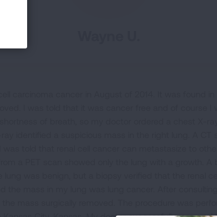
Wayne U.
cell carcinoma cancer in August of 2014. It was found in
oved. I was told that it was cancer free and of course I 
 shortness of breath, so my doctor ordered a chest X-ray
-ray identified a suspicious mass in the right lung. A C
I was told that renal cell cancer can metastasize to oth
ts from a PET scan showed only the lung with a growth.
e lung was benign, but a biopsy verified that the renal c
 the mass in my lung was lung cancer. After consulting
e the mass surgically removed. The procedure was perf
in Kansas City, Kansas. My doctor successfully removed 