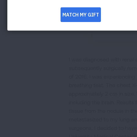
I was diagnosed with renal 
subsequently surgically rem
of 2016, I was experiencing
breathing test. The chest X
approximately 2 cm in size. 
including the brain. Resul
tissue from the nodule in th
metastasized to my lung and
surgeons, I decided to hav
University Medical Center, 