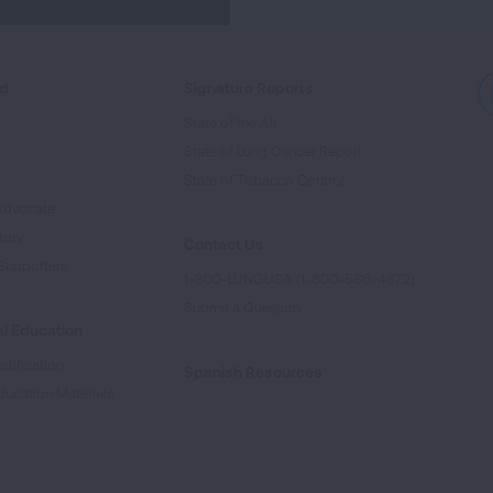
ed
Signature Reports
State of the Air
State of Lung Cancer Report
e
State of Tobacco Control
Advocate
tory
Contact Us
Supporters
1-800-LUNGUSA (1-800-586-4872)
Submit a Question
l Education
rtification
Spanish Resources
ducation Materials