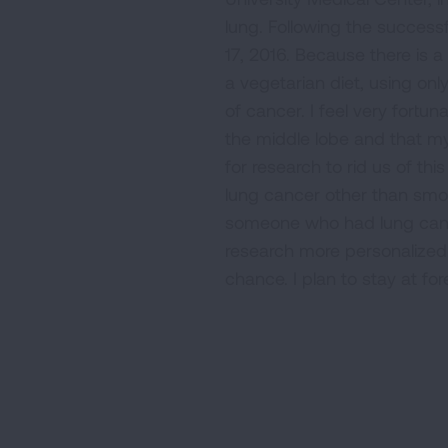
lung. Following the success
17, 2016. Because there is a
a vegetarian diet, using on
of cancer. I feel very fortu
the middle lobe and that m
for research to rid us of t
lung cancer other than smo
someone who had lung cance
research more personalized 
chance. I plan to stay at fo