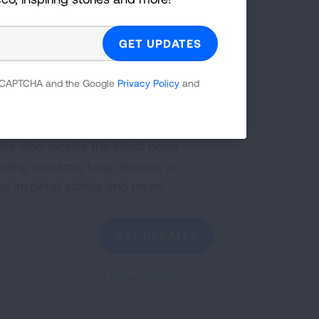
First Published: April 6, 2022
 reCAPTCHA and the Google
Privacy Policy
and
g Health Insider
ple who receive the latest news
uding research, lung disease, air
co, inspiring stories and more!
GET UPDATES
reCAPTCHA and the Google
Privacy Policy
and