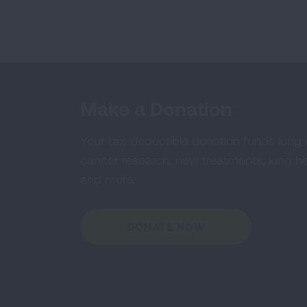
Make a Donation
Your tax-deductible donation funds lung
cancer research, new treatments, lung he
and more.
DONATE NOW