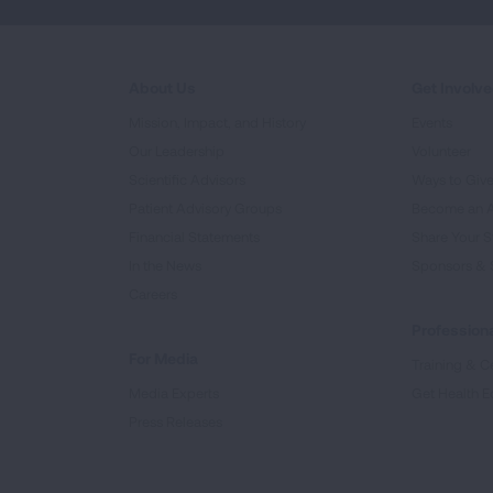
About Us
Get Involv
Mission, Impact, and History
Events
Our Leadership
Volunteer
Scientific Advisors
Ways to Giv
Patient Advisory Groups
Become an 
Financial Statements
Share Your S
In the News
Sponsors & 
Careers
Professiona
For Media
Training & Ce
Media Experts
Get Health E
Press Releases