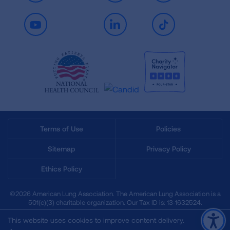
Youtube
LinkedIn
TikTok
Terms of Use
Policies
Sitemap
Privacy Policy
Ethics Policy
©2026 American Lung Association. The American Lung Association is a
501(c)(3) charitable organization. Our Tax ID is: 13‑1632524.
This website uses cookies to improve content delivery.