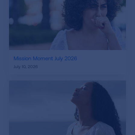
Mission Moment July 2026
July 10, 2026