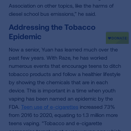
Association on other topics, like the harms of
diesel school bus emissions,” he said.
Addressing the Tobacco
Epidemic
Now a senior, Yuan has learned much over the
past few years. With Raze, he has worked
numerous events that encourage teens to ditch
tobacco products and follow a healthier lifestyle
by showing the chemicals that are in each
device. This is important in a time when youth
vaping has been named an epidemic by the
FDA.
Teen use of e-cigarettes
increased 73%
from 2016 to 2020, equating to 1.3 million more
teens vaping. “Tobacco and e-cigarette