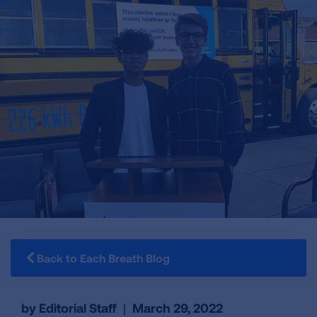
Back to Each Breath Blog
by Editorial Staff
|
March 29, 2022