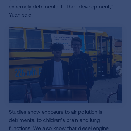
extremely detrimental to their development,”
Yuan said.
Studies show exposure to air pollution is
detrimental to children’s brain and lung
functions. We also know that diesel engine