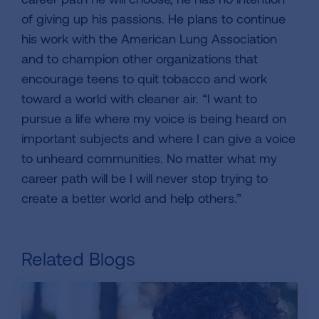
of giving up his passions. He plans to continue
his work with the American Lung Association
and to champion other organizations that
encourage teens to quit tobacco and work
toward a world with cleaner air. “I want to
pursue a life where my voice is being heard on
important subjects and where I can give a voice
to unheard communities. No matter what my
career path will be I will never stop trying to
create a better world and help others.”
Related Blogs