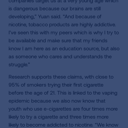
companies target us at a very young age which
is dangerous because our brains are still
developing,” Yuan said. “And because of
nicotine, tobacco products are highly addictive.
I’ve seen this with my peers which is why I try to
be available and make sure that my friends
know I am here as an education source, but also
as someone who cares and understands the
struggle.”
Research supports these claims, with close to
95% of smokers trying their first cigarette
before the age of 21. This is linked to the vaping
epidemic because we also now know that
youth who use e-cigarettes are four times more
likely to try a cigarette and three times more
likely to become addicted to nicotine. “We know