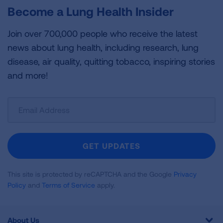
Become a Lung Health Insider
Join over 700,000 people who receive the latest
news about lung health, including research, lung
disease, air quality, quitting tobacco, inspiring stories
and more!
Sign
Up
For
Newsletter
GET UPDATES
This site is protected by reCAPTCHA and the Google
Privacy
Policy
and
Terms of Service
apply.
About Us