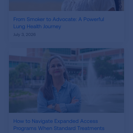
From Smoker to Advocate: A Powerful
Lung Health Journey
July 3, 2026
How to Navigate Expanded Access
Programs When Standard Treatments