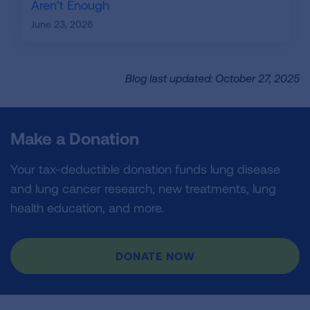
Aren’t Enough
June 23, 2026
Blog last updated: October 27, 2025
Make a Donation
Your tax-deductible donation funds lung disease
and lung cancer research, new treatments, lung
health education, and more.
DONATE NOW