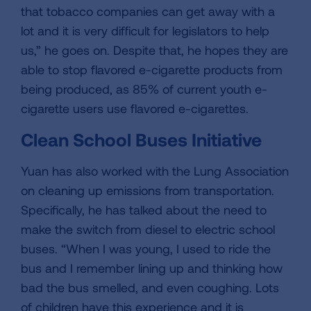
that tobacco companies can get away with a
lot and it is very difficult for legislators to help
us,” he goes on. Despite that, he hopes they are
able to stop flavored e-cigarette products from
being produced, as 85% of current youth e-
cigarette users use flavored e-cigarettes.
Clean School Buses Initiative
Yuan has also worked with the Lung Association
on cleaning up emissions from transportation.
Specifically, he has talked about the need to
make the switch from diesel to electric school
buses. “When I was young, I used to ride the
bus and I remember lining up and thinking how
bad the bus smelled, and even coughing. Lots
of children have this experience and it is