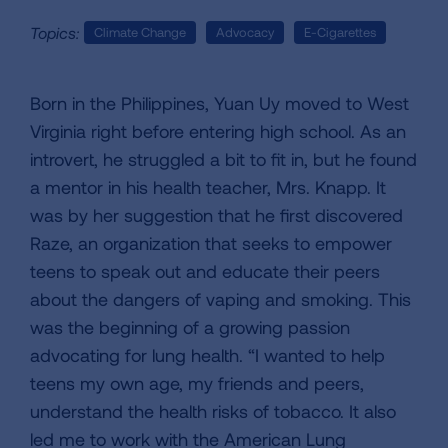
Topics:
Climate Change
Advocacy
E-Cigarettes
Born in the Philippines, Yuan Uy moved to West
Virginia right before entering high school. As an
introvert, he struggled a bit to fit in, but he found
a mentor in his health teacher, Mrs. Knapp. It
was by her suggestion that he first discovered
Raze, an organization that seeks to empower
teens to speak out and educate their peers
about the dangers of vaping and smoking. This
was the beginning of a growing passion
advocating for lung health. “I wanted to help
teens my own age, my friends and peers,
understand the health risks of tobacco. It also
led me to work with the American Lung