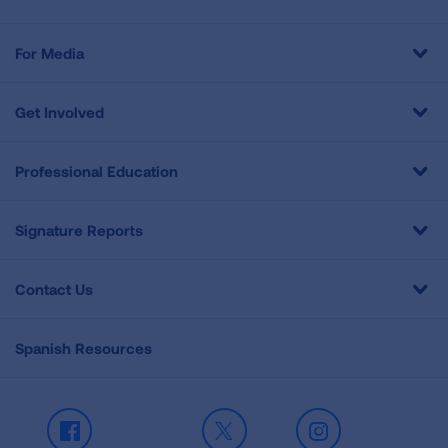
For Media
Get Involved
Professional Education
Signature Reports
Contact Us
Spanish Resources
Facebook
X
Instagram