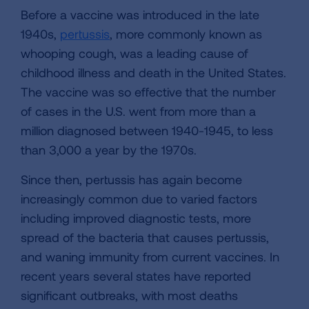
Before a vaccine was introduced in the late
1940s,
pertussis
, more commonly known as
whooping cough, was a leading cause of
childhood illness and death in the United States.
The vaccine was so effective that the number
of cases in the U.S. went from more than a
million diagnosed between 1940-1945, to less
than 3,000 a year by the 1970s.
Since then, pertussis has again become
increasingly common due to varied factors
including improved diagnostic tests, more
spread of the bacteria that causes pertussis,
and waning immunity from current vaccines. In
recent years several states have reported
significant outbreaks, with most deaths