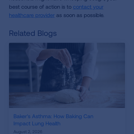
best course of action is to
contact your
healthcare provider
as soon as possible.
Related Blogs
Baker's Asthma: How Baking Can
Impact Lung Health
August 2, 2026