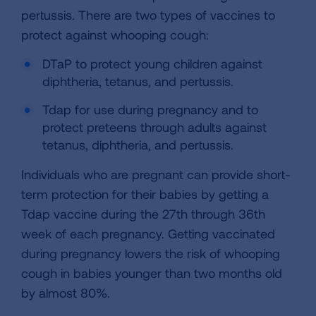
pertussis. There are two types of vaccines to
protect against whooping cough:
DTaP to protect young children against
diphtheria, tetanus, and pertussis.
Tdap for use during pregnancy and to
protect preteens through adults against
tetanus, diphtheria, and pertussis.
Individuals who are pregnant can provide short-
term protection for their babies by getting a
Tdap vaccine during the 27th through 36th
week of each pregnancy. Getting vaccinated
during pregnancy lowers the risk of whooping
cough in babies younger than two months old
by almost 80%.