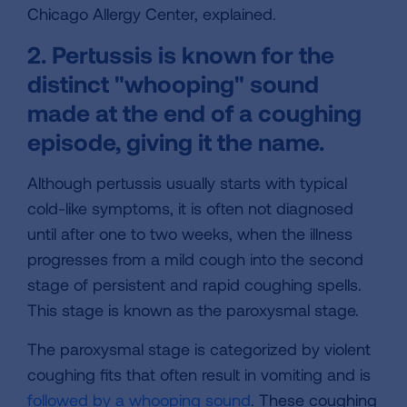
Chicago Allergy Center, explained.
2. Pertussis is known for the
distinct "whooping" sound
made at the end of a coughing
episode, giving it the name.
Although pertussis usually starts with typical
cold-like symptoms, it is often not diagnosed
until after one to two weeks, when the illness
progresses from a mild cough into the second
stage of persistent and rapid coughing spells.
This stage is known as the paroxysmal stage.
The paroxysmal stage is categorized by violent
coughing fits that often result in vomiting and is
followed by a whooping sound
. These coughing