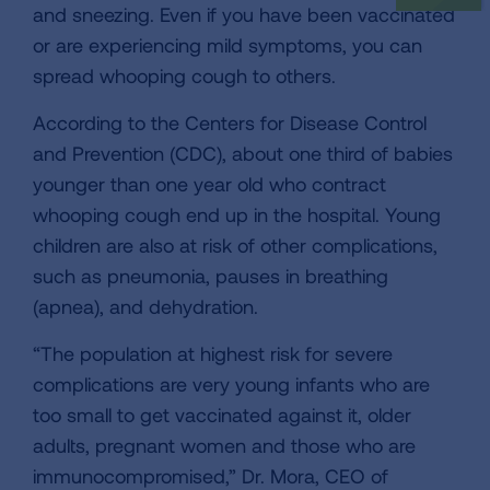
and sneezing. Even if you have been vaccinated
or are experiencing mild symptoms, you can
spread whooping cough to others.
According to the Centers for Disease Control
and Prevention (CDC), about one third of babies
younger than one year old who contract
whooping cough end up in the hospital. Young
children are also at risk of other complications,
such as pneumonia, pauses in breathing
(apnea), and dehydration.
“The population at highest risk for severe
complications are very young infants who are
too small to get vaccinated against it, older
adults, pregnant women and those who are
immunocompromised,” Dr. Mora, CEO of