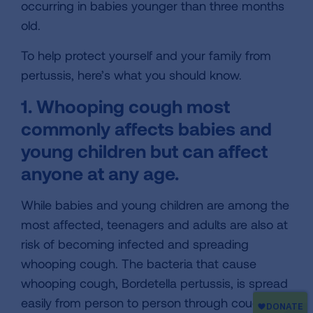
occurring in babies younger than three months
old.
To help protect yourself and your family from
pertussis, here’s what you should know.
1. Whooping cough most
commonly affects babies and
young children but can affect
anyone at any age.
While babies and young children are among the
most affected, teenagers and adults are also at
risk of becoming infected and spreading
whooping cough. The bacteria that cause
whooping cough, Bordetella pertussis, is spread
easily from person to person through coughing