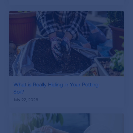
What is Really Hiding in Your Potting
Soil?
July 22, 2026