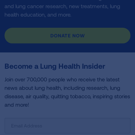
and lung cancer research, new treatments, lung
health education, and more.
DONATE NOW
Become a Lung Health Insider
Join over 700,000 people who receive the latest
news about lung health, including research, lung
disease, air quality, quitting tobacco, inspiring stories
and more!
Sign
Up