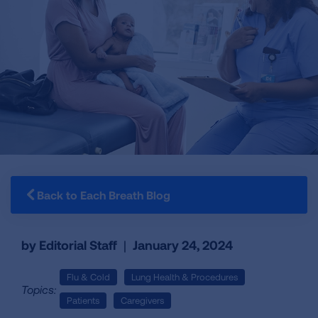
Back to Each Breath Blog
by Editorial Staff
|
January 24, 2024
Flu & Cold
Lung Health & Procedures
Topics:
Patients
Caregivers