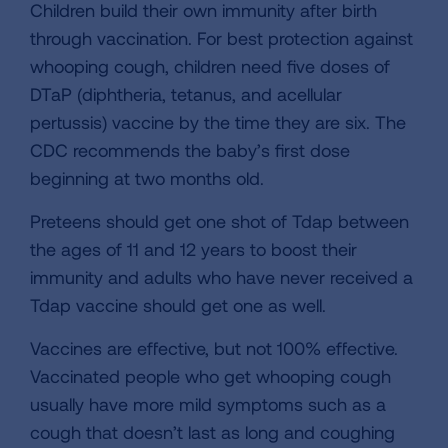
Children build their own immunity after birth
through vaccination. For best protection against
whooping cough, children need five doses of
DTaP (diphtheria, tetanus, and acellular
pertussis) vaccine by the time they are six. The
CDC recommends the baby’s first dose
beginning at two months old.
Preteens should get one shot of Tdap between
the ages of 11 and 12 years to boost their
immunity and adults who have never received a
Tdap vaccine should get one as well.
Vaccines are effective, but not 100% effective.
Vaccinated people who get whooping cough
usually have more mild symptoms such as a
cough that doesn’t last as long and coughing