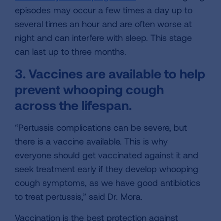
episodes may occur a few times a day up to
several times an hour and are often worse at
night and can interfere with sleep. This stage
can last up to three months.
3. Vaccines are available to help
prevent whooping cough
across the lifespan.
“Pertussis complications can be severe, but
there is a vaccine available. This is why
everyone should get vaccinated against it and
seek treatment early if they develop whooping
cough symptoms, as we have good antibiotics
to treat pertussis,” said Dr. Mora.
Vaccination is the best protection against