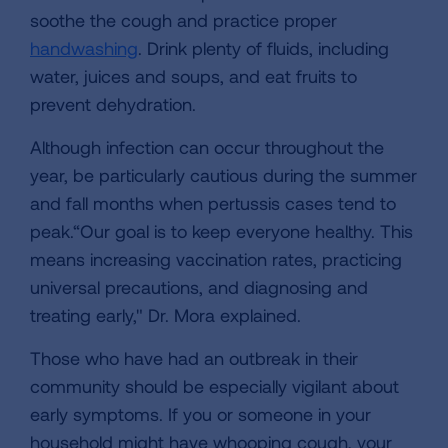
soothe the cough and practice proper
handwashing
. Drink plenty of fluids, including
water, juices and soups, and eat fruits to
prevent dehydration.
Although infection can occur throughout the
year, be particularly cautious during the summer
and fall months when pertussis cases tend to
peak.“Our goal is to keep everyone healthy. This
means increasing vaccination rates, practicing
universal precautions, and diagnosing and
treating early," Dr. Mora explained.
Those who have had an outbreak in their
community should be especially vigilant about
early symptoms. If you or someone in your
household might have whooping cough, your