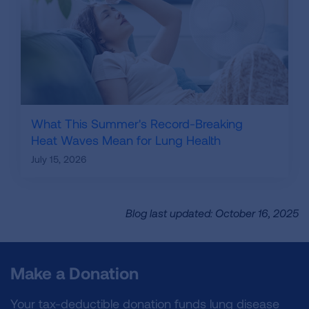
What This Summer's Record-Breaking
Heat Waves Mean for Lung Health
July 15, 2026
Blog last updated: October 16, 2025
Make a Donation
Your tax-deductible donation funds lung disease