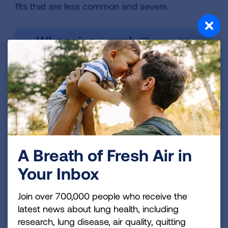
fits that are less common and severe.
A Breath of Fresh Air in
Your Inbox
Join over 700,000 people who receive the
latest news about lung health, including
research, lung disease, air quality, quitting