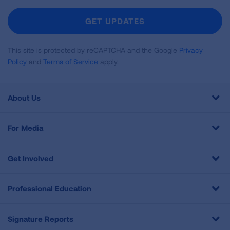
For
Newsletter
GET UPDATES
This site is protected by reCAPTCHA and the Google
Privacy
Policy
and
Terms of Service
apply.
About Us
For Media
Get Involved
Professional Education
Signature Reports