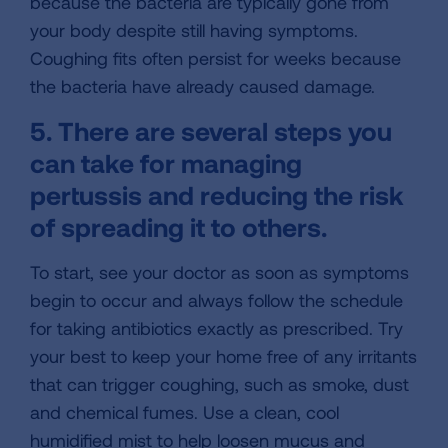
because the bacteria are typically gone from
your body despite still having symptoms.
Coughing fits often persist for weeks because
the bacteria have already caused damage.
5. There are several steps you
can take for managing
pertussis and reducing the risk
of spreading it to others.
To start, see your doctor as soon as symptoms
begin to occur and always follow the schedule
for taking antibiotics exactly as prescribed. Try
your best to keep your home free of any irritants
that can trigger coughing, such as smoke, dust
and chemical fumes. Use a clean, cool
humidified mist to help loosen mucus and