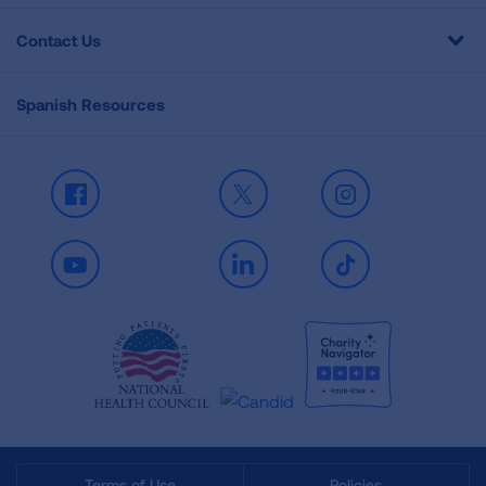
Contact Us
Spanish Resources
Facebook
X
Instagram
Youtube
LinkedIn
TikTok
Terms of Use
Policies