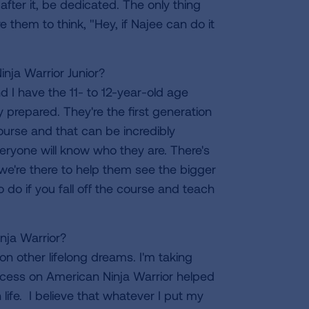
after it, be dedicated. The only thing
ire them to think, "Hey, if Najee can do it
nja Warrior Junior?
 I have the 11- to 12-year-old age
 prepared. They're the first generation
ourse and that can be incredibly
veryone will know who they are. There's
, we're there to help them see the bigger
do if you fall off the course and teach
nja Warrior?
 on other lifelong dreams. I'm taking
ccess on American Ninja Warrior helped
life. I believe that whatever I put my