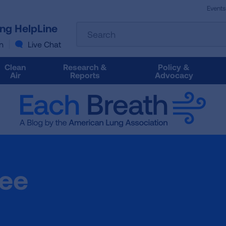
Events
The
ung HelpLine
Search
following
text
n
Live Chat
field
filters
Clean
Research &
Policy &
the
Air
Reports
Advocacy
results
that
follow
as
you
type.
Use
Tab
jee
to
access
the
results.