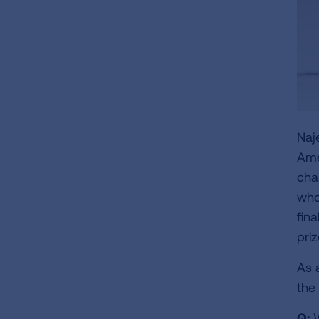
Naj
Ame
cha
who
fin
priz
As 
the
Q:
W