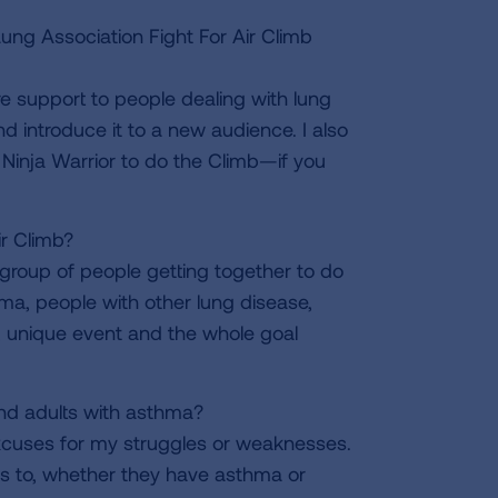
g Association Fight For Air Climb
e support to people dealing with lung
 introduce it to a new audience. I also
Ninja Warrior to do the Climb—if you
r Climb?
ge group of people getting together to do
a, people with other lung disease,
un, unique event and the whole goal
and adults with asthma?
excuses for my struggles or weaknesses.
ds to, whether they have asthma or