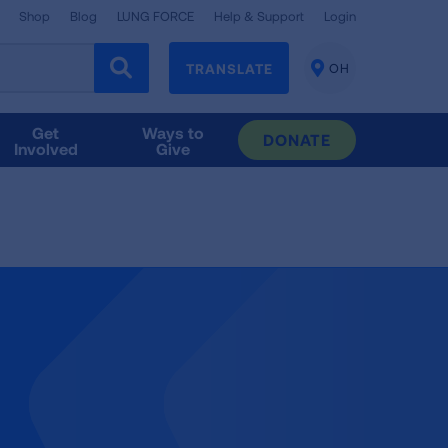
Shop
Blog
LUNG FORCE
Help & Support
Login
TRANSLATE
OH
CHANGE
LOCATION
Get
Ways to
DONATE
Involved
Give