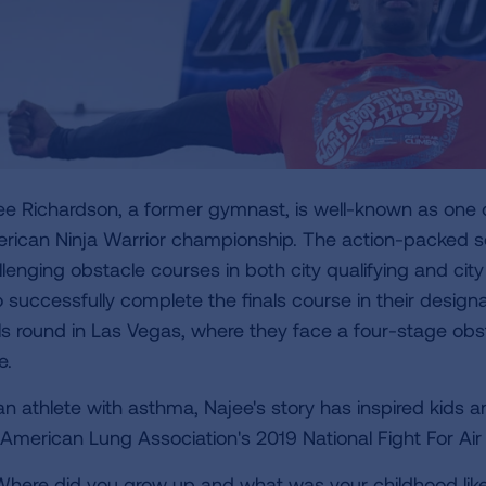
ee Richardson, a former gymnast, is well-known as one of
rican Ninja Warrior championship. The action-packed se
llenging obstacle courses in both city qualifying and cit
 successfully complete the finals course in their design
als round in Las Vegas, where they face a four-stage ob
e.
an athlete with asthma, Najee's story has inspired kids 
 American Lung Association's 2019 National Fight For A
here did you grow up and what was your childhood lik