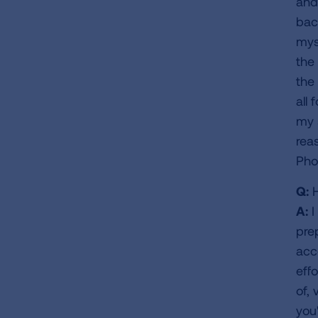
and
bac
myse
the 
the
all
my 
rea
Phoe
Q:
H
A:
I
pre
acc
effo
of, 
you