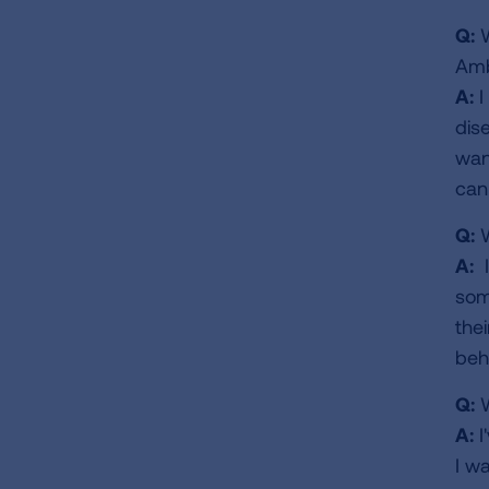
Q:
W
Amb
A:
I
dis
wan
can
Q:
W
A:
I
som
thei
beh
Q:
W
A:
I
I w