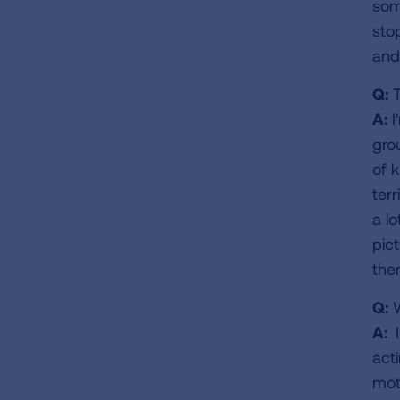
some
stop
and 
Q:
T
A:
I
gro
of 
ter
a l
pic
the
Q:
W
A:
I
act
mot