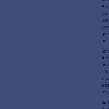
A:
I
cri
lot
kno
gym
on.
Q:
W
A:
I
bre
kid,
inh
a li
myse
Q:
H