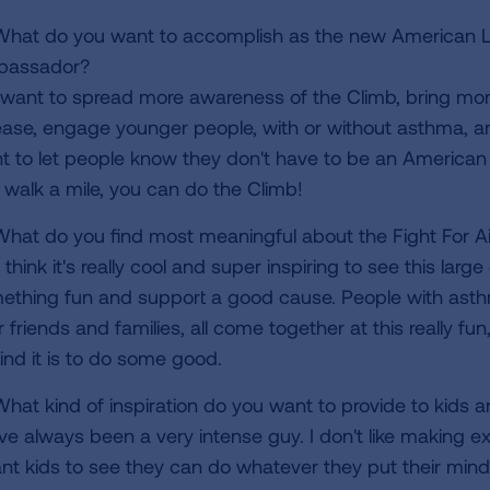
hat do you want to accomplish as the new American Lun
assador?
 want to spread more awareness of the Climb, bring mor
ease, engage younger people, with or without asthma, and
t to let people know they don't have to be an American 
 walk a mile, you can do the Climb!
hat do you find most meaningful about the Fight For Ai
 think it's really cool and super inspiring to see this lar
ething fun and support a good cause. People with asthm
r friends and families, all come together at this really f
ind it is to do some good.
hat kind of inspiration do you want to provide to kids 
've always been a very intense guy. I don't like making 
ant kids to see they can do whatever they put their min