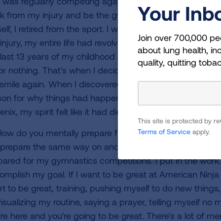
 was regularly competing against Olympic-caliber gymna
Your Inb
k from my injury and be the gymnast I had been, and I 
lf, I retired from the sport. I went into a very dark depr
Join over 700,000 pe
injury, my entire life had revolved around gymnastics and 
about lung health, inc
 last 13 years of my childhood and all of the work and s
quality, quitting toba
 for nothing. That's when I decided I needed something to
smile again. When I discovered American Ninja Warrior, I 
son for why things had happened the way they did and I ju
nix, my spirit felt like it had died and I needed to rise u
This site is protected by
Terms of Service
apply.
ow do you mentally prepare for obstacles on and off th
 prepare the same way on and off the American Ninja War
pared for my gymnastics competitions. I put in the work. 
omplish my goal. If I want to be great at American Ninja 
rt to be great, training, pushing myself to do new things,
visualizing my routine, saying a prayer, telling myself n
're here and you're going to be great. There's a lot of me