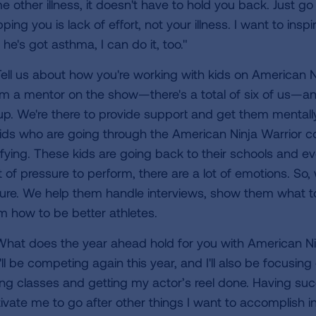
 other illness, it doesn't have to hold you back. Just go 
ping you is lack of effort, not your illness. I want to insp
he's got asthma, I can do it, too."
ell us about how you're working with kids on American Ni
'm a mentor on the show—there's a total of six of us—and
up. We're there to provide support and get them mentally
kids who are going through the American Ninja Warrior c
rifying. These kids are going back to their schools and e
ot of pressure to perform, there are a lot of emotions. So
ture. We help them handle interviews, show them what to 
m how to be better athletes.
hat does the year ahead hold for you with American Ni
'll be competing again this year, and I'll also be focusing
ing classes and getting my actor’s reel done. Having su
ivate me to go after other things I want to accomplish in 