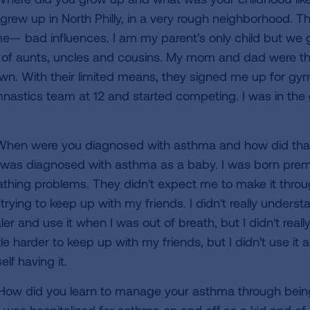
 grew up in North Philly, in a very rough neighborhood. T
me— bad influences. I am my parent's only child but we 
s of aunts, uncles and cousins. My mom and dad were th
wn. With their limited means, they signed me up for gymn
nastics team at 12 and started competing. I was in the
hen were you diagnosed with asthma and how did that
 was diagnosed with asthma as a baby. I was born premat
athing problems. They didn't expect me to make it through
 trying to keep up with my friends. I didn't really under
aler and use it when I was out of breath, but I didn't re
ttle harder to keep up with my friends, but I didn't use it
lf having it.
ow did you learn to manage your asthma through being