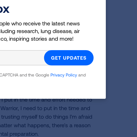
sts. Realizing that I could never come
ox
didn't want to come back as less than
ession for next two years. Leading up to
ople who receive the latest news
training to be an Olympian. I felt like
luding research, lung disease, air
acrifice my parents went through were
cco, inspiring stories and more!
 bring me back to life. I needed to find
felt like I had a purpose again. I saw a
mped full force into it. Like the
p again.
 reCAPTCHA and the Google
Privacy Policy
and
e American Ninja course?
rior course, which is the way I
I put in the time and effort needed to
Warrior, I need to put in the time and
 trusting myself to do things I'm afraid
o matter what happens, there's a reason
ntal preparation.