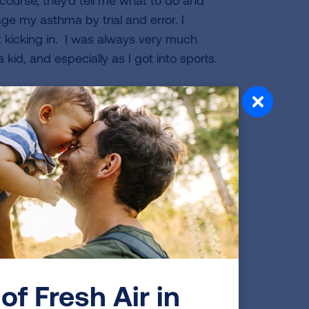
course, they'd tell me what to do and
nage my asthma by trial and error. I
t kicking in. I was always very much
kid, and especially as I got into sports.
om gymnastics. I was 21 when I retired
ape. I tried MMA (mixed martial arts),
y was a good fit. Then I learned that
pened a gym. I asked more about it
ve with it instantly. The athleticism is
every day that I trained.
ough injury. I tore my lateral meniscus
 I was being scouted by colleges with
of Fresh Air in
was training to compete in the Olympics