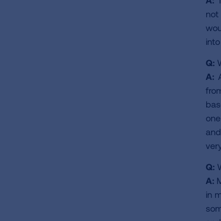
A:
I
not 
wou
int
Q:
W
A:
fro
bas
one
and 
ver
Q:
W
A:
M
in 
som