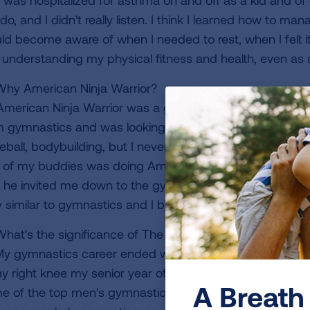
 was hospitalized for asthma on and off as a kid and of 
do, and I didn't really listen. I think I learned how to ma
ld become aware of when I needed to rest, when I felt i
o understanding my physical fitness and health, even as a 
hy American Ninja Warrior?
American Ninja Warrior was a good fit for me, coming fr
m gymnastics and was looking for something to stay in sh
eball, bodybuilding, but I never found anything that reall
 of my buddies was doing American Ninja Warrior and o
he invited me down to the gym to check it out. I fell in lo
y similar to gymnastics and I became more addicted to it 
hat's the significance of The Flying Phoenix?
y gymnastics career ended when I went through a very t
my right knee my senior year of high school. At the time,
A Breath 
e of the top men's gymnastics teams in the country. I 