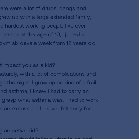
here were a lot of drugs, gangs and
grew up with a large extended family,
e hardest working people I’ve ever
astics at the age of 10, I joined a
 gym six days a week from 12 years old
 impact you as a kid?
urely, with a lot of complications and
 the night. I grew up as kind of a frail
stand asthma, I knew I had to carry an
ally grasp what asthma was. I had to work
 as an excuse and I never felt sorry for
 an active kid?