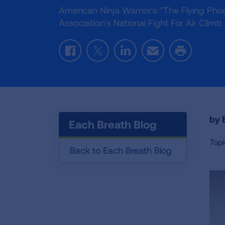
American Ninja Warrior's "The Flying Ph
Association's National Fight For Air Cli
Facebook
Twitter
LinkedIn
Email
Print
by E
Each Breath Blog
Topi
Back to Each Breath Blog