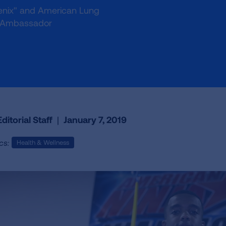
oenix" and American Lung
mb Ambassador
ditorial Staff
|
January 7, 2019
cs:
Health & Wellness