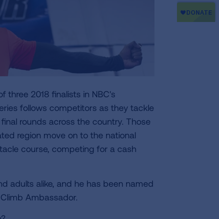
 three 2018 finalists in NBC's
ries follows competitors as they tackle
y final rounds across the country. Those
ated region move on to the national
stacle course, competing for a cash
and adults alike, and he has been named
ir Climb Ambassador.
e?