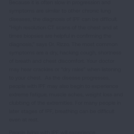
Because it is often slow in progression and
symptoms are similar to other chronic lung
diseases, the diagnosis of IPF can be difficult.
“High resolution CT scans of the chest and at
times biopsies are helpful in confirming the
diagnosis,” says Dr. Rizzo. The most common
symptoms are a dry, hacking cough, shortness
of breath and chest discomfort. Your doctor
may hear crackles or “dry rales” when listening
to your chest. As the disease progresses,
people with IPF may also begin to experience
extreme fatigue, muscle aches, weight loss and
clubbing of the extremities. For many people in
later stages of IPF, breathing can be difficult
even at rest.
People living with IPF will experience