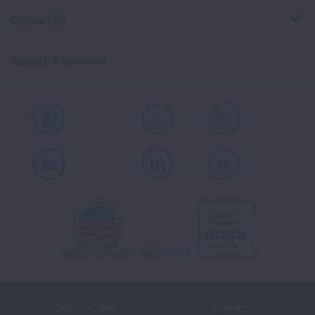
Contact Us
Spanish Resources
Facebook
X
Instagram
Youtube
LinkedIn
TikTok
Terms of Use
Policies