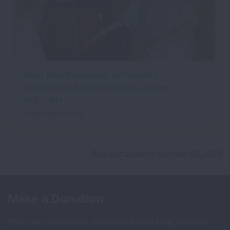
From Breathlessness to Powerful
Leadership: Amy’s Inspiring Journey
With PAH
December 9, 2025
Blog last updated: October 23, 2025
Make a Donation
Your tax-deductible donation funds lung disease