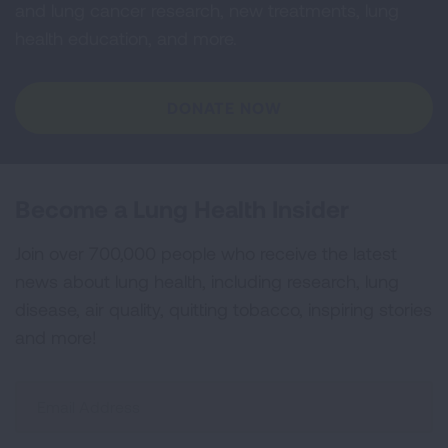
and lung cancer research, new treatments, lung
health education, and more.
DONATE NOW
Become a Lung Health Insider
Join over 700,000 people who receive the latest
news about lung health, including research, lung
disease, air quality, quitting tobacco, inspiring stories
and more!
Sign
Up
For