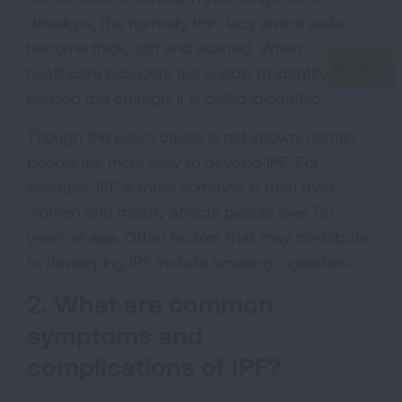
develops, the normally thin, lacy alveoli walls
become thick, stiff and scarred. When
healthcare providers are unable to identify what
caused this change, it is called idiopathic.
Though the exact cause is not known, certain
people are more likely to develop IPF. For
example, IPF is more common in men than
women and mostly affects people over 50
years of age. Other factors that may contribute
to developing IPF include smoking cigarettes.
2. What are common
symptoms and
complications of IPF?