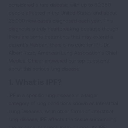
considered a rare disease, with up to 80,380
people affected in the United States and about
25,000 new cases diagnosed each year. This
diagnosis is truly heartbreaking because though
there are some treatments that may extend a
patient’s lifespan, there is no cure for IPF. Dr.
Albert Rizzo, American Lung Association’s Chief
Medical Officer answered our top questions
about this serious lung disease.
1. What is IPF?
IPF is a specific lung disease in a larger
category of lung conditions known as Interstitial
Lung Diseases. As in other forms of interstitial
lung disease, IPF affects the tissue surrounding
the air sacs, or alveoli, in your lungs. As IPF