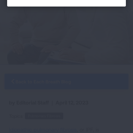
Back to Each Breath Blog
by Editorial Staff
|
April 12, 2023
Topics:
Pulmonary Fibrosis
Idiopathic pulmonary fibrosis
, or IPF, is