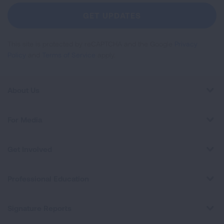
Newsletter
GET UPDATES
This site is protected by reCAPTCHA and the Google
Privacy
Policy
and
Terms of Service
apply.
About Us
For Media
Get Involved
Professional Education
Signature Reports