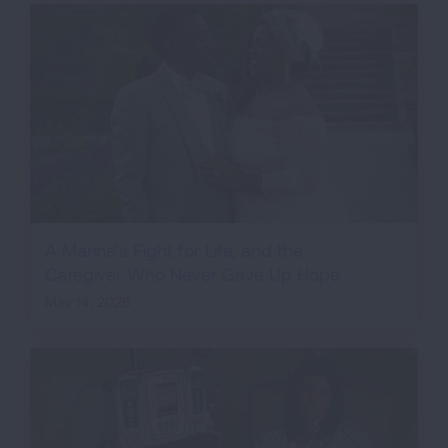
A Marine’s Fight for Life, and the
Caregiver Who Never Gave Up Hope
May 14, 2026