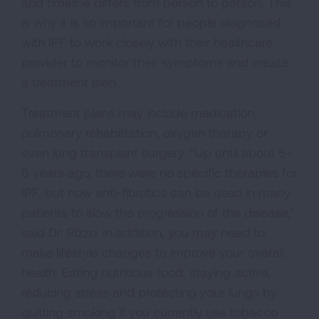
and timeline differs from person to person. This
is why it is so important for people diagnosed
with IPF to work closely with their healthcare
provider to monitor their symptoms and create
a treatment plan.
Treatment plans may include medication,
pulmonary rehabilitation, oxygen therapy or
even lung transplant surgery. “Up until about 5-
6 years ago, there were no specific therapies for
IPF, but now anti-fibrotics can be used in many
patients to slow the progression of the disease,”
said Dr. Rizzo. In addition, you may need to
make lifestyle changes to improve your overall
health. Eating nutritious food, staying active,
reducing stress and protecting your lungs by
quitting smoking if you currently use tobacco