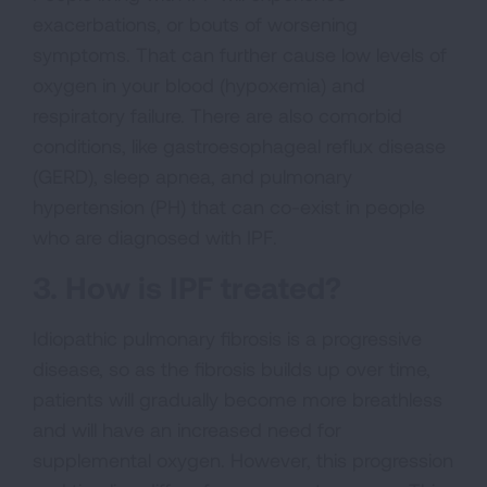
exacerbations, or bouts of worsening
symptoms. That can further cause low levels of
oxygen in your blood (hypoxemia) and
respiratory failure. There are also comorbid
conditions, like gastroesophageal reflux disease
(GERD), sleep apnea, and pulmonary
hypertension (PH) that can co-exist in people
who are diagnosed with IPF.
3. How is IPF treated?
Idiopathic pulmonary fibrosis is a progressive
disease, so as the fibrosis builds up over time,
patients will gradually become more breathless
and will have an increased need for
supplemental oxygen. However, this progression