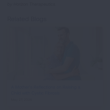
by Horizon Therapeutics.
Related Blogs
A Mother’s Reflections on Raising a
Child with Cystic Fibrosis
May 27, 2026