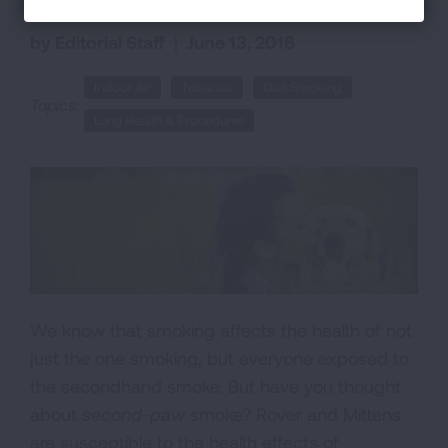
by Editorial Staff
|
June 13, 2016
Indoor Air
Tobacco
Quit Smoking
Topics:
Lung Health & Procedures
We know that smoking affects the health of not
just the one smoking, but everyone exposed to
the secondhand smoke. But have you thought
about
second-paw
smoke? Rover and Mittens
are susceptible to the health effects of