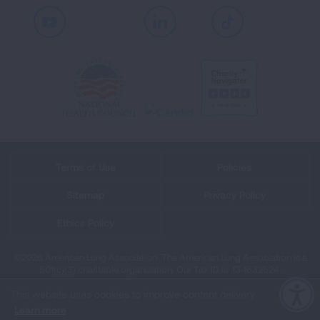
Youtube
LinkedIn
TikTok
Terms of Use
Policies
Sitemap
Privacy Policy
Ethics Policy
©2026 American Lung Association. The American Lung Association is a
501(c)(3) charitable organization. Our Tax ID is: 13‑1632524.
This website uses cookies to improve content delivery.
Learn more