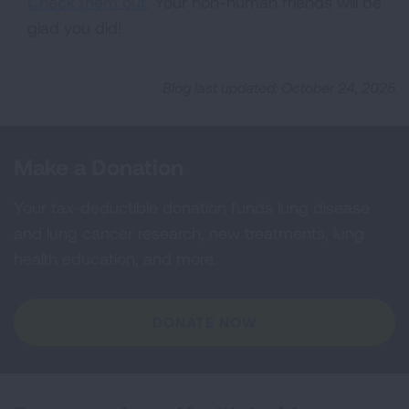
Check them out
. Your non-human friends will be
glad you did!
Blog last updated: October 24, 2025
Make a Donation
Your tax-deductible donation funds lung disease
and lung cancer research, new treatments, lung
health education, and more.
DONATE NOW