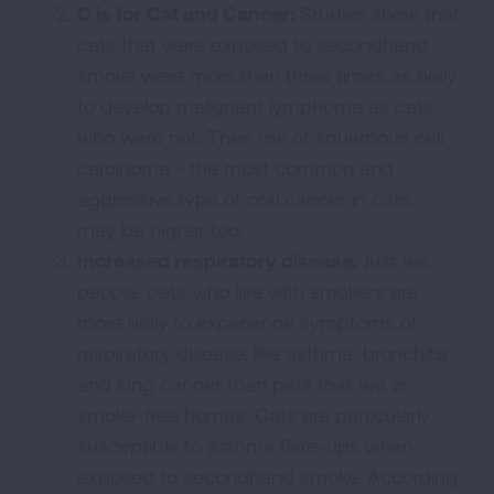
C is for Cat and Cancer:
Studies show that
cats that were exposed to secondhand
smoke were more than three times as likely
to develop malignant lymphoma as cats
who were not. Their risk of squamous cell
carcinoma - the most common and
aggressive type of oral cancer in cats, -
may be higher too.
Increased respiratory disease:
Just like
people, pets who live with smokers are
more likely to experience symptoms of
respiratory disease, like asthma, bronchitis
and lung cancer than pets that live in
smoke-free homes. Cats are particularly
susceptible to asthma flare-ups when
exposed to secondhand smoke. According