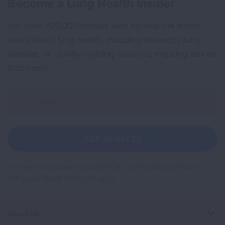
Become a Lung Health Insider
Join over 700,000 people who receive the latest
news about lung health, including research, lung
disease, air quality, quitting tobacco, inspiring stories
and more!
Sign
Up
For
Newsletter
GET UPDATES
This site is protected by reCAPTCHA and the Google
Privacy
Policy
and
Terms of Service
apply.
About Us