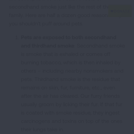
secondhand smoke just like the rest of the
family. Here are half a dozen good reasons why
you shouldn't puff around pets.
Pets are exposed to both secondhand
and thirdhand smoke
: Secondhand smoke
is smoke that is exhaled or comes off
burning tobacco, which is then inhaled by
others – including nearby nonsmokers and
pets. Thirdhand smoke is the residue that
remains on skin, fur, furniture, etc., even
after the air has cleared. Our furry friends
usually groom by licking their fur. If that fur
is coated with smoke residue, they ingest
carcinogens and toxins on top of the ones
their lungs take in.