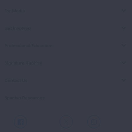
For Media
Get Involved
Professional Education
Signature Reports
Contact Us
Spanish Resources
Facebook
X
Instagram