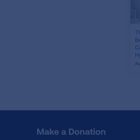
T
B
C
H
Au
Make a Donation