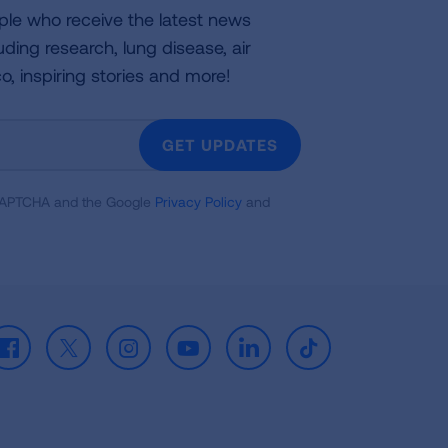
ple who receive the latest news
uding research, lung disease, air
co, inspiring stories and more!
GET UPDATES
reCAPTCHA and the Google
Privacy Policy
and
Facebook
X
Instagram
Youtube
LinkedIn
TikTok