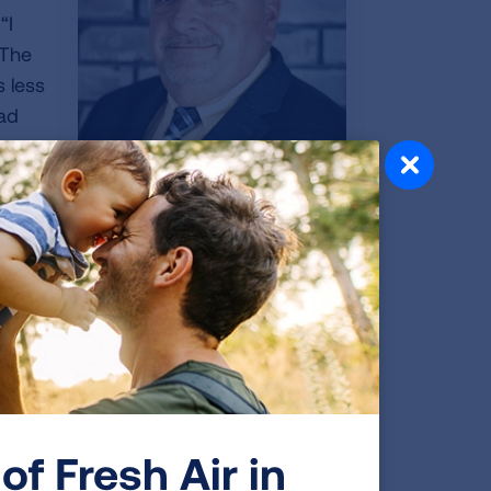
“I
 The
s less
had
d me
CT scan,” Jerry continued. And he is not
 simple scan. “I have two friends who
y on when they could be removed. No
of Fresh Air in