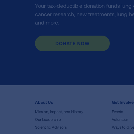
Your tax-deductible donation funds lung
cancer research, new treatments, lung he
and more.
DONATE NOW
About Us
Get Involv
Mission, Impact, and History
Events
Our Leadership
Volunteer
Scientific Advisors
Ways to Giv