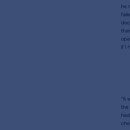
he 
fai
doc
than
ope
if I
“It
the
had
che