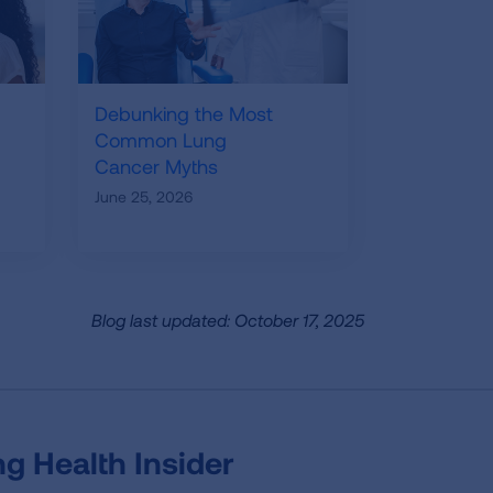
Debunking the Most
Common Lung
Cancer Myths
June 25, 2026
Blog last updated: October 17, 2025
g Health Insider