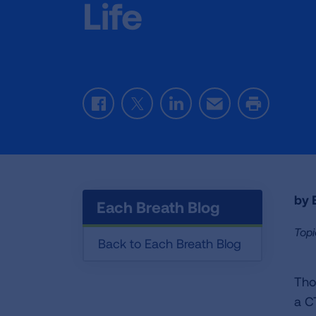
Life
Facebook
Twitter
LinkedIn
Email
Print
by E
Each Breath Blog
Topi
Back to Each Breath Blog
Tho
a C