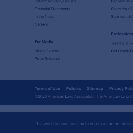
Patient Advisory Groups
Become an 
Financial Statements
Share Your S
In the News
Sponsors & 
Careers
Professiona
For Media
Training & Ce
Media Experts
Get Health E
Press Releases
Terms of Use
Policies
Sitemap
Privacy Poli
©2026 American Lung Association. The American Lung Assoc
This website uses cookies to improve content delive