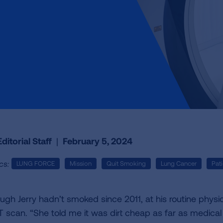
ditorial Staff
|
February 5, 2024
cs:
LUNG FORCE
Mission
Quit Smoking
Lung Cancer
Pati
ugh Jerry hadn’t smoked since 2011, at his routine physi
T scan. “She told me it was dirt cheap as far as medical