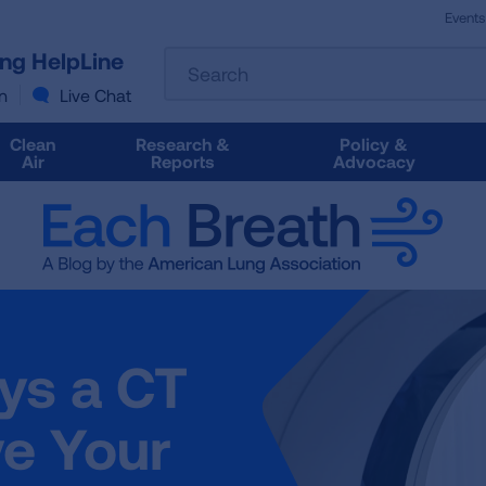
Events
The
ung HelpLine
Search
following
text
n
Live Chat
field
filters
Clean
Research &
Policy &
the
Air
Reports
Advocacy
results
that
follow
as
you
type.
Use
Tab
ys a CT
to
access
the
e Your
results.