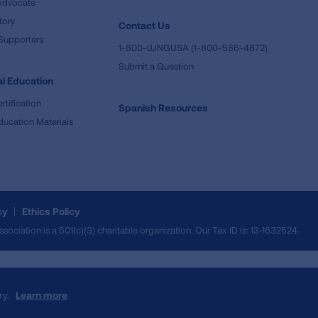
Advocate
tory
Contact Us
Supporters
1-800-LUNGUSA (1-800-586-4872)
Submit a Question
l Education
rtification
Spanish Resources
ducation Materials
cy
Ethics Policy
iation is a 501(c)(3) charitable organization. Our Tax ID is: 13‑1632524.
ry.
Learn more