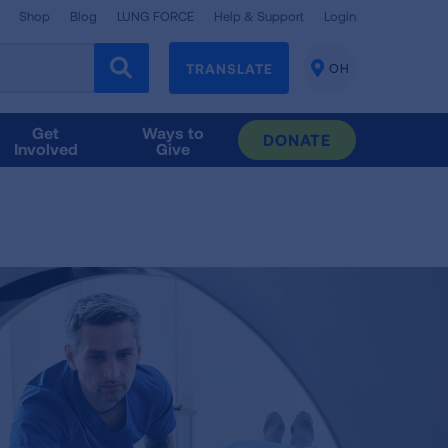
Shop
Blog
LUNG FORCE
Help & Support
Login
TRANSLATE
OH
CHANGE
LOCATION
Get
Ways to
DONATE
Involved
Give