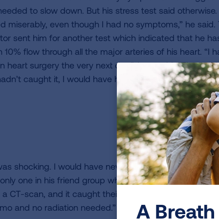
needed to slow down. But his stress test said otherwise. 
led miserably, even though I had no symptoms,” he said.
tor sent him for another test which indicated that he ha
 10% flow through all the major arteries of his heart. “I 
n heart surgery the very next day,” Jerry said. “They tol
 hadn’t caught it, I would have had a heart attack.”
 was shocking. I would have never caught it without that 
 only one in his friend group who has been saved by this
 a CT-scan, and it caught their lung cancers very earl
A Breath 
mo and no radiation needed.”