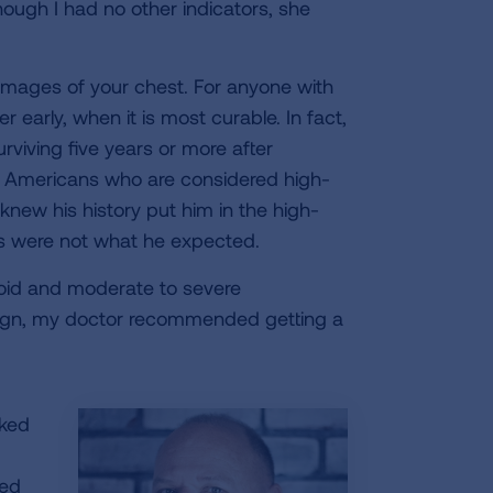
ough I had no other indicators, she
e images of your chest. For anyone with
r early, when it is most curable. In fact,
urviving five years or more after
on Americans who are considered high-
knew his history put him in the high-
ts were not what he expected.
roid and moderate to severe
benign, my doctor recommended getting a
rked
ted