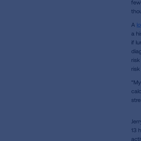
few
thou
A
l
a hi
if l
dia
risk
ris
“My
cal
str
Jer
13 h
act