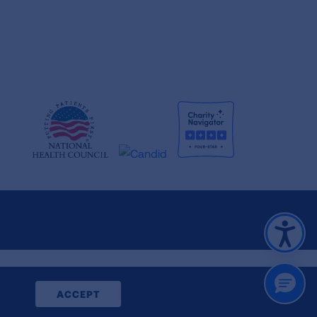
CLOSE