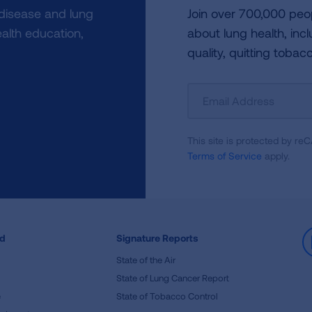
 disease and lung
Join over 700,000 peo
alth education,
about lung health, incl
quality, quitting tobac
Sign
Up
For
This site is protected by 
Newsletter
Terms of Service
apply.
ed
Signature Reports
State of the Air
State of Lung Cancer Report
e
State of Tobacco Control