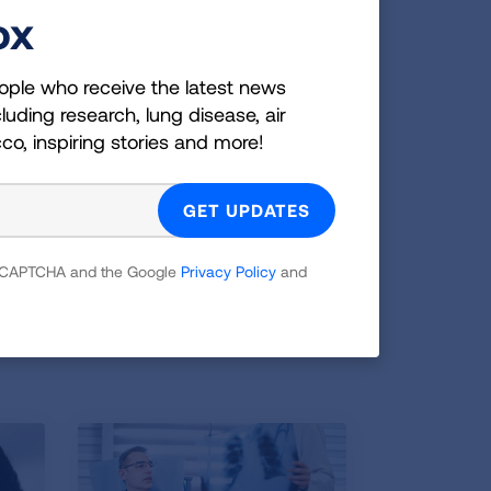
ox
 scan that saved his life, and he is
pensive and it’s so easy. There is no
ople who receive the latest news
luding research, lung disease, air
 have identified the problem. It saved
cco, inspiring stories and more!
u’re eligible, get a CT scan for lung
e the eligibility quiz
 reCAPTCHA and the Google
Privacy Policy
and