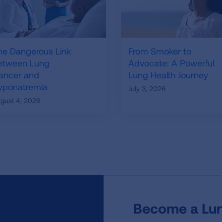
he Dangerous Link
From Smoker to
etween Lung
Advocate: A Powerful
ancer and
Lung Health Journey
yponatremia
July 3, 2026
gust 4, 2026
Become a Lun