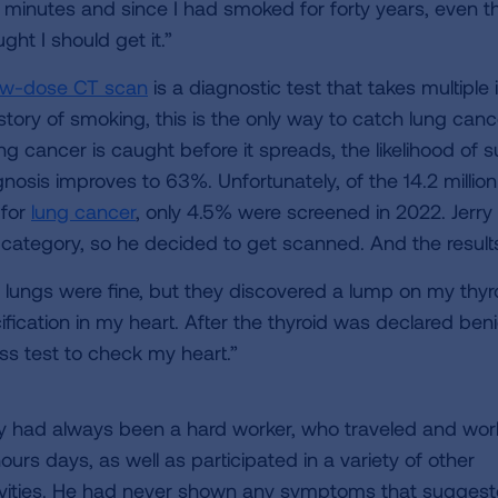
 minutes and since I had smoked for forty years, even th
ght I should get it.”
ow-dose CT scan
is a diagnostic test that takes multipl
story of smoking, this is the only way to catch lung cance
ung cancer is caught before it spreads, the likelihood of s
gnosis improves to 63%. Unfortunately, of the 14.2 milli
 for
lung cancer
, only 4.5% were screened in 2022. Jerry 
k category, so he decided to get scanned. And the resul
 lungs were fine, but they discovered a lump on my thy
cification in my heart. After the thyroid was declared 
ess test to check my heart.”
ry had always been a hard worker, who traveled and wo
ours days, as well as participated in a variety of other
ivities. He had never shown any symptoms that sugges