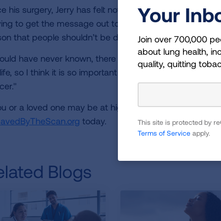
Your Inb
e his surgery, Jerry has felt nothing but gratitude for the
ving to get the message out to others. It’s fast, it’s inex
on that people shouldn’t be doing this,” Jerry said.
Join over 700,000 pe
about lung health, inc
would have never known, there is no other test that would
quality, quitting toba
ife, so I think it is so important to spread the word. If yo
cer."
you or a loved one may be at high risk for lung cancer,
tak
avedByTheScan.org
today.
This site is protected by
Terms of Service
apply.
elated Blogs