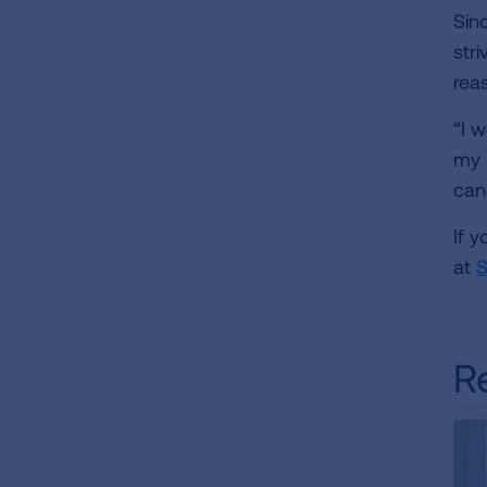
Sinc
stri
reas
“I 
my l
can
If 
at
S
R