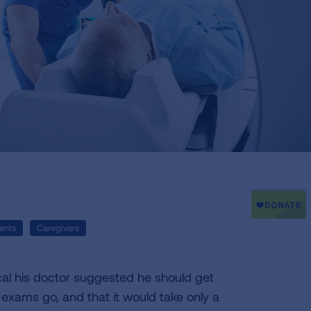
ents
Caregivers
cal his doctor suggested he should get
 exams go, and that it would take only a