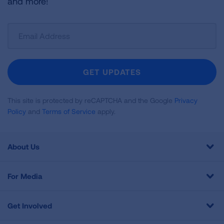
and more!
Sign
Up
For
Newsletter
GET UPDATES
This site is protected by reCAPTCHA and the Google
Privacy
Policy
and
Terms of Service
apply.
About Us
For Media
Get Involved