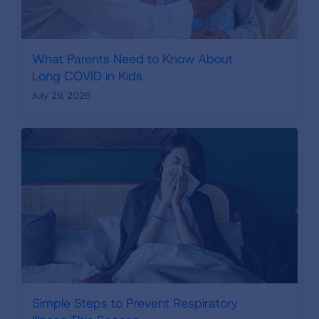
What Parents Need to Know About
Long COVID in Kids
July 29, 2026
Simple Steps to Prevent Respiratory