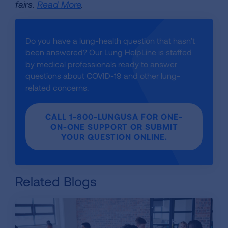
fairs.
Read More
.
Do you have a lung-health question that hasn’t
been answered? Our Lung HelpLine is staffed
by medical professionals ready to answer
questions about COVID-19 and other lung-
related concerns.
CALL 1-800-LUNGUSA FOR ONE-
ON-ONE SUPPORT OR SUBMIT
YOUR QUESTION ONLINE.
Related Blogs