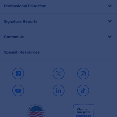
Professional Education
Signature Reports
Contact Us
Spanish Resources
Facebook
X
Instagram
Youtube
LinkedIn
TikTok