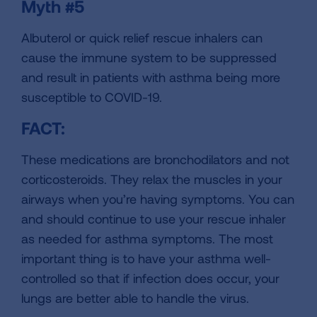
Myth #5
Albuterol or quick relief rescue inhalers can
cause the immune system to be suppressed
and result in patients with asthma being more
susceptible to COVID-19.
FACT:
These medications are bronchodilators and not
corticosteroids. They relax the muscles in your
airways when you’re having symptoms. You can
and should continue to use your rescue inhaler
as needed for asthma symptoms. The most
important thing is to have your asthma well-
controlled so that if infection does occur, your
lungs are better able to handle the virus.