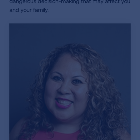
dangerous decision-making that may affect you
and your family.