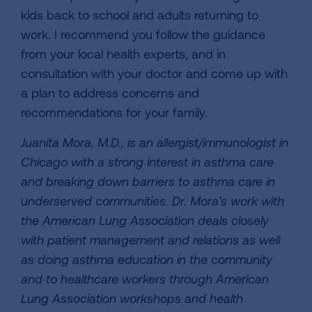
kids back to school and adults returning to
work. I recommend you follow the guidance
from your local health experts, and in
consultation with your doctor and come up with
a plan to address concerns and
recommendations for your family.
Juanita Mora, M.D., is an allergist/immunologist in
Chicago with a strong interest in asthma care
and breaking down barriers to asthma care in
underserved communities. Dr. Mora's work with
the American Lung Association deals closely
with patient management and relations as well
as doing asthma education in the community
and to healthcare workers through American
Lung Association workshops and health