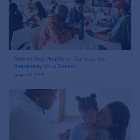
How to Stay Healthy on Campus this
Respiratory Virus Season
August 6, 2026