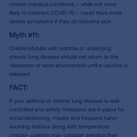
chronic medical conditions – while not more
likely to contract COVID-19 – could have more
severe symptoms if they do become sick.
Myth #11:
Children/Adults with asthma or underlying
chronic lung disease should not return to the
classroom or work environment until a vaccine is
released.
FACT:
If your asthma or chronic lung disease is well-
controlled and safety measures are in place for
social distancing, masks and frequent hand-
washing stations along with temperature
checks- parents may consider sending their