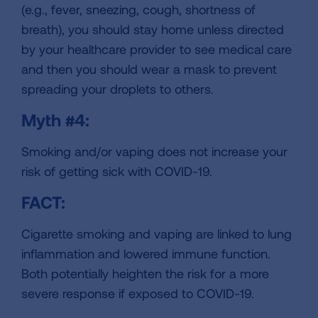
(e.g., fever, sneezing, cough, shortness of
breath), you should stay home unless directed
by your healthcare provider to see medical care
and then you should wear a mask to prevent
spreading your droplets to others.
Myth #4:
Smoking and/or vaping does not increase your
risk of getting sick with COVID-19.
FACT:
Cigarette smoking and vaping are linked to lung
inflammation and lowered immune function.
Both potentially heighten the risk for a more
severe response if exposed to COVID-19.