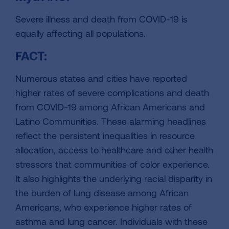
Severe illness and death from COVID-19 is
equally affecting all populations.
FACT:
Numerous states and cities have reported
higher rates of severe complications and death
from COVID-19 among African Americans and
Latino Communities. These alarming headlines
reflect the persistent inequalities in resource
allocation, access to healthcare and other health
stressors that communities of color experience.
It also highlights the underlying racial disparity in
the burden of lung disease among African
Americans, who experience higher rates of
asthma and lung cancer. Individuals with these