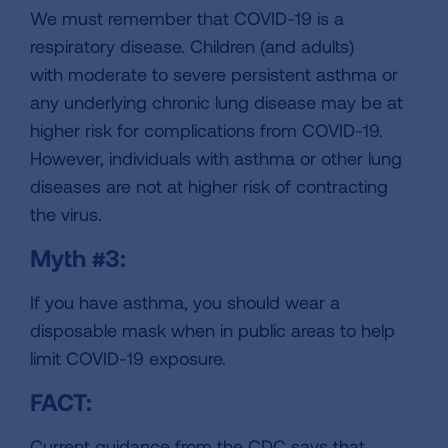
We must remember that COVID-19 is a
respiratory disease. Children (
and adults)
with moderate to severe persistent asthma or
any underlying chronic lung disease may be at
higher risk for complications from COVID-19
.
However, individuals with asthma or other lung
diseases are not at higher risk of contracting
the virus.
Myth #3:
If you have asthma, you should wear a
disposable mask when in public areas to help
limit COVID-19 exposure.
FACT:
Current guidance from the CDC says that