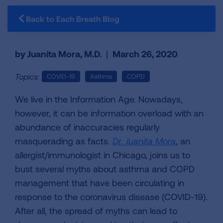
Back to Each Breath Blog
by Juanita Mora, M.D.
|
March 26, 2020
Topics:
COVID-19
Asthma
COPD
We live in the Information Age. Nowadays,
however, it can be information overload with an
abundance of inaccuracies regularly
masquerading as facts.
Dr. Juanita Mora
, an
allergist/immunologist in Chicago, joins us to
bust several myths about asthma and COPD
management that have been circulating in
response to the coronavirus disease (COVID-19).
After all, the spread of myths can lead to