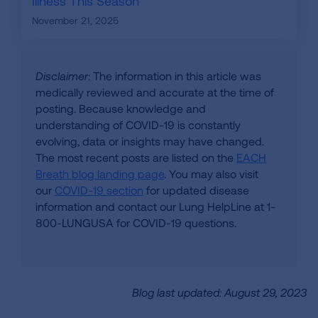
Illness This Season
November 21, 2025
Disclaimer
: The information in this article was
medically reviewed and accurate at the time of
posting. Because knowledge and
understanding of COVID-19 is constantly
evolving, data or insights may have changed.
The most recent posts are listed on the
EACH
Breath blog landing page
. You may also visit
our
COVID-19 section
for updated disease
information and contact our Lung HelpLine at 1-
800-LUNGUSA for COVID-19 questions.
Blog last updated: August 29, 2023