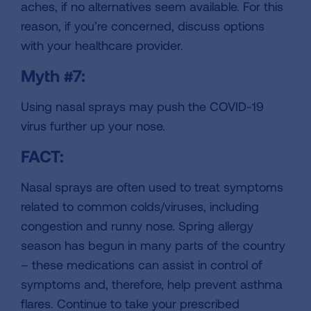
aches, if no alternatives seem available. For this
reason, if you’re concerned, discuss options
with your healthcare provider.
Myth #7:
Using nasal sprays may push the COVID-19
virus further up your nose.
FACT:
Nasal sprays are often used to treat symptoms
related to common colds/viruses, including
congestion and runny nose. Spring allergy
season has begun in many parts of the country
– these medications can assist in control of
symptoms and, therefore, help prevent asthma
flares. Continue to take your prescribed