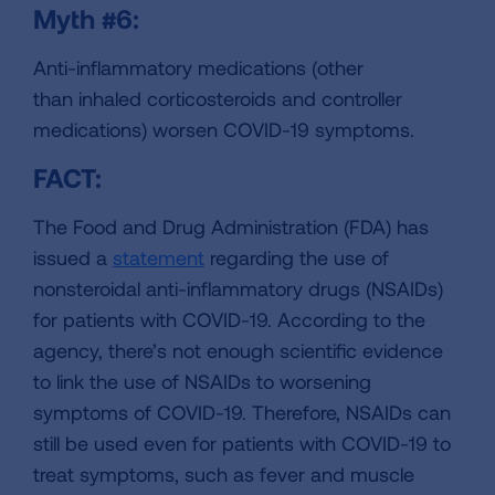
Myth #6:
Anti-inflammatory medications (other
than inhaled corticosteroids and controller
medications) worsen COVID-19 symptoms.
FACT:
The Food and Drug Administration (FDA) has
issued a
statement
regarding the use of
nonsteroidal anti-inflammatory drugs (NSAIDs)
for patients with COVID-19. According to the
agency, there’s not enough scientific evidence
to link the use of NSAIDs to worsening
symptoms of COVID-19. Therefore, NSAIDs can
still be used even for patients with COVID-19 to
treat symptoms, such as fever and muscle