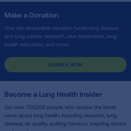
Make a Donation
Your tax-deductible donation funds lung disease
and lung cancer research, new treatments, lung
health education, and more.
DONATE NOW
Become a Lung Health Insider
Join over 700,000 people who receive the latest
news about lung health, including research, lung
disease, air quality, quitting tobacco, inspiring stories