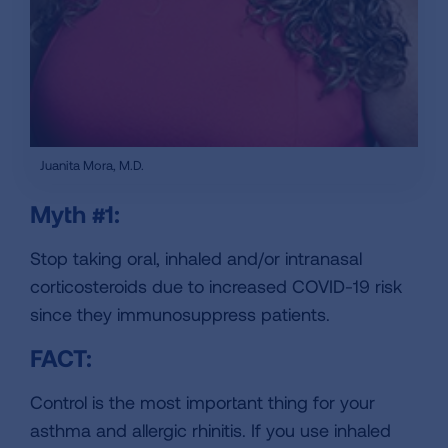
Juanita Mora, M.D.
Myth #1:
Stop taking oral, inhaled and/or intranasal
corticosteroids due to increased COVID-19 risk
since they immunosuppress patients.
FACT:
Control is the most important thing for your
asthma and allergic rhinitis. If you use inhaled