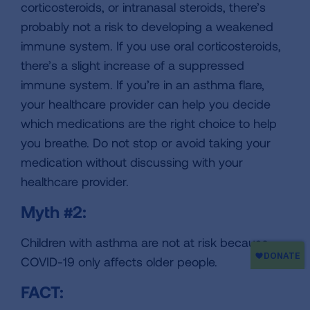
corticosteroids, or intranasal steroids, there’s
probably not a risk to developing a weakened
immune system. If you use oral corticosteroids,
there’s a slight increase of a suppressed
immune system. If you’re in an asthma flare,
your healthcare provider can help you decide
which medications are the right choice to help
you breathe. Do not stop or avoid taking your
medication without discussing with your
healthcare provider.
Myth #2:
Children with asthma are not at risk because
COVID-19 only affects older people.
FACT: