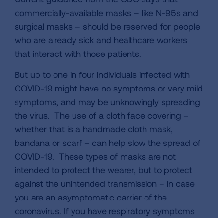
commercially-available masks – like N-95s and
surgical masks – should be reserved for people
who are already sick and healthcare workers
that interact with those patients.
But up to one in four individuals infected with
COVID-19 might have no symptoms or very mild
symptoms, and may be unknowingly spreading
the virus. The use of a cloth face covering –
whether that is a handmade cloth mask,
bandana or scarf – can help slow the spread of
COVID-19. These types of masks are not
intended to protect the wearer, but to protect
against the unintended transmission – in case
you are an asymptomatic carrier of the
coronavirus. If you have respiratory symptoms