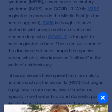
syndrome (MERS), severe acute respiratory
syndrome (SARS), and COVID-19. While
MERS
originated in camels in the Middle East (as the
name suggests),
SARS
is thought to have
started in wild animals such as civets and
raccoon dogs while
COVID-19
is thought to
have originated in bats. These are just some of
the diseases that have jumped the species
barrier, which is also known as “spillover” in the
world of epidemiology.
Influenza viruses have spread from animals to
humans such as the swine flu (H1N1) that began
in pigs and in rare cases, avian flu which is
typically in wild water birds and domestic poultry
like chickens. There are many pathogens that
jump between species and never make