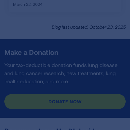
March 22, 2024
Blog last updated: October 23, 2025
Make a Donation
Your tax-deductible donation funds lung disease
and lung cancer research, new treatments, lung
health education, and more.
DONATE NOW