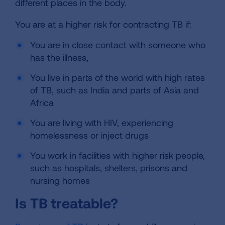
different places in the body.
You are at a higher risk for contracting TB if:
You are in close contact with someone who
has the illness,
You live in parts of the world with high rates
of TB, such as India and parts of Asia and
Africa
You are living with HIV, experiencing
homelessness or inject drugs
You work in facilities with higher risk people,
such as hospitals, shelters, prisons and
nursing homes
Is TB treatable?