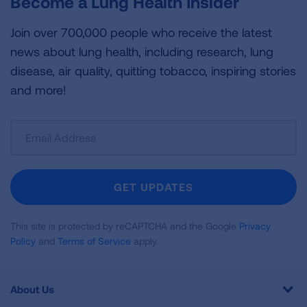
Become a Lung Health Insider
Join over 700,000 people who receive the latest
news about lung health, including research, lung
disease, air quality, quitting tobacco, inspiring stories
and more!
Sign
Up
For
Newsletter
GET UPDATES
This site is protected by reCAPTCHA and the Google
Privacy
Policy
and
Terms of Service
apply.
About Us