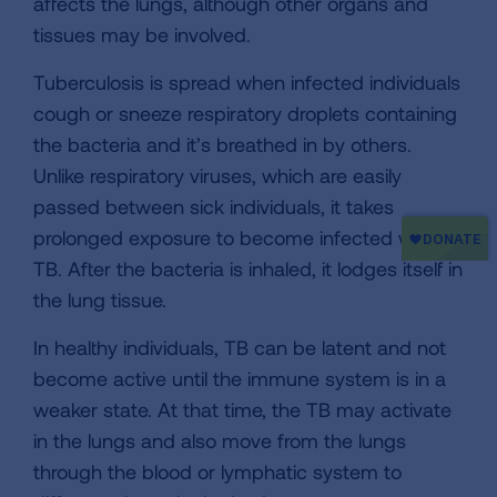
affects the lungs, although other organs and
tissues may be involved.
Tuberculosis is spread when infected individuals
cough or sneeze respiratory droplets containing
the bacteria and it’s breathed in by others.
Unlike respiratory viruses, which are easily
passed between sick individuals, it takes
prolonged exposure to become infected with
TB. After the bacteria is inhaled, it lodges itself in
the lung tissue.
In healthy individuals, TB can be latent and not
become active until the immune system is in a
weaker state. At that time, the TB may activate
in the lungs and also move from the lungs
through the blood or lymphatic system to