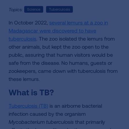
Topics:
Science
Tuberculosis
In October 2022,
several lemurs at a zoo in
Madagascar were discovered to have
tuberculosis
. The zoo isolated the lemurs from
other animals, but kept the zoo open to the
public, assuring that human visitors would be
safe from the disease. No humans, guests or
zookeepers, came down with tuberculosis from
these lemurs.
What is TB?
Tuberculosis (TB)
is an airborne bacterial
infection caused by the organism
Mycobacterium tuberculosis
that primarily