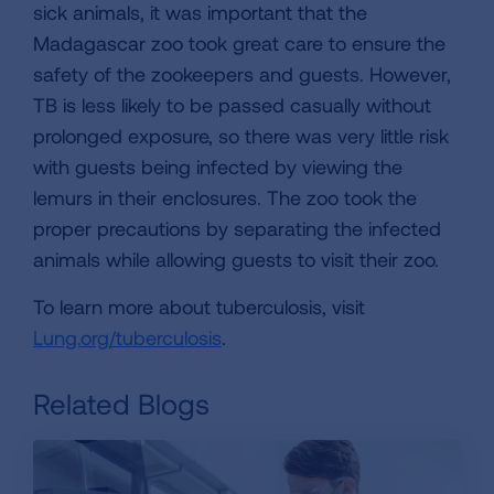
sick animals, it was important that the
Madagascar zoo took great care to ensure the
safety of the zookeepers and guests. However,
TB is less likely to be passed casually without
prolonged exposure, so there was very little risk
with guests being infected by viewing the
lemurs in their enclosures. The zoo took the
proper precautions by separating the infected
animals while allowing guests to visit their zoo.
To learn more about tuberculosis, visit
Lung.org/tuberculosis
.
Related Blogs