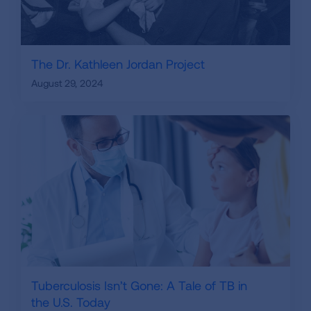
The Dr. Kathleen Jordan Project
August 29, 2024
Tuberculosis Isn’t Gone: A Tale of TB in
the U.S. Today