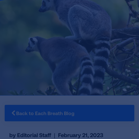
Back to Each Breath Blog
by Editorial Staff
|
February 21, 2023