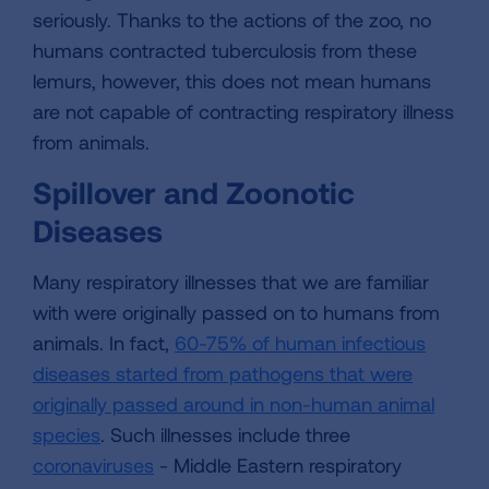
seriously. Thanks to the actions of the zoo, no
humans contracted tuberculosis from these
lemurs, however, this does not mean humans
are not capable of contracting respiratory illness
from animals.
Spillover and Zoonotic
Diseases
Many respiratory illnesses that we are familiar
with were originally passed on to humans from
animals. In fact,
60-75% of human infectious
diseases started from pathogens that were
originally passed around in non-human animal
species
. Such illnesses include three
coronaviruses
- Middle Eastern respiratory