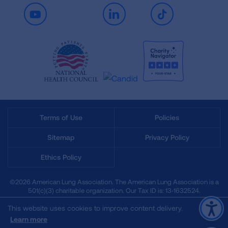
Youtube
LinkedIn
TikTok
Terms of Use
Policies
Sitemap
Privacy Policy
Ethics Policy
©2026 American Lung Association. The American Lung Association is a
501(c)(3) charitable organization. Our Tax ID is: 13‑1632524.
This website uses cookies to improve content delivery.
Learn more