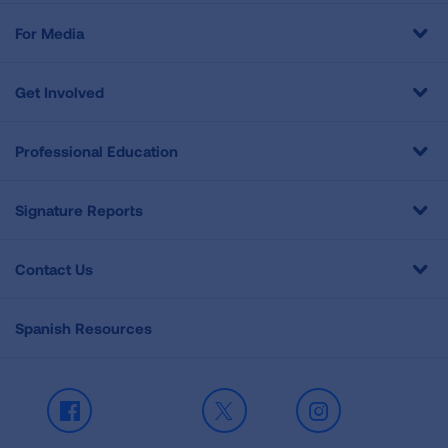
For Media
Get Involved
Professional Education
Signature Reports
Contact Us
Spanish Resources
Facebook
X
Instagram