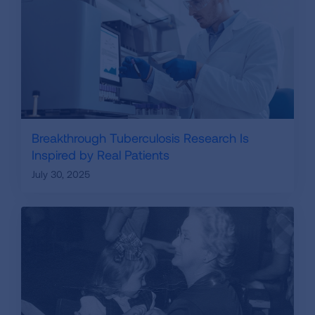
Breakthrough Tuberculosis Research Is
Inspired by Real Patients
July 30, 2025