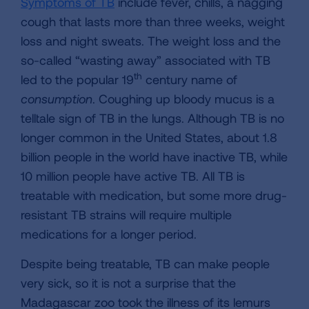
Symptoms of TB
include fever, chills, a nagging
cough that lasts more than three weeks, weight
loss and night sweats. The weight loss and the
so-called “wasting away” associated with TB
th
led to the popular 19
century name of
consumption
. Coughing up bloody mucus is a
telltale sign of TB in the lungs. Although TB is no
longer common in the United States, about 1.8
billion people in the world have inactive TB, while
10 million people have active TB. All TB is
treatable with medication, but some more drug-
resistant TB strains will require multiple
medications for a longer period.
Despite being treatable, TB can make people
very sick, so it is not a surprise that the
Madagascar zoo took the illness of its lemurs