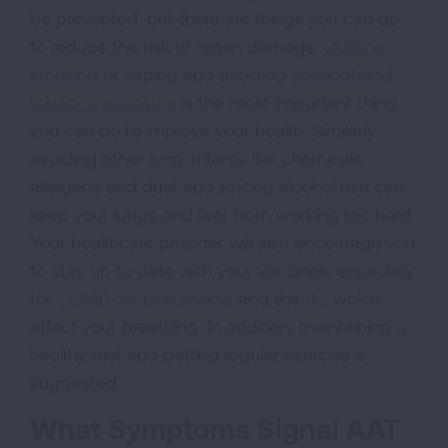
be prevented, but there are things you can do
to reduce the risk of organ damage.
Quitting
smoking
or vaping and avoiding
secondhand
tobacco exposure
is the most important thing
you can do to improve your health. Similarly,
avoiding other lung irritants like chemicals,
allergens and dust and limiting alcohol use can
keep your lungs and liver from working too hard.
Your healthcare provider will also encourage you
to stay up to date with your vaccines, especially
for
COVID-19
,
pneumonia
and the
flu
, which
affect your breathing. In addition, maintaining a
healthy diet and getting regular exercise is
suggested.
What Symptoms Signal AAT