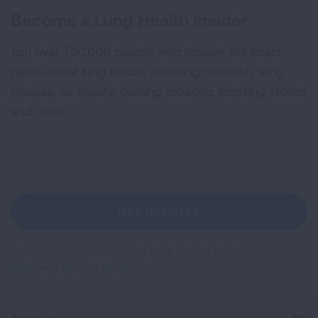
Become a Lung Health Insider
Join over 700,000 people who receive the latest
news about lung health, including research, lung
disease, air quality, quitting tobacco, inspiring stories
and more!
Sign
Up
For
Newsletter
GET UPDATES
This site is protected by reCAPTCHA and the Google
Privacy
Policy
and
Terms of Service
apply.
About Us