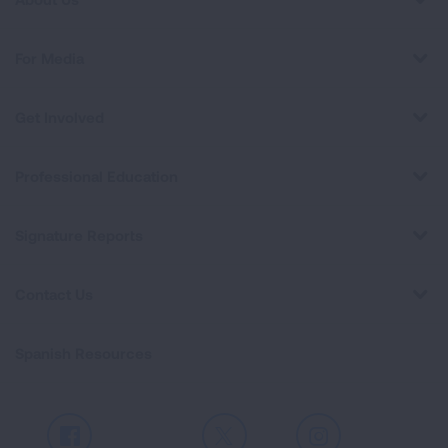
For Media
Get Involved
Professional Education
Signature Reports
Contact Us
Spanish Resources
Facebook
X
Instagram