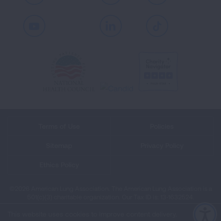
Youtube
LinkedIn
TikTok
Terms of Use
Policies
Sitemap
Privacy Policy
Ethics Policy
©2026 American Lung Association. The American Lung Association is a
501(c)(3) charitable organization. Our Tax ID is: 13‑1632524.
This website uses cookies to improve content delivery.