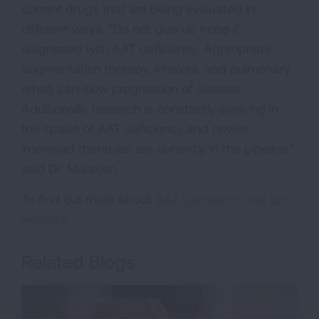
current drugs that are being evaluated in
different ways. “Do not give up hope if
diagnosed with AAT deficiency. Appropriate
augmentation therapy, inhalers, and pulmonary
rehab can slow progression of disease.
Additionally, research is constantly evolving in
the space of AAT deficiency and newer,
improved therapies are currently in the pipeline,”
said Dr. Mahajan.
To find out more about
AAT Deficiency visit our
website
.
Related Blogs