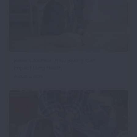
Baker's Asthma: How Baking Can
Impact Lung Health
August 2, 2026