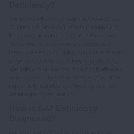
Deficiency?
Symptoms will normally begin between 20 and
50 years old. Since AAT affects the lungs and
liver, symptoms normally come in those two
forms. The most common are shortness of
breath, wheezing, coughing, and as the disease
progresses, a decrease in lung capacity, fatigue
and pain when breathing. If the liver is affected,
weight loss and loss of appetite, swelling of the
legs or belly, jaundice, and throwing up blood
are all signs of progression.
How is AAT Deficiency
Diagnosed?
Symptoms of AAT deficiency are similar to