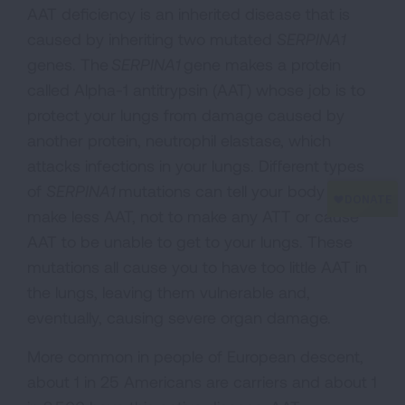
AAT deficiency is an inherited disease that is
caused by inheriting two mutated
SERPINA1
genes. The
SERPINA1
gene makes a protein
called Alpha-1 antitrypsin (AAT) whose job is to
protect your lungs from damage caused by
another protein, neutrophil elastase, which
attacks infections in your lungs. Different types
of
SERPINA1
mutations can tell your body to
make less AAT, not to make any ATT or cause
AAT to be unable to get to your lungs. These
mutations all cause you to have too little AAT in
the lungs, leaving them vulnerable and,
eventually, causing severe organ damage.
More common in people of European descent,
about 1 in 25 Americans are carriers and about 1