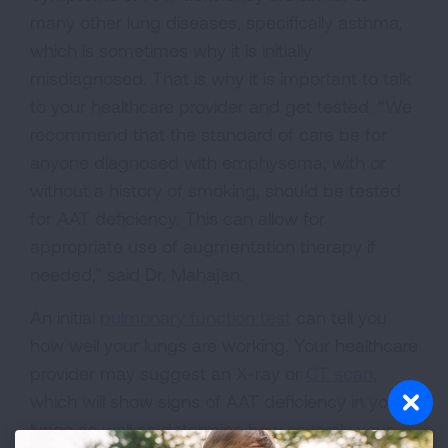
many other lung diseases, specifically asthma,
which is sometimes why it is initially
misdiagnosed. That is why it is important to talk
to your healthcare provider and get tested. “We
recommend that the standard of care be for
anyone diagnosed with emphysema, with or
without a history of smoking, should be tested
for AAT deficiency. This can allow for
appropriate use of augmentation therapy if
needed,” said Dr. Mahajan.
An initial
pulmonary function test
can tell you
how well your lungs are working. Your healthcare
provider may suggest an X-ray or
CT scan
,
which will show signs of AAT deficiency in your
lungs as well as determine how severely your