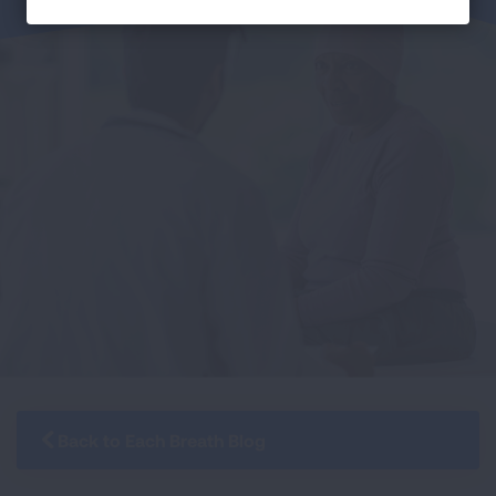
Back to Each Breath Blog