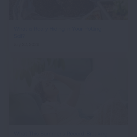
What is Really Hiding in Your Potting
Soil?
July 22, 2026
What This Summer's Record-Breaking