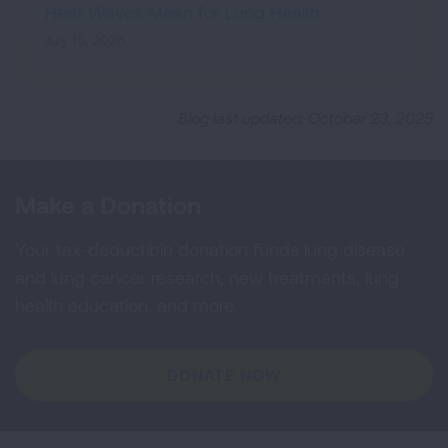
Heat Waves Mean for Lung Health
July 15, 2026
Blog last updated: October 23, 2025
Make a Donation
Your tax-deductible donation funds lung disease
and lung cancer research, new treatments, lung
health education, and more.
DONATE NOW