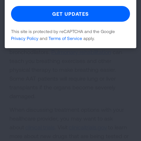
levels by getting injections of AATs from a blood
donor. If you have trouble breathing or low
oxygen levels, your healthcare provider may
This site is protected by reCAPTCHA and the Google
prescribe supplemental oxygen, or in less
Privacy Policy
and
Terms of Service
apply.
severe situations, inhaled corticosteroids and
bronchodilators.
Pulmonary rehabilitation
can
teach you breathing exercises and other
physical therapy to make breathing easier.
Some AAT patients will require lung or liver
transplants if the organs become severely
damaged.
When discussing treatment options with your
healthcare provider, you may want to ask
about
clinical trials
. Visit
clinicaltrials.gov
to learn
more about new drugs that are being tested or