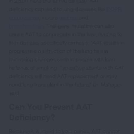
in 2,500 have this active disease. AAT
deficiency can lead to lung diseases like
COPD
,
emphysema
, severe
asthma
and
bronchiectasis
. This gene mutation can also
cause AAT to congregate in the liver, leading to
liver disease, specifically cirrhosis. “AAT results in
progressive destruction of the lung tissue
mimicking changes seen in people with long
histories of smoking. Typically, patients with AAT
deficiency will need AAT replacement or may
need lung transplant in the future,” Dr. Mahajan
said.
Can You Prevent AAT
Deficiency?
Because it is linked to your genes, AAT cannot