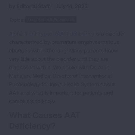
by Editorial Staff
|
July 14, 2023
Topics:
Lung Health & Procedures
Alpha-1 antitrypsin (AAT) deficiency
is a disorder
characterized by premature emphysematous
changes within the lung. Many patients know
very little about the disorder until they are
diagnosed with it. We spoke with Dr. Amit
Mahajan, Medical Director of Interventional
Pulmonology for Inova Health System about
AAT and what is important for patients and
caregivers to know.
What Causes AAT
Deficiency?