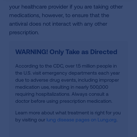
your healthcare provider if you are taking other
medications, however, to ensure that the
antiviral does not interact with any other
prescription.
WARNING! Only Take as Directed
According to the CDC, over 1.5 million people in
the U.S. visit emergency departments each year
due to adverse drug events, including improper
medication use, resulting in nearly 500,000
requiring hospitalizations. Always consult a
doctor before using prescription medication.
Learn more about what treatment is right for you
by visiting our
lung disease pages on Lung.org
.