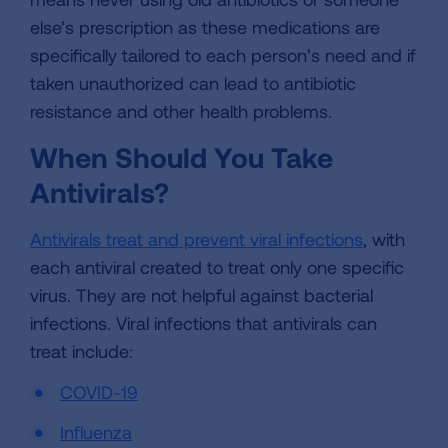
else’s prescription as these medications are
specifically tailored to each person’s need and if
taken unauthorized can lead to antibiotic
resistance and other health problems.
When Should You Take
Antivirals?
Antivirals treat and prevent viral infections
, with
each antiviral created to treat only one specific
virus. They are not helpful against bacterial
infections. Viral infections that antivirals can
treat include:
COVID-19
Influenza