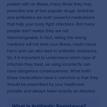
patient with an illness, many times they may
prescribe one of two popular drugs. Antivirals
and antibiotics are both powerful medications
that help your body fight infections. But many
people don’t realize they are not
interchangeable. In fact, taking the wrong
medicine will not treat your illness, could cause
harm and can also lead to antibiotic resistance.
So, it is important to understand which type of
infection they treat, as using incorrectly can
have dangerous consequences. What both
these medications have in common is that they
should be prescribed by your healthcare
provider and always taken exactly as directed.
What is Antibiotic Resistance?