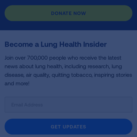
DONATE NOW
Become a Lung Health Insider
Join over 700,000 people who receive the latest
news about lung health, including research, lung
disease, air quality, quitting tobacco, inspiring stories
and more!
Sign
Up
For
Newsletter
GET UPDATES