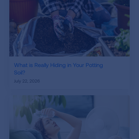
What is Really Hiding in Your Potting
Soil?
July 22, 2026