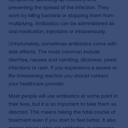
preventing the spread of the infection. They
work by killing bacteria or stopping them from
multiplying. Antibiotics can be administered as
oral medication, injections or intravenously.
Unfortunately, sometimes antibiotics come with
side effects. The most common include
diarrhea, nausea and vomiting, dizziness, yeast
infections or rash. If you experience a severe or
life-threatening reaction you should contact
your healthcare provider.
Most people will use antibiotics at some point in
their lives, but it is so important to take them as
directed. This means taking the total course of
treatment even if you start to feel better. It also
means never using old antibiotics or someone