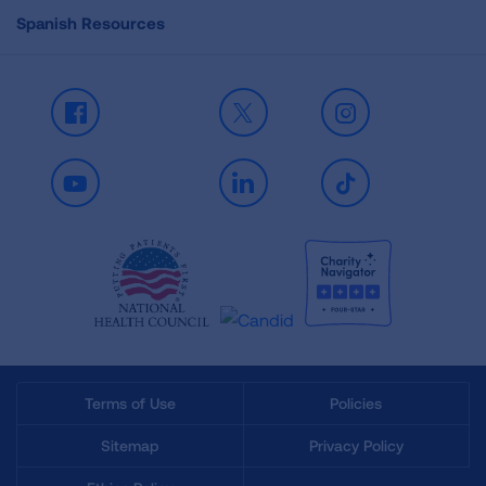
Spanish Resources
Facebook
X
Instagram
Youtube
LinkedIn
TikTok
Terms of Use
Policies
Sitemap
Privacy Policy