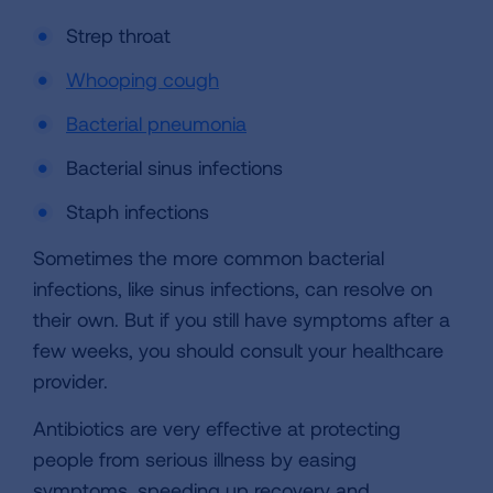
Strep throat
Whooping cough
Bacterial pneumonia
Bacterial sinus infections
Staph infections
Sometimes the more common bacterial
infections, like sinus infections, can resolve on
their own. But if you still have symptoms after a
few weeks, you should consult your healthcare
provider.
Antibiotics are very effective at protecting
people from serious illness by easing
symptoms, speeding up recovery and