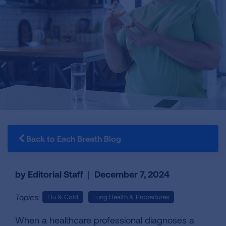
Back to Each Breath Blog
by Editorial Staff
|
December 7, 2024
Topics:
Flu & Cold
Lung Health & Procedures
When a healthcare professional diagnoses a