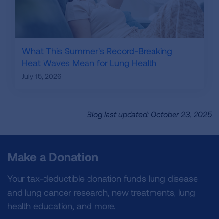
What This Summer's Record-Breaking
Heat Waves Mean for Lung Health
July 15, 2026
Blog last updated: October 23, 2025
Make a Donation
Your tax-deductible donation funds lung disease
and lung cancer research, new treatments, lung
health education, and more.