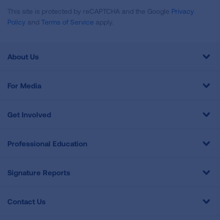
This site is protected by reCAPTCHA and the Google
Privacy
Policy
and
Terms of Service
apply.
About Us
For Media
Get Involved
Professional Education
Signature Reports
Contact Us