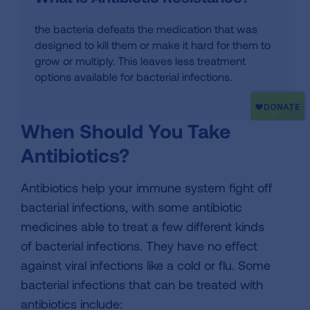
the bacteria defeats the medication that was
designed to kill them or make it hard for them to
grow or multiply. This leaves less treatment
options available for bacterial infections.
When Should You Take
Antibiotics?
Antibiotics help your immune system fight off
bacterial infections, with some antibiotic
medicines able to treat a few different kinds
of bacterial infections. They have no effect
against viral infections like a cold or flu. Some
bacterial infections that can be treated with
antibiotics include: