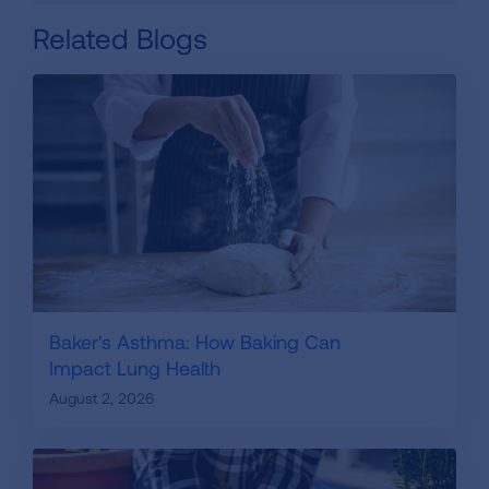
Related Blogs
Baker's Asthma: How Baking Can
Impact Lung Health
August 2, 2026