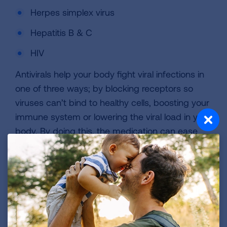
Herpes simplex virus
Hepatitis B & C
HIV
Antivirals help your body fight viral infections in
one of three ways; by blocking receptors so
viruses can’t bind to healthy cells, boosting your
immune system or lowering the viral load in your
body. By doing this, the medication can ease
the severity of symptoms and shorten the
length of your illness. They can also lower the
risk of spreading the infection to others.
Antivirals for COVID-19 and flu should be taken
as soon as symptoms begin. Be sure to call
your healthcare provider especially if you are at