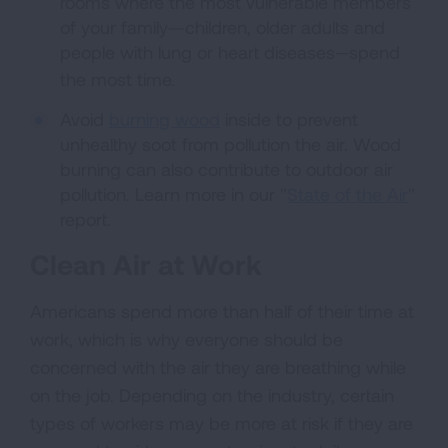
rooms where the most vulnerable members
of your family—children, older adults and
people with lung or heart diseases
spend
—
the most time.
Avoid
burning wood
inside to prevent
unhealthy soot from pollution the air. Wood
burning can also contribute to outdoor air
pollution. Learn more in our "
State of the Air
"
report.
Clean Air at Work
Americans spend more than half of their time at
work, which is why everyone should be
concerned with the air they are breathing while
on the job. Depending on the industry, certain
types of workers may be more at risk if they are