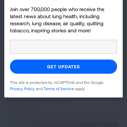
ventilation systems up to date is essential.
Join over 700,000 people who receive the
Related Blogs
latest news about lung health, including
research, lung disease, air quality, quitting
tobacco, inspiring stories and more!
This site is protected by reCAPTCHA and the Google
Privacy Policy
and
Terms of Service
apply.
How to Stay Healthy on Campus this
Respiratory Virus Season
August 6, 2026