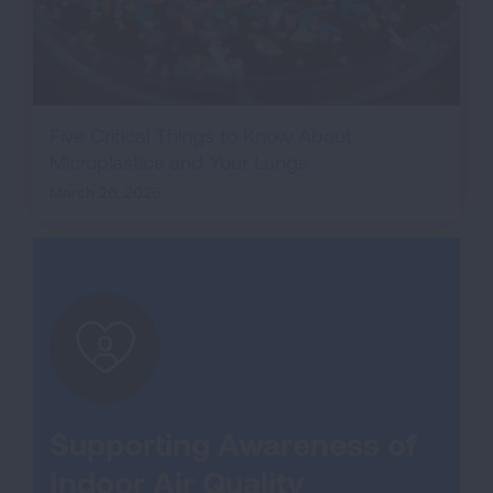
Five Critical Things to Know About
Microplastics and Your Lungs
March 26, 2026
Supporting Awareness of
Indoor Air Quality