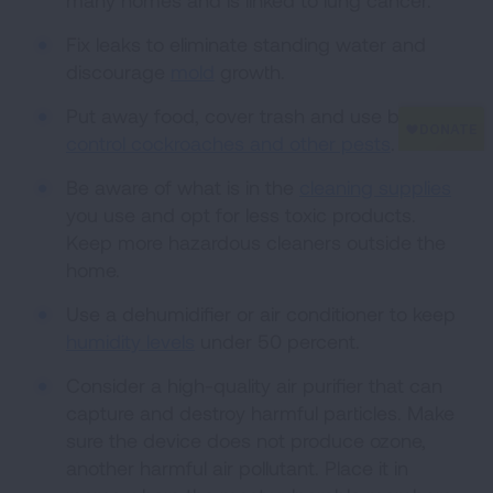
many homes and is linked to lung cancer.
Fix leaks to eliminate standing water and
discourage
mold
growth.
Put away food, cover trash and use baits to
control cockroaches and other pests
.
Be aware of what is in the
cleaning supplies
you use and opt for less toxic products.
Keep more hazardous cleaners outside the
home.
Use a dehumidifier or air conditioner to keep
humidity levels
under 50 percent.
Consider a high-quality air purifier that can
capture and destroy harmful particles. Make
sure the device does not produce ozone,
another harmful air pollutant. Place it in