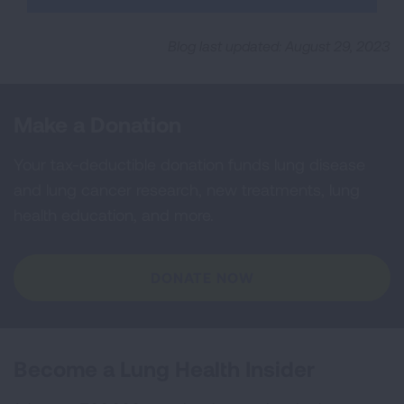
Blog last updated: August 29, 2023
Make a Donation
Your tax-deductible donation funds lung disease
and lung cancer research, new treatments, lung
health education, and more.
DONATE NOW
Become a Lung Health Insider