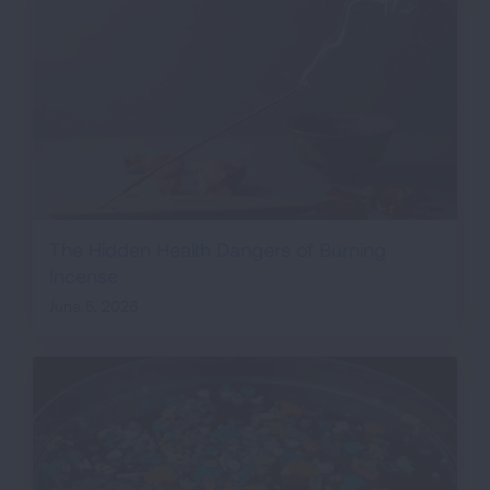
The Hidden Health Dangers of Burning
Incense
June 5, 2026