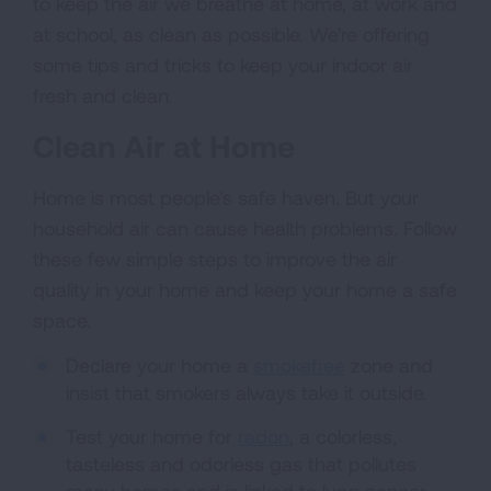
to keep the air we breathe at home, at work and
at school, as clean as possible. We're offering
some tips and tricks to keep your indoor air
fresh and clean.
Clean Air at Home
Home is most people's safe haven. But your
household air can cause health problems. Follow
these few simple steps to improve the air
quality in your home and keep your home a safe
space.
Declare your home a
smokefree
zone and
insist that smokers always take it outside.
Test your home for
radon
, a colorless,
tasteless and odorless gas that pollutes