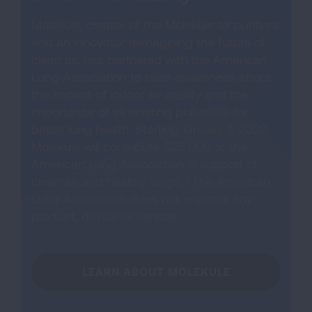
Molekule, creator of the Molekule air purifiers
and an innovator reimagining the future of
clean air, has partnered with the American
Lung Association to raise awareness about
the impact of indoor air quality and the
importance of eliminating pollutants for
better lung health. Starting January 1, 2020
Molekule will contribute $25,000 to the
American Lung Association in support of
clean air and healthy lungs. *The American
Lung Association does not endorse any
product, device or service
LEARN ABOUT MOLEKULE