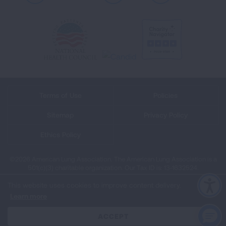
Terms of Use
Policies
Sitemap
Privacy Policy
Ethics Policy
©2026 American Lung Association. The American Lung Association is a
501(c)(3) charitable organization. Our Tax ID is: 13‑1632524.
This website uses cookies to improve content delivery.
Learn more