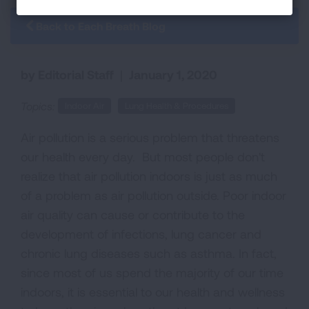
Back to Each Breath Blog
by Editorial Staff
|
January 1, 2020
Topics:
Indoor Air
Lung Health & Procedures
Air pollution is a serious problem that threatens
our health every day. But most people don't
realize that air pollution indoors is just as much
of a problem as air pollution outside. Poor indoor
air quality can cause or contribute to the
development of infections, lung cancer and
chronic lung diseases such as asthma. In fact,
since most of us spend the majority of our time
indoors, it is essential to our health and wellness