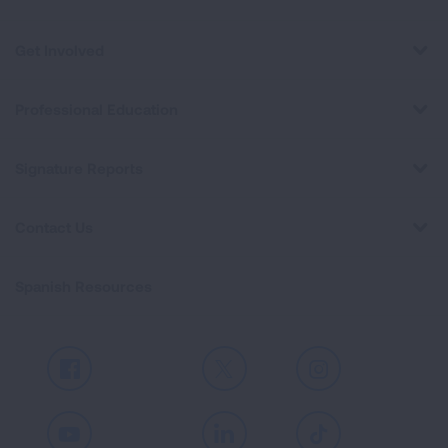
Get Involved
Professional Education
Signature Reports
Contact Us
Spanish Resources
Facebook
X
Instagram
Youtube
LinkedIn
TikTok