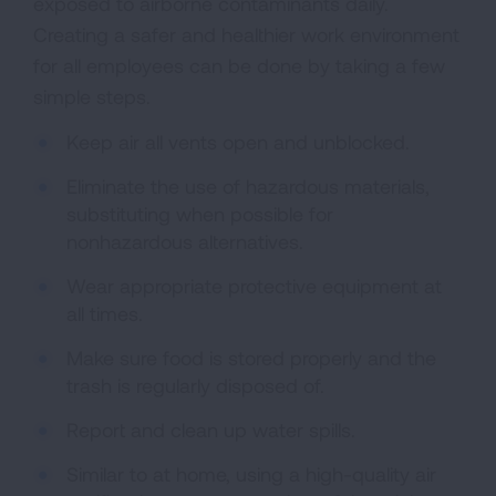
exposed to airborne contaminants daily.
Creating a safer and healthier work environment
for all employees can be done by taking a few
simple steps.
Keep air all vents open and unblocked.
Eliminate the use of hazardous materials,
substituting when possible for
nonhazardous alternatives.
Wear appropriate protective equipment at
all times.
Make sure food is stored properly and the
trash is regularly disposed of.
Report and clean up water spills.
Similar to at home, using a high-quality air