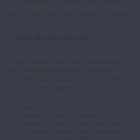
purifier that can capture harmful particles.
Find out more about how to identify air pollution
at work on
our website
.
Clean Air at School
Air pollution in the classroom affects how
children learn and harm their growing lungs. It
also causes health problems for faculty and
staff. Here's how you can help ensure healthy air
in schools where children learn and play.
Advocate for a tobacco-free policy at your
child's school. The American Lung
Association smoking cessation and
education programs for kids to help them
kick nicotine addiction. Learn more about
Not On Tobacco
and
INDEPTH
.