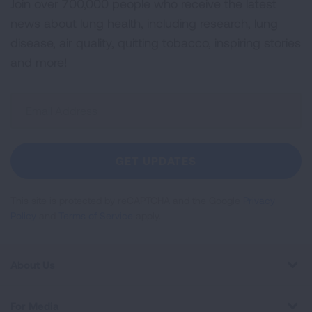
Join over 700,000 people who receive the latest
news about lung health, including research, lung
disease, air quality, quitting tobacco, inspiring stories
and more!
Sign
Up
For
Newsletter
GET UPDATES
This site is protected by reCAPTCHA and the Google
Privacy
Policy
and
Terms of Service
apply.
About Us
For Media