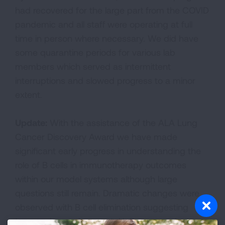
had recovered for the large part from the COVID
pandemic and all staff were operating at full
time in person where necessary. We did have
some quarantine periods for various lab
members which served as intermittent
interruptions and slowed progress to a minor
extent.
Update:
With the assistance of the ALA Lung
Cancer Discovery Award we have made
significant early progress in understanding the
role of B cells in immunotherapy outcomes
within our model systems although large
questions still remain. Dramatic changes were
observed with B cell elimination suggesting
tumor microenvironmental influence and