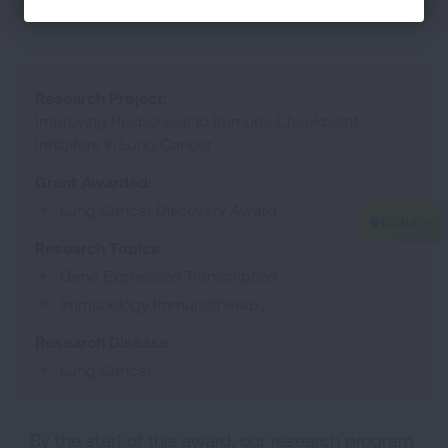
Mount Sinai
Research Project:
Improving Responses to Immune Checkpoint
Inhibitors in Lung Cancer
Grant Awarded:
Lung Cancer Discovery Award
Research Topics:
Gene Expression Transcription
Immunology Immunotherapy
Research Disease:
Lung Cancer
By the start of this award, our research program