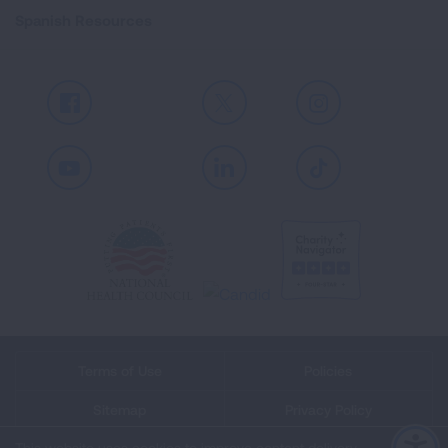
Spanish Resources
Facebook
X
Instagram
Youtube
LinkedIn
TikTok
Terms of Use
Policies
Sitemap
Privacy Policy
This website uses cookies to improve content delivery.