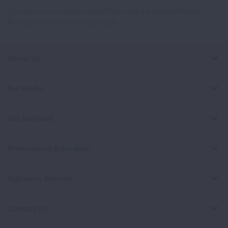
This site is protected by reCAPTCHA and the Google
Privacy
Policy
and
Terms of Service
apply.
About Us
For Media
Get Involved
Professional Education
Signature Reports
Contact Us