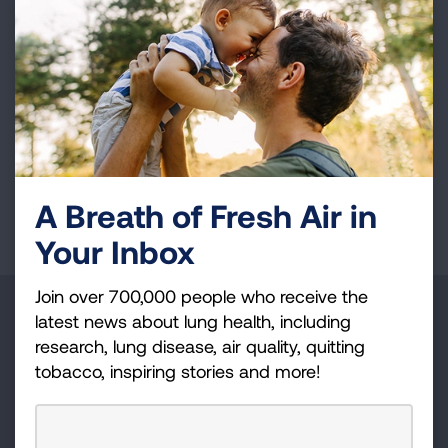
contribution to T cell responses. Further
functional studies are planned to gain key
insights into B cell direct function that will
ultimately inform treatment strategies for lung
cancer.
Page last updated: June 7, 2024
A Breath of Fresh Air in
Your Inbox
Join over 700,000 people who receive the
Make a Donation
latest news about lung health, including
research, lung disease, air quality, quitting
Your tax-deductible donation funds lung disease
tobacco, inspiring stories and more!
and lung cancer research, new treatments, lung
health education, and more.