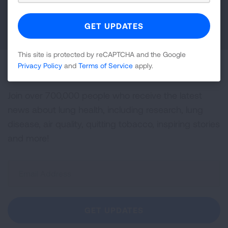
DONATE NOW
This site is protected by reCAPTCHA and the Google
Privacy Policy
and
Terms of Service
apply.
Become a Lung Health Insider
Join over 700,000 people who receive the latest
news about lung health, including research, lung
disease, air quality, quitting tobacco, inspiring stories
and more!
Sign
Up
For
Newsletter
GET UPDATES