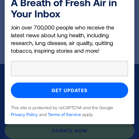
A Breath of Fresh Air in
fibroblasts in a mouse model of pulmonary
fibrosis. We are now studying how Oct4 and
Your Inbox
CCN1 are linked to promote fibrosis.
Join over 700,000 people who receive the
latest news about lung health, including
Page last updated: September 12, 2023
research, lung disease, air quality, quitting
tobacco, inspiring stories and more!
Make a Donation
Your tax-deductible donation funds lung disease
and lung cancer research, new treatments, lung
This site is protected by reCAPTCHA and the Google
health education, and more.
Privacy Policy
and
Terms of Service
apply.
DONATE NOW