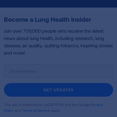
Become a Lung Health Insider
Join over 700,000 people who receive the latest
news about lung health, including research, lung
disease, air quality, quitting tobacco, inspiring stories
and more!
Sign
Up
For
Newsletter
GET UPDATES
This site is protected by reCAPTCHA and the Google
Privacy
Policy
and
Terms of Service
apply.