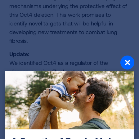
mechanisms underlying the protective effect of
this Oct4 deletion. This work promises to
identify novel targets that will be helpful in
developing new treatments to combat lung
fibrosis.
Update:
We identified Oct4 as a regulator of the
disease-causing fibroblast precursors in
pulmonary fibrosis. Additionally, when Oct4
activation is blocked, pulmonary fibrosis is
prevented in a model of pulmonary fibrosis. We
found Oct4 deletion led to a reduction in a
protein called CCN1, which is involved in
inflammation and fibroblast activation. Blockade
of CCN1 reduces inflammatory cells and