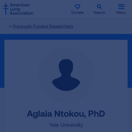
SKIP
SKIP
TO
TO
Donate
Search
Menu
MAIN
MAIN
CONTENT
CONTENT
Previously Funded Researchers
Aglaia Ntokou, PhD
Yale University