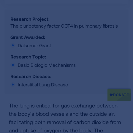
Research Project:
The pluripotency factor OCT4 in pulmonary fibrosis
Grant Awarded:
Dalsemer Grant
Research Topic:
Basic Biologic Mechanisms
Research Disease:
Interstitial Lung Disease
The lung is critical for gas exchange between
the body’s blood vessels and the outside air,
facilitating both removal of carbon dioxide from
and uptake of oxygen by the body. The