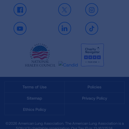
Facebook
X
Instagram
Youtube
LinkedIn
TikTok
Terms of Use
Policies
Sitemap
Privacy Policy
Ethics Policy
©2026 American Lung Association. The American Lung Association is a
501(c)(3) charitable organization. Our Tax ID is: 13‑1632524.