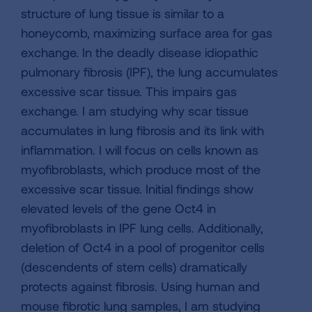
structure of lung tissue is similar to a
honeycomb, maximizing surface area for gas
exchange. In the deadly disease idiopathic
pulmonary fibrosis (IPF), the lung accumulates
excessive scar tissue. This impairs gas
exchange. I am studying why scar tissue
accumulates in lung fibrosis and its link with
inflammation. I will focus on cells known as
myofibroblasts, which produce most of the
excessive scar tissue. Initial findings show
elevated levels of the gene Oct4 in
myofibroblasts in IPF lung cells. Additionally,
deletion of Oct4 in a pool of progenitor cells
(descendents of stem cells) dramatically
protects against fibrosis. Using human and
mouse fibrotic lung samples, I am studying