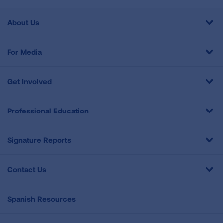
About Us
For Media
Get Involved
Professional Education
Signature Reports
Contact Us
Spanish Resources