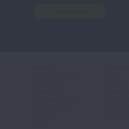
DONATE NOW
About Us
Get Involv
Mission, Impact, and History
Events
Our Leadership
Volunteer
Scientific Advisors
Ways to Giv
Patient Advisory Groups
Become an 
Financial Statements
Share Your S
In the News
Sponsors & 
Careers