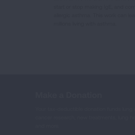
start or stop making IgE, and co
allergic asthma. This work can le
millions living with asthma.
Make a Donation
Your tax-deductible donation funds lung
cancer research, new treatments, lung he
and more.