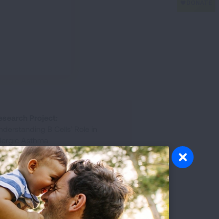
esearch Project:
derstanding B Cells’ Role in
llergic Asthma
rant Awarded:
Allergic Respiratory Diseases
Award
esearch Disease:
Allergy