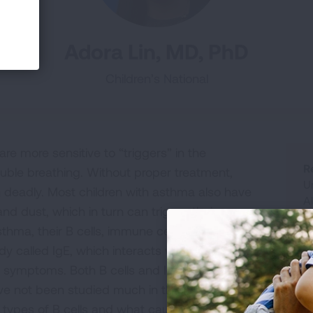
Adora Lin, MD, PhD
Children’s National
re more sensitive to “triggers” in the
R
uble breathing. Without proper treatment,
Un
 deadly. Most children with asthma also have
A
and dust, which in turn can trigger their
G
asthma, their B cells, immune cells that make
y called IgE, which interacts with other
symptoms. Both B cells and IgE are important
ave not been studied much in the context of
R
t types of B cells and what causes them to