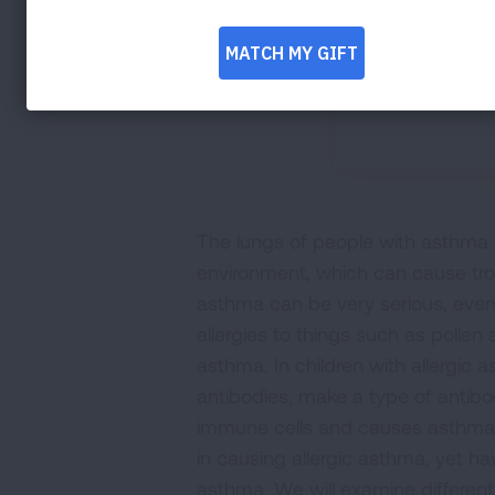
The lungs of people with asthma a
environment, which can cause tro
asthma can be very serious, even
allergies to things such as pollen 
asthma. In children with allergic 
antibodies, make a type of antibod
immune cells and causes asthma 
in causing allergic asthma, yet h
asthma. We will examine differen