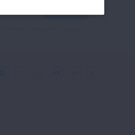
GET UPDATES
reCAPTCHA and the Google
Privacy Policy
and
Facebook
X
Instagram
Youtube
LinkedIn
TikTok