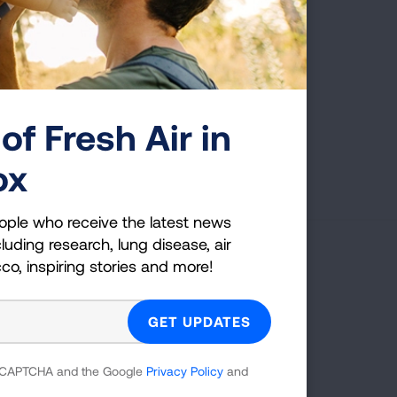
of Fresh Air in
Page last updated: June 7, 2024
ox
ople who receive the latest news
luding research, lung disease, air
cco, inspiring stories and more!
g Health Insider
ple who receive the latest news
uding research, lung disease, air
co, inspiring stories and more!
 reCAPTCHA and the Google
Privacy Policy
and