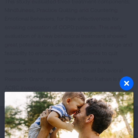
This study evaluated three treatment components:
Mindfulness, Practice Quitting and Countering
Emotional Behaviors, for their effectiveness for
smoking cessation of COPD patients. This early
evaluation of a new behavioral treatment showed
great potential for a clinically significant change and
feasibility to encourage COPD patients to quit
smoking. First author Amanda Mathew was
awarded the Lung Association Social Behavioral
Research Grant, and co-author Ravi Kalhan is an
ACRC investigator.
Make a Donation
Your tax-deductible donation funds lung disease