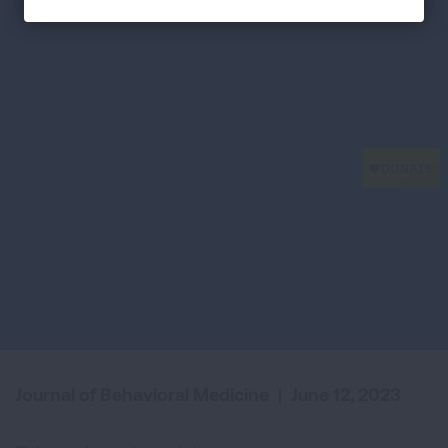
Journal of Behavioral Medicine
|
June 12, 2023