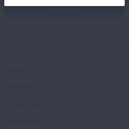
Newsletter
GET UPDATES
This site is protected by reCAPTCHA and the Google
Privacy
Policy
and
Terms of Service
apply.
About Us
For Media
Get Involved
Professional Education
Signature Reports