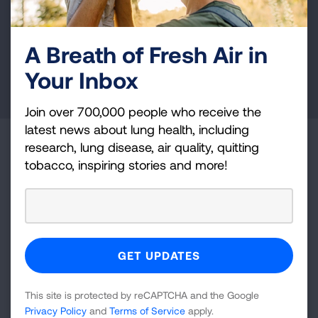
and lung cancer research, new treatments, lung
health education, and more.
A Breath of Fresh Air in
Your Inbox
DONATE NOW
Join over 700,000 people who receive the
latest news about lung health, including
research, lung disease, air quality, quitting
Become a Lung Health Insider
tobacco, inspiring stories and more!
Join over 700,000 people who receive the latest
news about lung health, including research, lung
disease, air quality, quitting tobacco, inspiring stories
and more!
Sign
This site is protected by reCAPTCHA and the Google
Up
Privacy Policy
and
Terms of Service
apply.
For