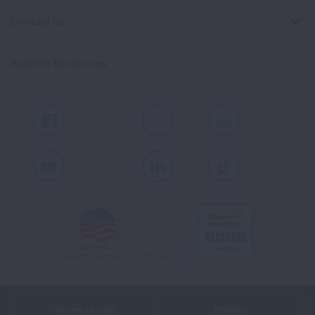
Contact Us
Spanish Resources
Facebook
X
Instagram
Youtube
LinkedIn
TikTok
Terms of Use
Policies