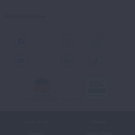
Spanish Resources
Facebook
X
Instagram
Youtube
LinkedIn
TikTok
Terms of Use
Policies
Sitemap
Privacy Policy