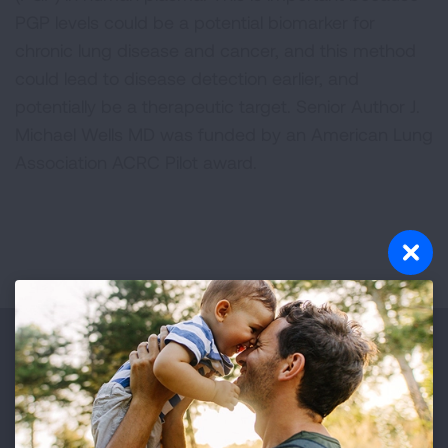
PGP levels could be a potential biomarker for
chronic lung disease and cancer, and this method
could lead to disease detection earlier, and
potentially be a therapeutic target. Senior Author J.
Michael Wells MD was funded by an American Lung
Association ACRC Pilot award.
Make a Donation
Your tax-deductible donation funds lung disease
and lung cancer research, new treatments, lung