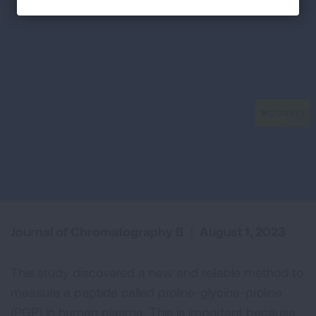
Journal of Chromatography B
|
August 1, 2023
This study discovered a new and reliable method to
measure a peptide called proline-glycine-proline
(PGP) in human plasma. This is important because