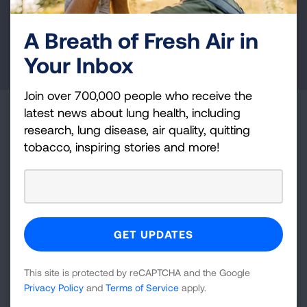
health education, and more.
A Breath of Fresh Air in
DONATE NOW
Your Inbox
Join over 700,000 people who receive the
latest news about lung health, including
Become a Lung Health Insider
research, lung disease, air quality, quitting
tobacco, inspiring stories and more!
Join over 700,000 people who receive the latest
news about lung health, including research, lung
disease, air quality, quitting tobacco, inspiring stories
and more!
Sign
Up
This site is protected by reCAPTCHA and the Google
For
Privacy Policy
and
Terms of Service
apply.
Newsletter
GET UPDATES