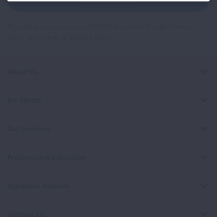
This site is protected by reCAPTCHA and the Google
Privacy
Policy
and
Terms of Service
apply.
About Us
For Media
Get Involved
Professional Education
Signature Reports
Contact Us