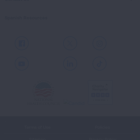
Spanish Resources
Facebook
X
Instagram
Youtube
LinkedIn
TikTok
Terms of Use
Policies
Sitemap
Privacy Policy