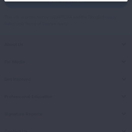
GET UPDATES
This site is protected by reCAPTCHA and the Google
Privacy
Policy
and
Terms of Service
apply.
About Us
For Media
Get Involved
Professional Education
Signature Reports
Contact Us