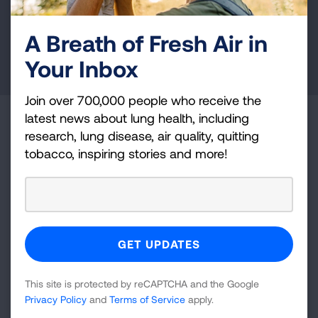
health education, and more.
A Breath of Fresh Air in
DONATE NOW
Your Inbox
Join over 700,000 people who receive the
latest news about lung health, including
Become a Lung Health Insider
research, lung disease, air quality, quitting
tobacco, inspiring stories and more!
Join over 700,000 people who receive the latest
news about lung health, including research, lung
disease, air quality, quitting tobacco, inspiring stories
and more!
Sign
Up
This site is protected by reCAPTCHA and the Google
For
Privacy Policy
and
Terms of Service
apply.
Newsletter