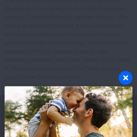
develop an immune response sometime between 1
week to 6 months following radiation therapy. This
finding is important because it helps researchers
and clinicians determine the best time for each
patient to deploy immunotherapy to maximize the
treatment effect of destroying tumor cells,
improving treatment outcomes. Senior author Kellie
N. Smith received honors by the Pierre Massion
Lung Cancer Discovery Award.
Make a Donation
Your tax-deductible donation funds lung disease
and lung cancer research, new treatments, lung