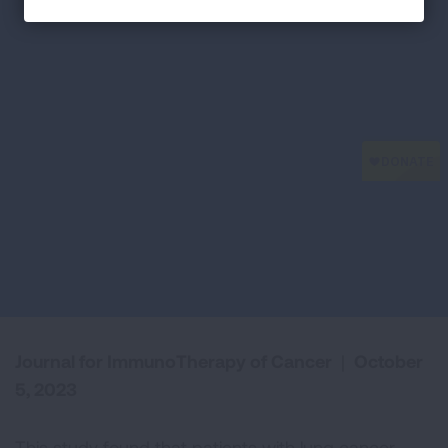
Journal for ImmunoTherapy of Cancer
|
October
5, 2023
This study found that patients with lung cancer