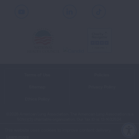
Youtube
LinkedIn
TikTok
Terms of Use
Policies
Sitemap
Privacy Policy
Ethics Policy
©2026 American Lung Association. The American Lung Association is a
501(c)(3) charitable organization. Our Tax ID is: 13‑1632524.
This website uses cookies to improve content delivery.
Learn more