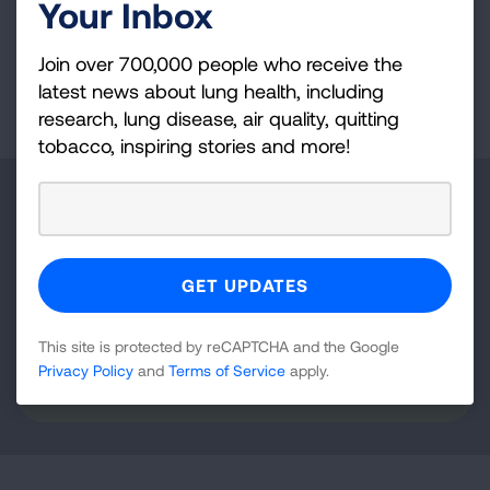
therapeutic target for asthma.
Your Inbox
Join over 700,000 people who receive the
Page last updated: September 22, 2025
latest news about lung health, including
research, lung disease, air quality, quitting
tobacco, inspiring stories and more!
Make a Donation
Your tax-deductible donation funds lung disease
and lung cancer research, new treatments, lung
health education, and more.
This site is protected by reCAPTCHA and the Google
Privacy Policy
and
Terms of Service
apply.
DONATE NOW