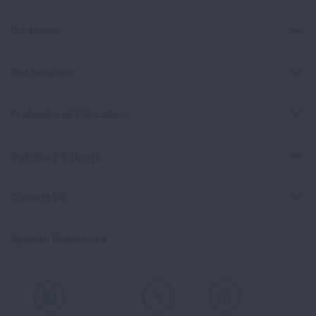
For Media
Get Involved
Professional Education
Signature Reports
Contact Us
Spanish Resources
Facebook
X
Instagram