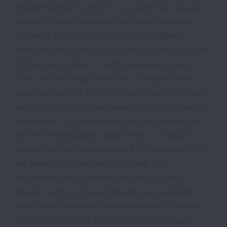
environmental factors. It is a significant cause of
illness in adults as well as the most frequent
cause of hospitalization in young children.
Immune cells called type 2 innate lymphoid cells
(ILC2s) are a driver of asthma development.
They secrete large amounts of inflammation-
causing cytokine proteins that trigger too many
white blood cells called eosinophils and mucus
production. Our preliminary studies found that
an RNA modification called m6A is critical to
regulating this exaggerated ILC2 response. We
will investigate how m6A controls ILC2
expansion and cytokine production during
allergic asthma. We will identify any potential
association between abnormal m6A activities
and occurrence of certain asthma subtypes.