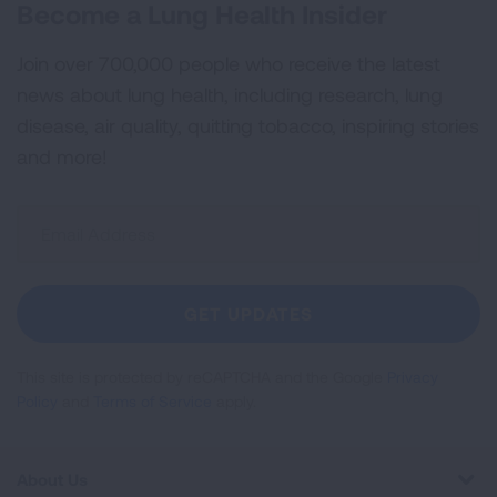
Become a Lung Health Insider
Join over 700,000 people who receive the latest
news about lung health, including research, lung
disease, air quality, quitting tobacco, inspiring stories
and more!
Sign
Up
For
Newsletter
GET UPDATES
This site is protected by reCAPTCHA and the Google
Privacy
Policy
and
Terms of Service
apply.
About Us