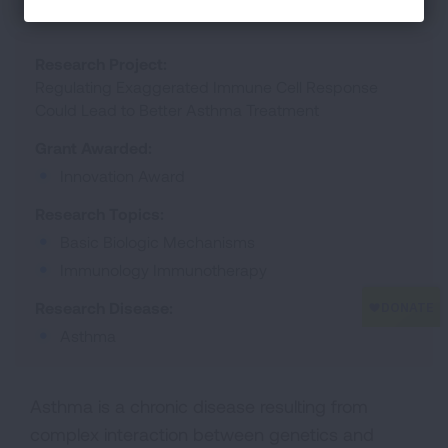
Research Project:
Regulating Exaggerated Immune Cell Response
Could Lead to Better Asthma Treatment
Grant Awarded:
Innovation Award
Research Topics:
Basic Biologic Mechanisms
Immunology Immunotherapy
Research Disease:
Asthma
Asthma is a chronic disease resulting from
complex interaction between genetics and