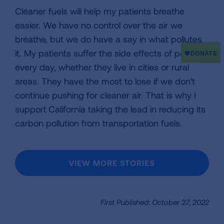
Cleaner fuels will help my patients breathe
easier. We have no control over the air we
breathe, but we do have a say in what pollutes
it. My patients suffer the side effects of pollution
every day, whether they live in cities or rural
areas. They have the most to lose if we don't
continue pushing for cleaner air. That is why I
support California taking the lead in reducing its
carbon pollution from transportation fuels.
VIEW MORE STORIES
First Published: October 27, 2022