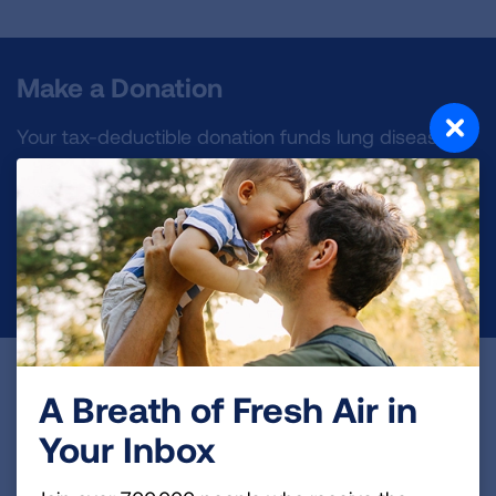
Make a Donation
Your tax-deductible donation funds lung disease
and lung cancer research, new treatments, lung
health education, and more.
DONATE NOW
Become a Lung Health Insider
A Breath of Fresh Air in
Join over 700,000 people who receive the latest
Your Inbox
news about lung health, including research, lung