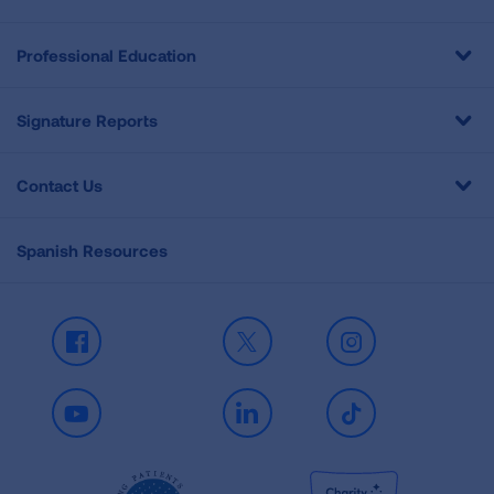
Professional Education
Signature Reports
Contact Us
Spanish Resources
Facebook
X
Instagram
Youtube
LinkedIn
TikTok