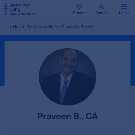
SKIP
SKIP
TO
TO
Donate
Search
Menu
MAIN
MAIN
CONTENT
CONTENT
Health Professionals for Clean Air Stories
Praveen B., CA