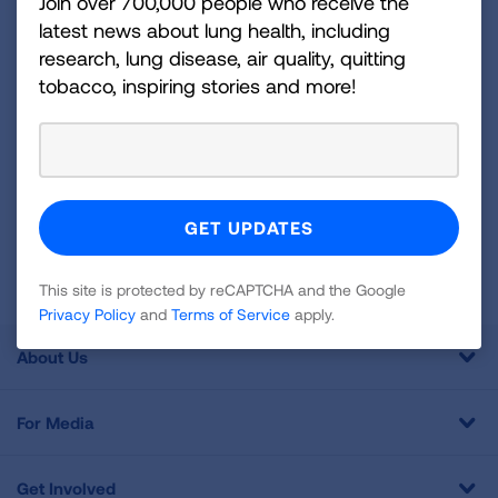
disease, air quality, quitting tobacco, inspiring stories
Join over 700,000 people who receive the
latest news about lung health, including
and more!
research, lung disease, air quality, quitting
tobacco, inspiring stories and more!
Sign
Up
For
Newsletter
GET UPDATES
This site is protected by reCAPTCHA and the Google
Privacy
Policy
and
Terms of Service
apply.
This site is protected by reCAPTCHA and the Google
Privacy Policy
and
Terms of Service
apply.
About Us
For Media
Get Involved