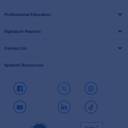
Professional Education
Signature Reports
Contact Us
Spanish Resources
Facebook
X
Instagram
Youtube
LinkedIn
TikTok