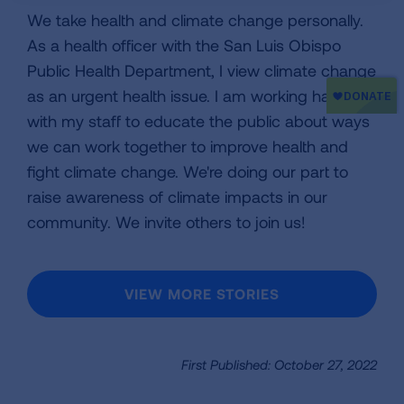
We take health and climate change personally.
As a health officer with the San Luis Obispo
Public Health Department, I view climate change
as an urgent health issue. I am working hard
with my staff to educate the public about ways
we can work together to improve health and
fight climate change. We're doing our part to
raise awareness of climate impacts in our
community. We invite others to join us!
VIEW MORE STORIES
First Published: October 27, 2022