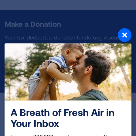
Make a Donation
Your tax-deductible donation funds lung disease
and lung cancer research, new treatments, lung
health education, and more.
DONATE NOW
Become a Lung Health Insider
A Breath of Fresh Air in
Join over 700,000 people who receive the latest
Your Inbox
news about lung health, including research, lung