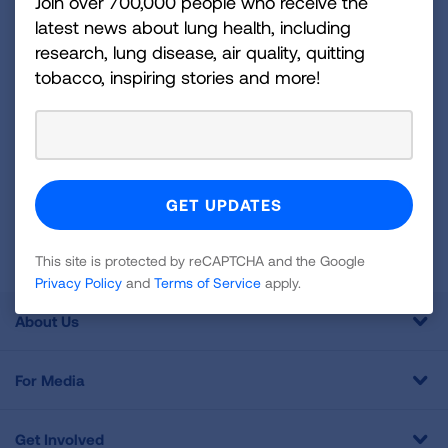
disease, air quality, quitting tobacco, inspiring stories
Join over 700,000 people who receive the
latest news about lung health, including
and more!
research, lung disease, air quality, quitting
tobacco, inspiring stories and more!
Sign
Up
For
Newsletter
GET UPDATES
This site is protected by reCAPTCHA and the Google
Privacy
Policy
and
Terms of Service
apply.
This site is protected by reCAPTCHA and the Google
Privacy Policy
and
Terms of Service
apply.
About Us
For Media
Get Involved