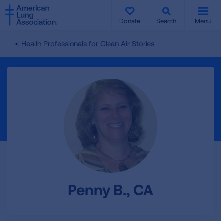
SKIP
SKIP
TO
TO
Donate
Search
Menu
MAIN
MAIN
CONTENT
CONTENT
Health Professionals for Clean Air Stories
Penny B., CA