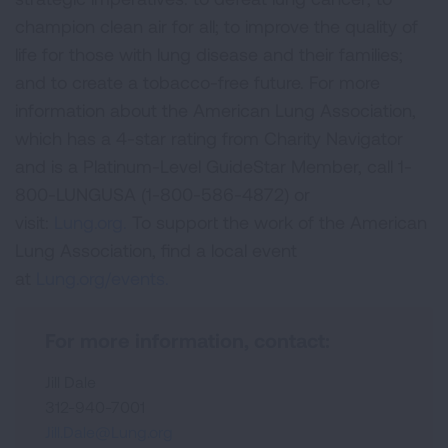
champion clean air for all; to improve the quality of
life for those with lung disease and their families;
and to create a tobacco-free future. For more
information about the American Lung Association,
which has a 4-star rating from Charity Navigator
and is a Platinum-Level GuideStar Member, call 1-
800-LUNGUSA (1-800-586-4872) or
visit:
Lung.org.
To support the work of the American
Lung Association, find a local event
at
Lung.org/events.
For more information, contact:
Jill Dale
312-940-7001
Jill.Dale@Lung.org