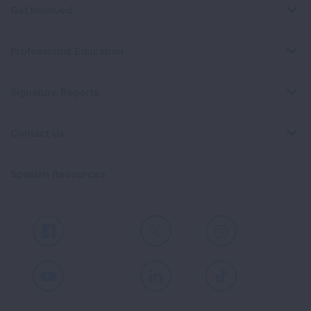
Get Involved
Professional Education
Signature Reports
Contact Us
Spanish Resources
Facebook
X
Instagram
Youtube
LinkedIn
TikTok