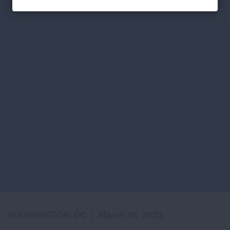
WASHINGTON, DC
|
March 16, 2023