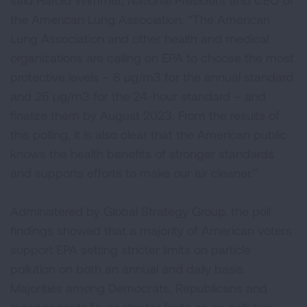
said Harold Wimmer, National President and CEO of
the American Lung Association. “The American
Lung Association and other health and medical
organizations are calling on EPA to choose the most
protective levels – 8 µg/m3 for the annual standard
and 25 µg/m3 for the 24-hour standard – and
finalize them by August 2023. From the results of
this polling, it is also clear that the American public
knows the health benefits of stronger standards
and supports efforts to make our air cleaner.”
Administered by Global Strategy Group, the poll
findings showed that a majority of American voters
support EPA setting stricter limits on particle
pollution on both an annual and daily basis.
Majorities among Democrats, Republicans and