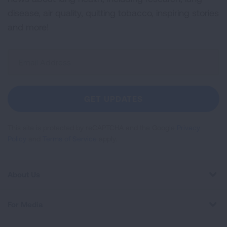
disease, air quality, quitting tobacco, inspiring stories
and more!
Sign
Up
For
Newsletter
GET UPDATES
This site is protected by reCAPTCHA and the Google
Privacy
Policy
and
Terms of Service
apply.
About Us
For Media