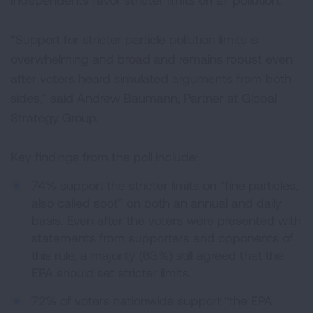
Independents favor stricter limits on air pollution.
“Support for stricter particle pollution limits is
overwhelming and broad and remains robust even
after voters heard simulated arguments from both
sides,” said Andrew Baumann, Partner at Global
Strategy Group.
Key findings from the poll include:
74% support the stricter limits on “fine particles,
also called soot” on both an annual and daily
basis. Even after the voters were presented with
statements from supporters and opponents of
this rule, a majority (63%) still agreed that the
EPA should set stricter limits.
72% of voters nationwide support “the EPA