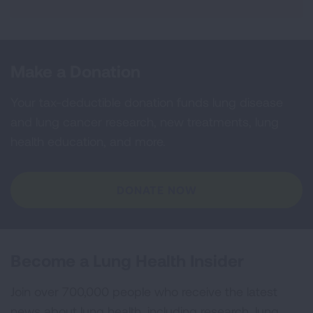
Make a Donation
Your tax-deductible donation funds lung disease
and lung cancer research, new treatments, lung
health education, and more.
DONATE NOW
Become a Lung Health Insider
Join over 700,000 people who receive the latest
news about lung health, including research, lung