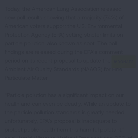
Today, the American Lung Association released
new poll results showing that a majority (74%) of
American voters support the U.S. Environmental
Protection Agency (EPA) setting stricter limits on
particle pollution, also known as soot. The poll
findings are released during the EPA’s comment
period on its recent proposal to update the National
Ambient Air Quality Standards (NAAQS) for Fine
Particulate Matter.
“Particle pollution has a significant impact on our
health and can even be deadly. While an update to
the particle pollution standards is greatly needed,
unfortunately, EPA’s proposal is inadequate to
protect public health from this harmful pollutant,”