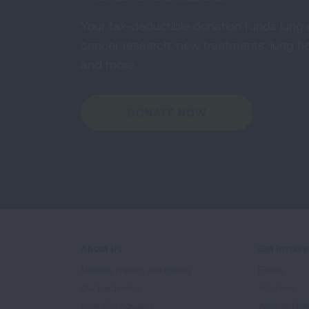
Your tax-deductible donation funds lung
cancer research, new treatments, lung he
and more.
DONATE NOW
About Us
Get Involv
Mission, Impact, and History
Events
Our Leadership
Volunteer
Scientific Advisors
Ways to Giv