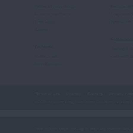
Patient Advisory Groups
Become an 
Financial Statements
Share Your S
In the News
Sponsors & 
Careers
Professiona
For Media
Training & Ce
Media Experts
Get Health E
Press Releases
Terms of Use
Policies
Sitemap
Privacy Poli
©2026 American Lung Association. The American Lung Assoc
This website uses cookies to improve content delive