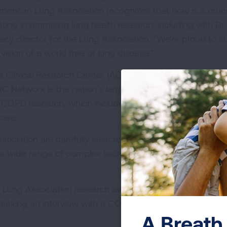
erican Lung Association recognizes that now is a cruci
ting in promising lung health research, including with Dr.
cacy director for the Lung Association. “We’re proud to s
 vision of a world free of lung disease.”
 Clinical Research Center (ACRC) at University of Alab
Network is the nation’s largest not-for-profit network 
d COPD research, which includes experts working togethe
care.
ciation are carefully selected through rigorous scientif
 a wide range of complex issues to help improve the live
Lung Association research award recipients and project
seeking an interview with a COVID-19 researcher or lung 
A Breath 