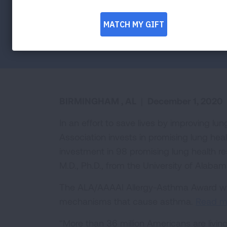
Facebook
Twitter
LinkedIn
Email
Print
BIRMINGHAM , AL
|
December 1, 2020
In an effort to save lives by improving l
Association invests in promising lung he
investment in 98 promising lung health re
M.D., Ph.D., from the University of Alaba
The ALA/AAAAI Allergy-Asthma Award will 
mechanisms that cause asthma.
Read mo
“More than 36 million Americans are living