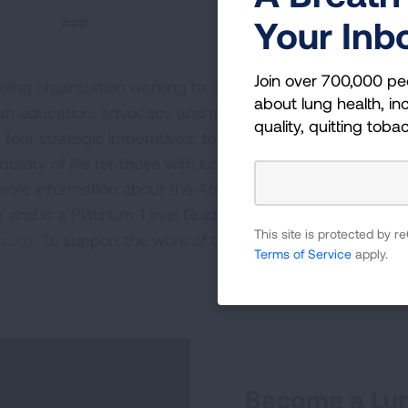
###
Your Inb
Join over 700,000 pe
ding organization working to save lives by improving lun
about lung health, inc
ugh education, advocacy and research. The work of the
quality, quitting toba
four strategic imperatives: to defeat lung cancer; to
uality of life for those with lung disease and their famili
 more information about the American Lung Association,
or and is a Platinum-Level GuideStar Member, call 1-800-
This site is protected by
.org.
To support the work of the American Lung Associa
Terms of Service
apply.
Become a Lun