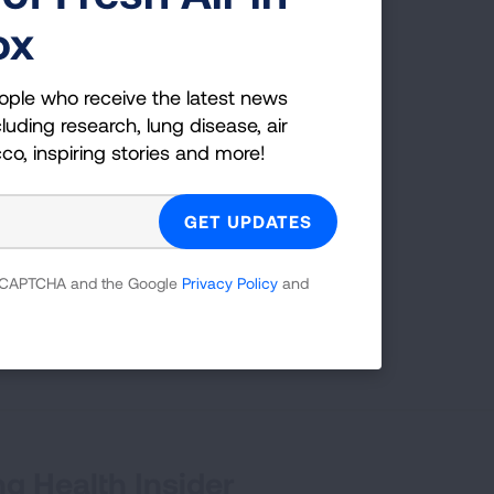
ox
ople who receive the latest news
g
luding research, lung disease, air
cco, inspiring stories and more!
es;
 which
 reCAPTCHA and the Google
Privacy Policy
and
tion,
g Health Insider