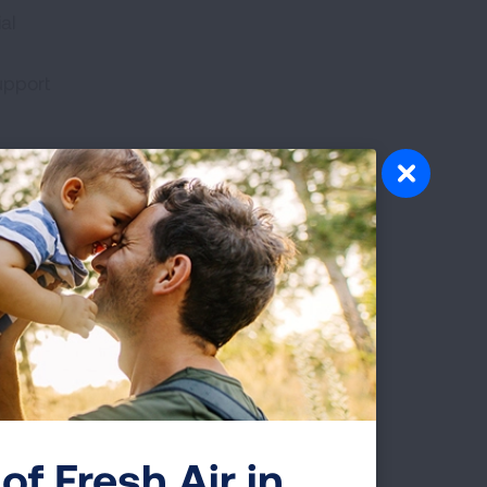
al
upport
ama at
of
r to
ic
s of
s,
health
of Fresh Air in