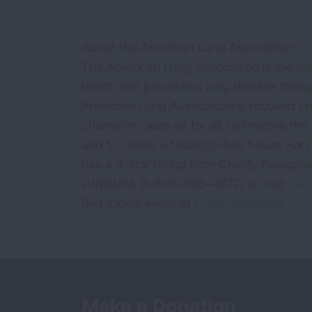
About the American Lung Association
The American Lung Association is the lea
health and preventing lung disease thro
American Lung Association is focused on 
champion clean air for all; to improve the q
and to create a tobacco-free future. For
has a 4-star rating from Charity Navigat
LUNGUSA (1-800-586-4872) or visit:
Lung
find a local event at
Lung.org/events.
Make a Donation