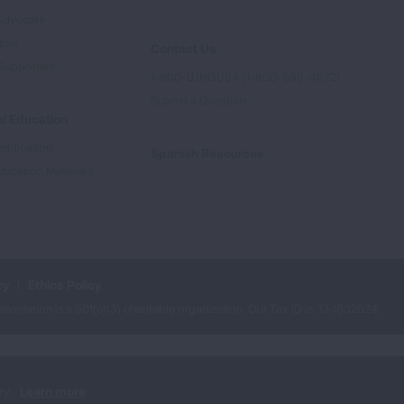
Advocate
tory
Contact Us
Supporters
1-800-LUNGUSA (1-800-586-4872)
Submit a Question
l Education
rtification
Spanish Resources
ducation Materials
cy
Ethics Policy
iation is a 501(c)(3) charitable organization. Our Tax ID is: 13‑1632524.
ry.
Learn more