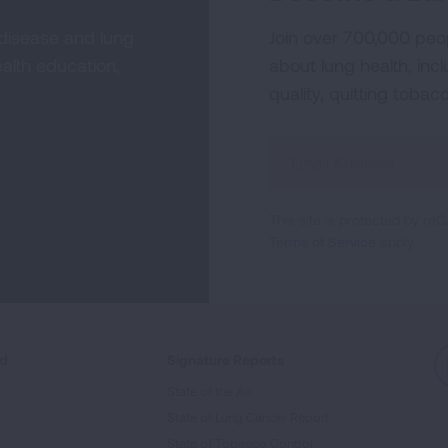
 disease and lung
Join over 700,000 peo
alth education,
about lung health, incl
quality, quitting tobac
Sign
Up
For
This site is protected by 
Newsletter
Terms of Service
apply.
ed
Signature Reports
State of the Air
State of Lung Cancer Report
e
State of Tobacco Control