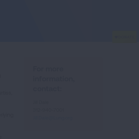
For more
g
information,
contact:
rtiss,
Jill Dale
312-940-7001
rlying
Jill.Dale@Lung.org
e