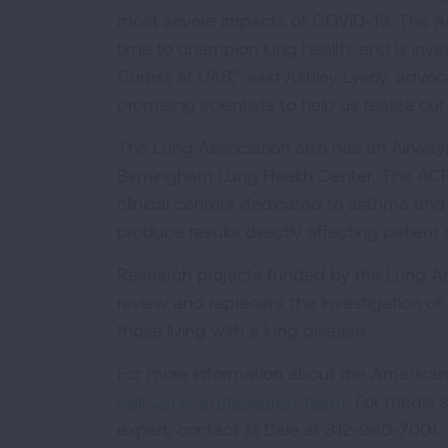
most severe impacts of COVID-19. The Am
time to champion lung health, and is inves
Curtiss at UAB,” said Ashley Lyerly, advo
promising scientists to help us realize our
The Lung Association also has an Airways
Birmingham Lung Health Center. The ACRC 
clinical centers dedicated to asthma an
produce results directly affecting patient 
Research projects funded by the Lung Asso
review and represent the investigation of
those living with a lung disease.
For more information about the American 
visit Lung.org/research-team
. For media 
expert, contact Jill Dale at 312-940-7001.