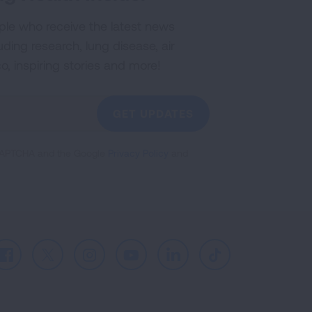
ple who receive the latest news
uding research, lung disease, air
co, inspiring stories and more!
GET UPDATES
reCAPTCHA and the Google
Privacy Policy
and
Facebook
X
Instagram
Youtube
LinkedIn
TikTok