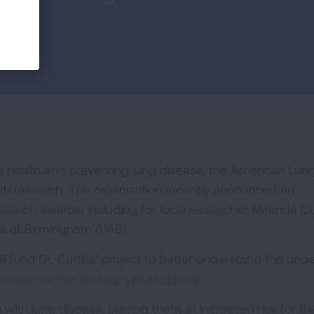
ung health and preventing lung disease, the American Lun
alth research. The organization recently announced an
search awards, including for local researcher Miranda Cu
ma at Birmingham (UAB).
fund Dr. Curtiss’ project to better understand the unde
re about her research project here
.
 with lung disease, placing them at increased risk for th