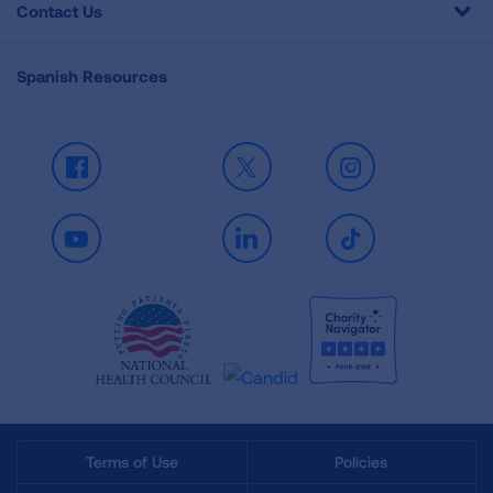
Contact Us
Spanish Resources
Facebook
X
Instagram
Youtube
LinkedIn
TikTok
Terms of Use
Policies