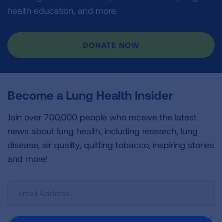
health education, and more.
DONATE NOW
Become a Lung Health Insider
Join over 700,000 people who receive the latest
news about lung health, including research, lung
disease, air quality, quitting tobacco, inspiring stories
and more!
Sign
Up
For