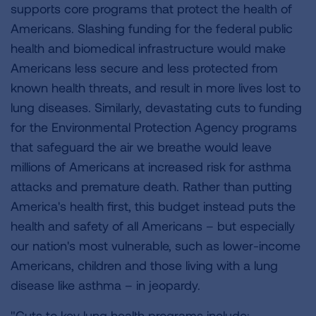
supports core programs that protect the health of
Americans. Slashing funding for the federal public
health and biomedical infrastructure would make
Americans less secure and less protected from
known health threats, and result in more lives lost to
lung diseases. Similarly, devastating cuts to funding
for the Environmental Protection Agency programs
that safeguard the air we breathe would leave
millions of Americans at increased risk for asthma
attacks and premature death. Rather than putting
America's health first, this budget instead puts the
health and safety of all Americans – but especially
our nation's most vulnerable, such as lower-income
Americans, children and those living with a lung
disease like asthma – in jeopardy.
"Cuts to key lung health programs include: