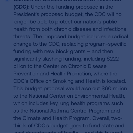
(CDC):
Under the funding proposed in the
President's proposed budget, the CDC will no
longer be able to protect our nation's public
health from both chronic disease and infections
threats. The proposed budget includes a radical
change to the CDC, replacing program-specific
funding with new block grants – and then
significantly slashing funding, including $222
billion to the Center on Chronic Disease
Prevention and Health Promotion, where the
CDC's Office on Smoking and Health is located.
This budget proposal would also cut $60 million
to the National Center on Environmental Health,
which includes key lung health programs such
as the National Asthma Control Program and
the Climate and Health Program. Overall, two-
thirds of CDC's budget goes to fund state and
local departments of health – and this budget