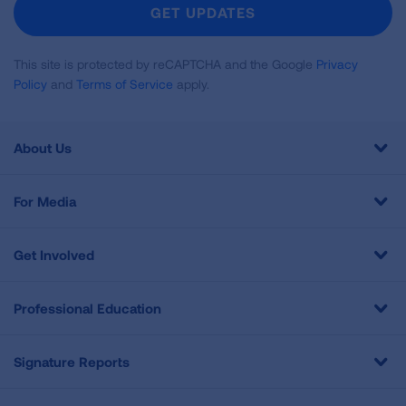
Newsletter
GET UPDATES
This site is protected by reCAPTCHA and the Google
Privacy
Policy
and
Terms of Service
apply.
About Us
For Media
Get Involved
Professional Education
Signature Reports