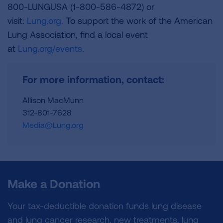
800-LUNGUSA (1-800-586-4872) or
visit:
Lung.org.
To support the work of the American
Lung Association, find a local event
at
Lung.org/events.
For more information, contact:
Allison MacMunn
312-801-7628
Media@Lung.org
Make a Donation
Your tax-deductible donation funds lung disease
and lung cancer research, new treatments, lung