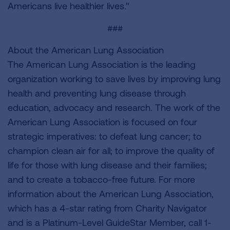
Americans live healthier lives."
###
About the American Lung Association
The American Lung Association is the leading
organization working to save lives by improving lung
health and preventing lung disease through
education, advocacy and research. The work of the
American Lung Association is focused on four
strategic imperatives: to defeat lung cancer; to
champion clean air for all; to improve the quality of
life for those with lung disease and their families;
and to create a tobacco-free future. For more
information about the American Lung Association,
which has a 4-star rating from Charity Navigator
and is a Platinum-Level GuideStar Member, call 1-