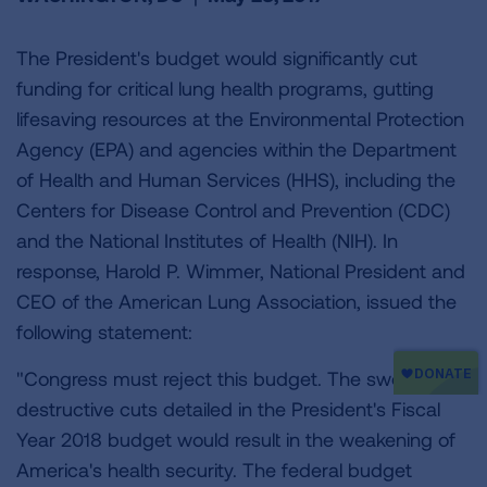
The President's budget would significantly cut
funding for critical lung health programs, gutting
lifesaving resources at the Environmental Protection
Agency (EPA) and agencies within the Department
of Health and Human Services (HHS), including the
Centers for Disease Control and Prevention (CDC)
and the National Institutes of Health (NIH). In
response, Harold P. Wimmer, National President and
CEO of the American Lung Association, issued the
following statement:
"Congress must reject this budget. The sweeping,
destructive cuts detailed in the President's Fiscal
Year 2018 budget would result in the weakening of
America's health security. The federal budget