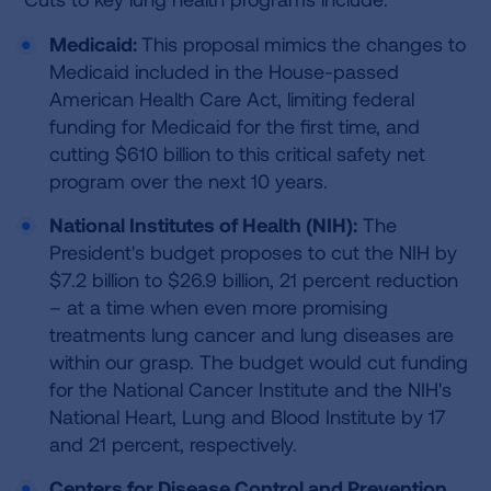
Medicaid:
This proposal mimics the changes to
Medicaid included in the House-passed
American Health Care Act, limiting federal
funding for Medicaid for the first time, and
cutting $610 billion to this critical safety net
program over the next 10 years.
National Institutes of Health (NIH):
The
President's budget proposes to cut the NIH by
$7.2 billion to $26.9 billion, 21 percent reduction
– at a time when even more promising
treatments lung cancer and lung diseases are
within our grasp. The budget would cut funding
for the National Cancer Institute and the NIH's
National Heart, Lung and Blood Institute by 17
and 21 percent, respectively.
Centers for Disease Control and Prevention