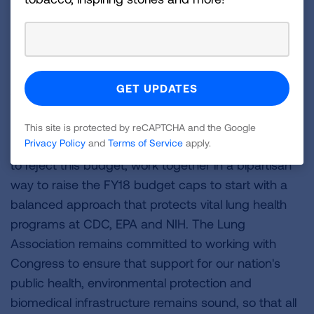
program, which reduces the second-leading
cause of lung cancer, as well as EPA's
environmental justice activities
"The bottom line is that this budget will devastate
the public health infrastructure and place American
lives at risk.
This site is protected by reCAPTCHA and the Google
Privacy Policy
and
Terms of Service
apply.
"The American Lung Association calls on Congress
to reject this budget, work together in a bipartisan
way to raise the FY18 budget caps to start with a
balanced approach that protects vital lung health
programs at CDC, EPA and NIH. The Lung
Association remains committed to working with
Congress to ensure that support for our nation's
public health, environmental protection and
biomedical infrastructure remains sound, so that all