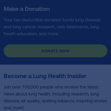
Make a Donation
Your tax-deductible donation funds lung disease
and lung cancer research, new treatments, lung
health education, and more.
DONATE NOW
Become a Lung Health Insider
Join over 700,000 people who receive the latest
news about lung health, including research, lung
disease, air quality, quitting tobacco, inspiring stories
and more!