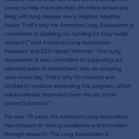
power to help the more than 35 million Americans
living with lung disease see a brighter, healthier
future. That’s why the American Lung Association is
committed to doubling our funding for lung health
research,” said American Lung Association
President and CEO Harold Wimmer. “The Lung
Association is also committed to supporting our
talented team of researchers, who do amazing
work every day. That’s why I’m honored and
excited to continue expanding this program, which
will accelerate treatments from the lab to the
patient’s bedside.”
For over 115 years the American Lung Association
has focused on driving excellence and innovation
through research. The Lung Association is