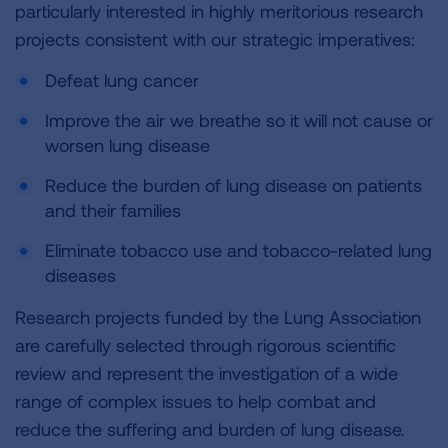
particularly interested in highly meritorious research
projects consistent with our strategic imperatives:
Defeat lung cancer
Improve the air we breathe so it will not cause or
worsen lung disease
Reduce the burden of lung disease on patients
and their families
Eliminate tobacco use and tobacco-related lung
diseases
Research projects funded by the Lung Association
are carefully selected through rigorous scientific
review and represent the investigation of a wide
range of complex issues to help combat and
reduce the suffering and burden of lung disease.