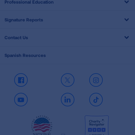
Professional Education
Signature Reports
Contact Us
Spanish Resources
Facebook
X
Instagram
Youtube
LinkedIn
TikTok