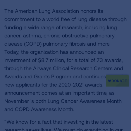
The American Lung Association honors its
commitment to a world free of lung disease through
funding a wide range of research, including lung
cancer, asthma, chronic obstructive pulmonary
disease (COPD) pulmonary fibrosis and more.
Today, the organization has announced an
investment of $8.7 million, for a total of 73 awards,
through the Airways Clinical Research Centers and
Awards and Grants Program and continues to seek
new applicants for the 2020-2021 awards. This
announcement comes at an important time, as
November is both Lung Cancer Awareness Month
and COPD Awareness Month.
“We know for a fact that investing in the latest
research saves lives. We must do everything in our