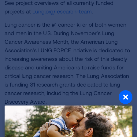
See project overviews of all currently funded
projects at
Lung.org/research-team
.
Lung cancer is the #1 cancer killer of both women
and men in the U.S. During November’s Lung
Cancer Awareness Month, the American Lung
Association’s LUNG FORCE initiative is dedicated to
increasing awareness about the risk of this deadly
disease and uniting Americans to raise funds for
critical lung cancer research. The Lung Association
is funding 31 research grants dedicated to lung
cancer research, including the Lung Cancer
Discovery Award.
“Lung cancer is the top cancer killer of both women
and men, a fact that is alarming and demands
action,” Wimmer said. “As a result, the American