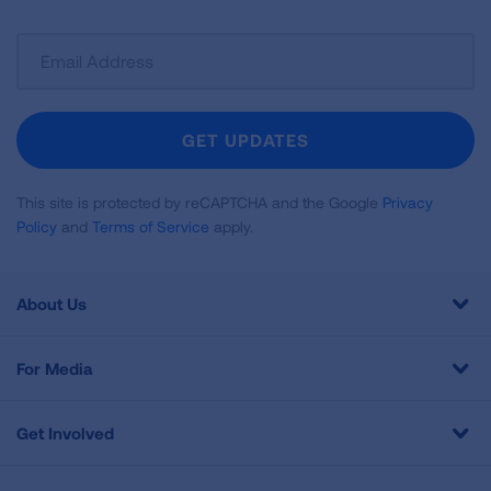
Sign
Up
For
Newsletter
GET UPDATES
This site is protected by reCAPTCHA and the Google
Privacy
Policy
and
Terms of Service
apply.
About Us
For Media
Get Involved