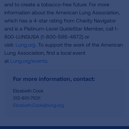
and to create a tobacco-free future. For more
information about the American Lung Association,
which has a 4-star rating from Charity Navigator
and is a Platinum-Level GuideStar Member, call 1-
800-LUNGUSA (1-800-586-4872) or
visit:
Lung.org.
To support the work of the American
Lung Association, find a local event
at
Lung.org/events.
For more information, contact:
Elizabeth Cook
312-801-7631
Elizabeth.Cook@lung.org