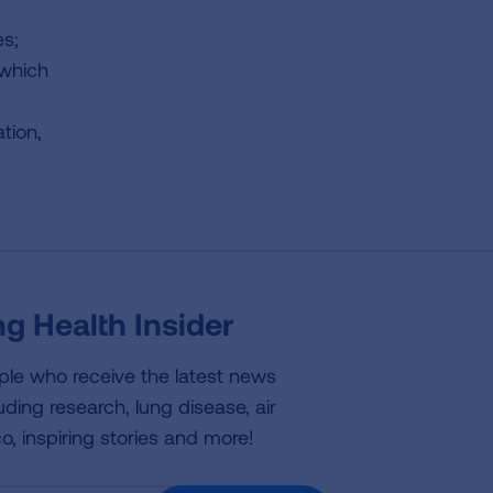
es;
 which
tion,
g Health Insider
ple who receive the latest news
uding research, lung disease, air
co, inspiring stories and more!