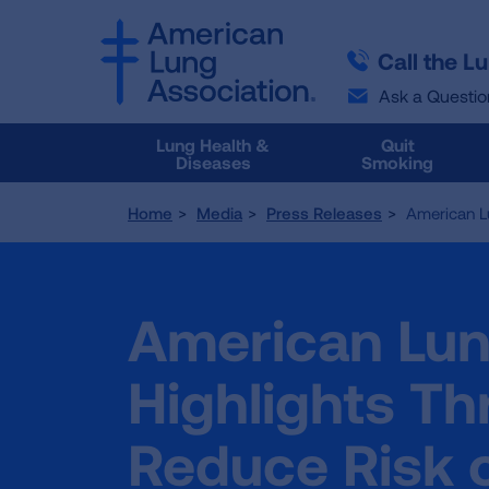
SKIP
SKIP
TO
TO
Call the L
MAIN
MAIN
CONTENT
CONTENT
Ask a Questio
Lung Health &
Quit
Diseases
Smoking
Home
Media
Press Releases
American L
American Lun
Highlights Th
Reduce Risk 