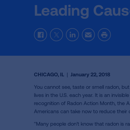
Leading Caus
Facebook
Twitter
LinkedIn
Email
Print
CHICAGO, IL
|
January 22, 2018
You cannot see, taste or smell radon, bu
lives in the U.S. each year. It is an invis
recognition of Radon Action Month, the A
Americans can take now to reduce their o
"Many people don't know that radon is ra