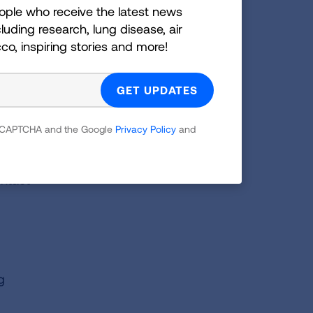
 the
ople who receive the latest news
luding research, lung disease, air
 as
cco, inspiring stories and more!
n risk
s and
o the
 reCAPTCHA and the Google
Privacy Policy
and
ontact
g