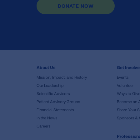
DONATE NOW
About Us
Get Involv
Mission, Impact, and History
Events
Our Leadership
Volunteer
Scientific Advisors
Ways to Giv
Patient Advisory Groups
Become an 
Financial Statements
Share Your S
In the News
Sponsors & 
Careers
Professiona