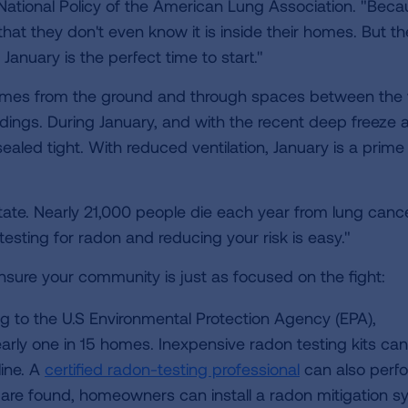
 National Policy of the American Lung Association. "Bec
 that they don't even know it is inside their homes. But t
January is the perfect time to start."
 homes from the ground and through spaces between the 
ldings. During January, and with the recent deep freeze 
ealed tight. With reduced ventilation, January is a prime
state. Nearly 21,000 people die each year from lung canc
esting for radon and reducing your risk is easy."
nsure your community is just as focused on the fight:
 to the U.S Environmental Protection Agency (EPA),
early one in 15 homes. Inexpensive radon testing kits ca
line. A
certified radon-testing professional
can also perf
n are found, homeowners can install a radon mitigation s