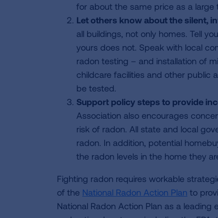
for about the same price as a large 
Let others know about the silent, i
all buildings, not only homes. Tell y
yours does not. Speak with local com
radon testing – and installation of m
childcare facilities and other public
be tested.
Support policy steps to provide in
Association also encourages concern
risk of radon. All state and local g
radon. In addition, potential homeb
the radon levels in the home they ar
Fighting radon requires workable strate
of the
National Radon Action Plan
to provi
National Radon Action Plan as a leading 