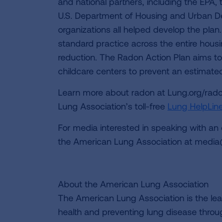
and national partners, including the EPA
U.S. Department of Housing and Urban D
organizations all helped develop the plan
standard practice across the entire housi
reduction. The Radon Action Plan aims to
childcare centers to prevent an estimat
Learn more about radon at Lung.org/rado
Lung Association’s toll-free
Lung HelpLin
For media interested in speaking with an
the American Lung Association at
media
About the American Lung Association
The American Lung Association is the lea
health and preventing lung disease thro