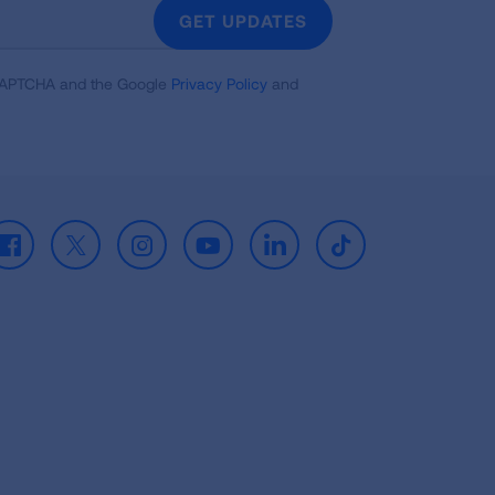
GET UPDATES
reCAPTCHA and the Google
Privacy Policy
and
Facebook
X
Instagram
Youtube
LinkedIn
TikTok