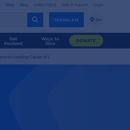
Shop
Blog
LUNG FORCE
Help & Support
Login
TRANSLATE
OH
CHANGE
LOCATION
Get
Ways to
DONATE
Involved
Give
Second-Leading Cause of L