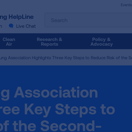
Events
The
ung HelpLine
Search
following
text
n
Live Chat
field
filters
Clean
Research &
Policy &
the
Air
Reports
Advocacy
results
that
ung Association Highlights Three Key Steps to Reduce Risk of the 
follow
as
you
type.
g Association
Use
Tab
to
ree Key Steps to
access
the
of the Second-
results.