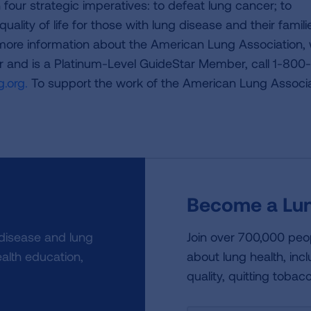
four strategic imperatives: to defeat lung cancer; to
uality of life for those with lung disease and their famili
 more information about the American Lung Association,
or and is a Platinum-Level GuideStar Member, call 1-800-
.org.
To support the work of the American Lung Associa
Become a Lun
 disease and lung
Join over 700,000 peo
alth education,
about lung health, incl
quality, quitting tobac