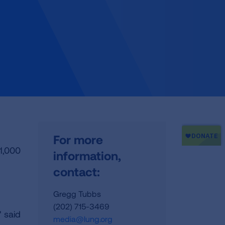
For more
1,000
information,
contact:
Gregg Tubbs
(202) 715-3469
 said
media@lung.org