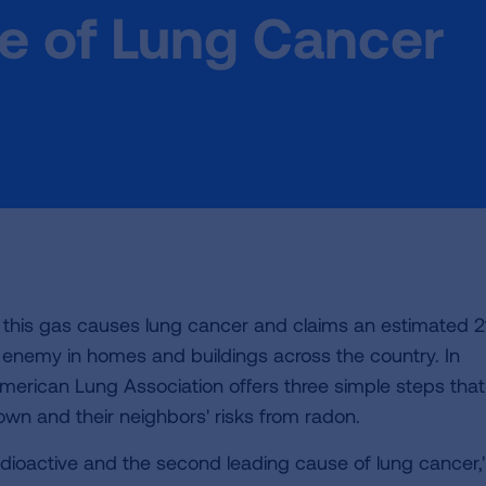
e of Lung Cancer
t this gas causes lung cancer and claims an estimated 2
ible enemy in homes and buildings across the country. In
merican Lung Association offers three simple steps that
wn and their neighbors' risks from radon.
dioactive and the second leading cause of lung cancer,"