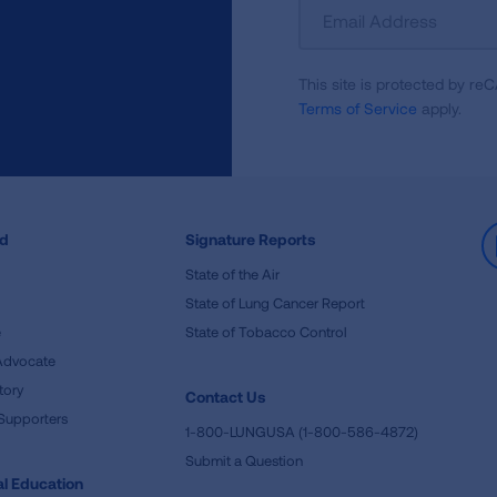
Sign
Up
For
This site is protected by 
Newsletter
Terms of Service
apply.
ed
Signature Reports
State of the Air
State of Lung Cancer Report
e
State of Tobacco Control
Advocate
tory
Contact Us
Supporters
1-800-LUNGUSA (1-800-586-4872)
Submit a Question
l Education