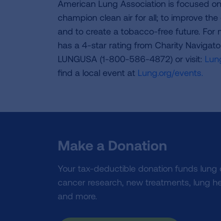
American Lung Association is focused on 
champion clean air for all; to improve the q
and to create a tobacco-free future. For
has a 4-star rating from Charity Navigat
LUNGUSA (1-800-586-4872) or visit:
Lung
find a local event at
Lung.org/events.
Make a Donation
Your tax-deductible donation funds lung
cancer research, new treatments, lung he
and more.