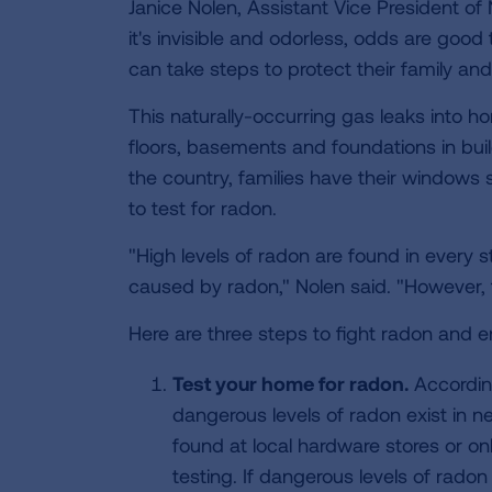
Janice Nolen, Assistant Vice President of
it's invisible and odorless, odds are good
can take steps to protect their family and 
This naturally-occurring gas leaks into
floors, basements and foundations in bui
the country, families have their windows s
to test for radon.
"High levels of radon are found in every 
caused by radon," Nolen said. "However, t
Here are three steps to fight radon and e
Test your home for radon.
According
dangerous levels of radon exist in n
found at local hardware stores or on
testing. If dangerous levels of rado