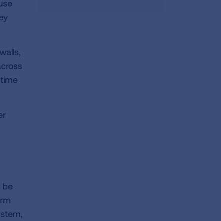
ause
hey
walls,
across
 time
er
n be
orm
ystem,