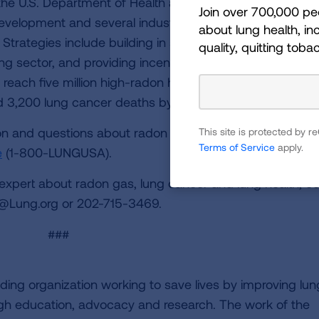
, the U.S. Department of Health and Human Services, and
Join over 700,000 pe
evelopment and several industry and health advocacy
about lung health, inc
. Strategies include building in systems to reduce radon
quality, quitting toba
ng sector, and providing incentives and support for rado
 reach five million high-radon homes, apartment, school
ed 3,200 lung cancer deaths by 2020.
n and questions about radon testing may be directed t
This site is protected by
Terms of Service
apply.
e
(1-800-LUNGUSA).
 expert about radon gas, lung cancer and lung health, c
@Lung.org
or 202-715-3469.
###
ding organization working to save lives by improving lun
ugh education, advocacy and research. The work of the