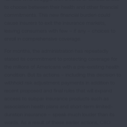
to choose between their health and other financial
commitments. This new financial burden could
cause insurers to exit the insurance markets,
leaving consumers with few – if any – choices to
enroll in comprehensive coverage.
For months, the administration has repeatedly
stated its commitment to protecting coverage for
the millions of Americans with a pre-existing health
condition. But its actions – including this decision to
withhold risk adjustment payments in addition to
recent proposed and final rules that will expand
access to subpar insurance products such as
association health plans and short-term limited-
duration insurance – speak much louder than its
words. As a result of these earlier actions, CBO