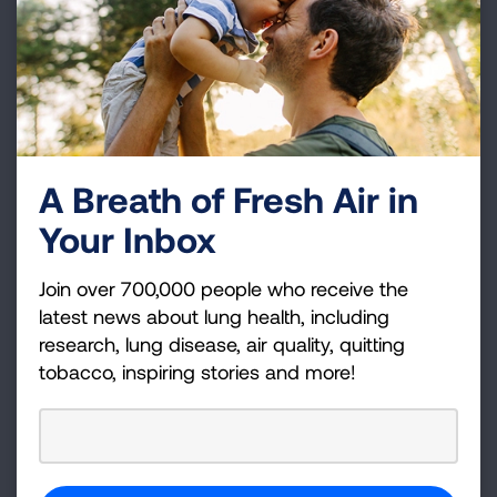
Epilepsy Foundation
Hemophilia Federation of America
Lutheran Services in America
March of Dimes
National Alliance on Mental Illness
National Health Council
A Breath of Fresh Air in
National MS Society
Your Inbox
National Organization for Rare Disorders
National Patient Advocate Foundation
Join over 700,000 people who receive the
###
latest news about lung health, including
research, lung disease, air quality, quitting
About the American Lung Association
tobacco, inspiring stories and more!
The American Lung Association is the leading
organization working to save lives by improving lung
health and preventing lung disease through
education, advocacy and research. The work of the