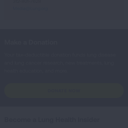
312-801-7628
Media@Lung.org
Make a Donation
Your tax-deductible donation funds lung disease
and lung cancer research, new treatments, lung
health education, and more.
DONATE NOW
Become a Lung Health Insider