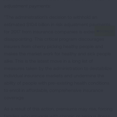
adjustment payments:
"The administration's decision to withhold an
estimated $10.4 billion in risk adjustment payments
for 2017 from insurance companies is extremely
disappointing. This critical program discourages
insurers from cherry picking healthy people and
makes the market work for healthy and sick people
alike. This is the latest move in a long list of
measures taken by the administration to destabilize
individual insurance markets and undermine the
ability of people with pre-existing health conditions
to enroll in affordable, comprehensive insurance
coverage.
As a result of this action, premiums may rise, forcing
families who struggle with chronic or serious illness