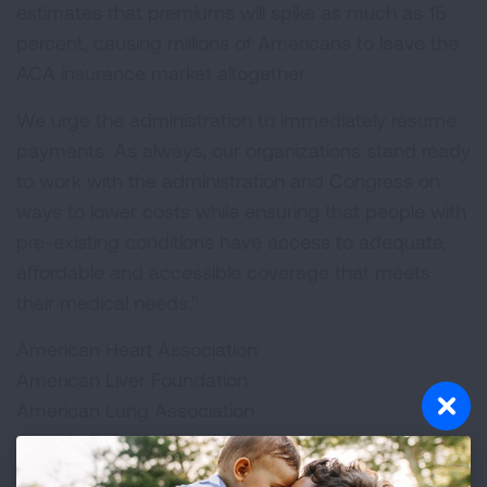
estimates that premiums will spike as much as 15
percent, causing millions of Americans to leave the
ACA insurance market altogether.
We urge the administration to immediately resume
payments. As always, our organizations stand ready
to work with the administration and Congress on
ways to lower costs while ensuring that people with
pre-existing conditions have access to adequate,
affordable and accessible coverage that meets
their medical needs."
American Heart Association
American Liver Foundation
American Lung Association
Chron's & Colitis Foundation
Cystic Fibrosis Foundation