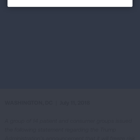
WASHINGTON, DC
|
July 11, 2018
A group of 14 patient and consumer groups issued
the following statement regarding the Trump
Administration’s announcement that it will freeze risk