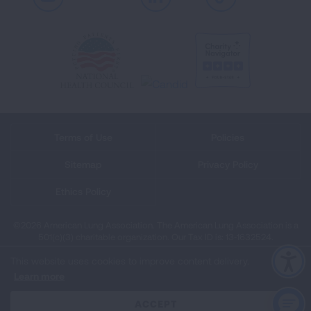
Youtube
LinkedIn
TikTok
Terms of Use
Policies
Sitemap
Privacy Policy
Ethics Policy
©2026 American Lung Association. The American Lung Association is a
501(c)(3) charitable organization. Our Tax ID is: 13‑1632524.
This website uses cookies to improve content delivery.
Learn more