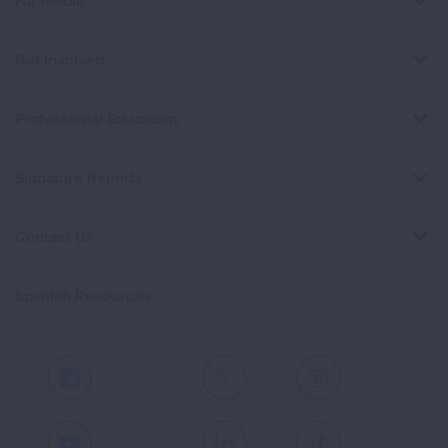
For Media
Get Involved
Professional Education
Signature Reports
Contact Us
Spanish Resources
Facebook
X
Instagram