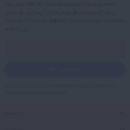
Join over 700,000 people who receive the latest
news about lung health, including research, lung
disease, air quality, quitting tobacco, inspiring stories
and more!
Sign
Up
For
Newsletter
GET UPDATES
This site is protected by reCAPTCHA and the Google
Privacy
Policy
and
Terms of Service
apply.
About Us