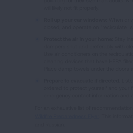
pollution) for their size than adults
will likely not fit properly.
Roll up your car windows:
When drivi
closed, and operate on "recirculate" s
Protect the air in your home:
Stay ins
dampers shut and preferably with clean
Use air conditioners on the recirculati
cleaning devices that have HEPA filt
Place damp towels under the doors an
Prepare to evacuate if directed.
Liste
ordered to protect yourself and your 
emergency contact information and a l
For an exhaustive list of recommendations
Wildfire Preparedness Flyer
. This informa
and Russian.