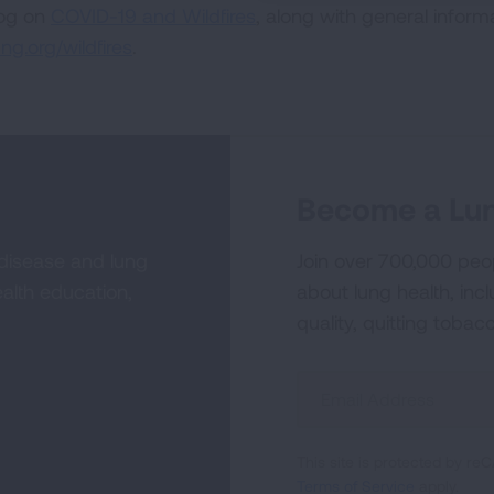
log on
COVID-19 and Wildfires
, along with general inform
ng.org/wildfires
.
Become a Lun
 disease and lung
Join over 700,000 peo
alth education,
about lung health, incl
quality, quitting tobac
Sign
Up
For
This site is protected by 
Newsletter
Terms of Service
apply.