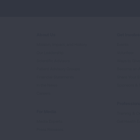
About Us
Get Involv
Mission, Impact, and History
Events
Our Leadership
Volunteer
Scientific Advisors
Ways to Giv
Patient Advisory Groups
Become an 
Financial Statements
Share Your S
In the News
Sponsors & 
Careers
Professiona
For Media
Training & Ce
Media Experts
Get Health E
Press Releases