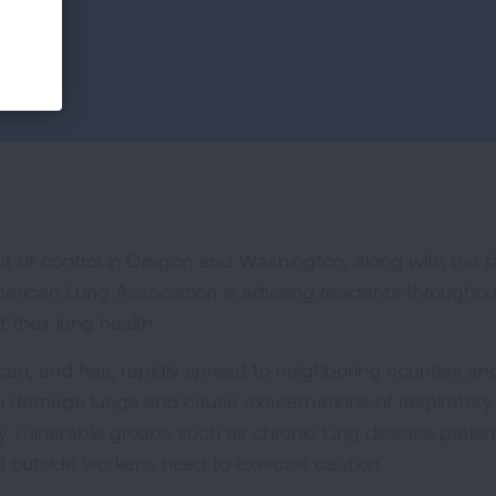
out of control in Oregon and Washington, along with the f
rican Lung Association is advising residents throughou
 their lung health.
can, and has, rapidly spread to neighboring counties an
an damage lungs and cause exacerbations of respiratory
y vulnerable groups such as chronic lung disease patien
 outside workers, need to exercise caution.