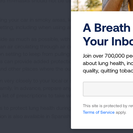
. N-95 m=masks should not be used for children because t
ng your car in smoky areas, keep your windows and ve
A Breath 
etting, including when using air conditioning.
Your Inb
ide as much as possible, with doors, windows and firep
 air circulating through air conditioners and air cleaner
on setting to keep from pulling outside air into the room. 
Join over 700,000 pe
ers can provide added protection from the soot and smok
about lung health, inc
d other places where the outside air may leak in.
quality, quitting toba
n very closely to your local or state officials and act wh
family. In advance, prepare any medications, medical dev
ist of prescriptions to take with you.
This site is protected by
 to protect lung health during wildfires, see this handy
Terms of Service
apply.
tion is also available in Spanish, Chinese, Vietnamese, Ta