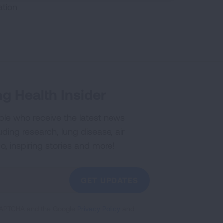
ation
g Health Insider
ple who receive the latest news
uding research, lung disease, air
co, inspiring stories and more!
GET UPDATES
reCAPTCHA and the Google
Privacy Policy
and