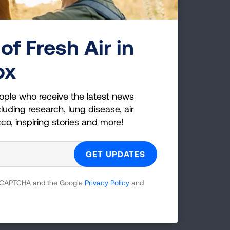
hey
nts
of Fresh Air in
ox
lace
s.
Air
ople who receive the latest news
e.
luding research, lung disease, air
cco, inspiring stories and more!
en
ices,
 reCAPTCHA and the Google
Privacy Policy
and
galog