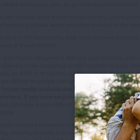
 a wildfire emergency plan. As general recommendations:
the fire-stricken areas should remain indoors, unless pro
oid breathing smoke, ashes and other pollution in the area
ose to or in the surrounding area, don't exercise outdoors,
eye or throat irritation.
 dust masks, designed to filter out large particles, and c
ill allow the more dangerous smaller particles to pass thr
h an N-95 or N-100 filter will filter out the damaging fi
 are difficult for people with lung disease to use.
Due to 
t be readily available due to shortages and becaus
 workers. If you have lung disease, consult with your d
s can make it more difficult for anyone to breathe and
tside.
aution should be taken for children, who are more susce
oping, and they breathe in more air (and consequently mo