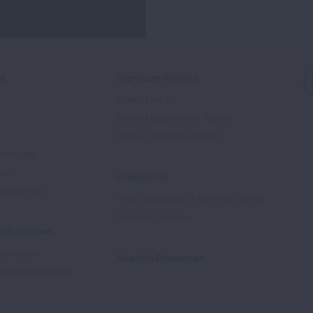
ed
Signature Reports
State of the Air
State of Lung Cancer Report
e
State of Tobacco Control
Advocate
tory
Contact Us
Supporters
1-800-LUNGUSA (1-800-586-4872)
Submit a Question
l Education
rtification
Spanish Resources
ducation Materials