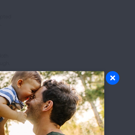
mpted
.
loth
ough.
ne
the
e they
octor
ptible
re