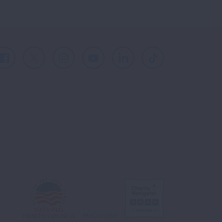
Facebook
X
Instagram
Youtube
LinkedIn
TikTok