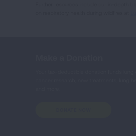
Further resources include our in-depth b
on respiratory health during wildfires at
Lu
Make a Donation
Your tax-deductible donation funds lung
cancer research, new treatments, lung he
and more.
DONATE NOW