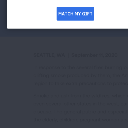
health during ongoing wildfires
Facebook
Twitter
LinkedIn
Email
Print
SEATTLE, WA
|
September 11, 2020
In response to the several fires burning 
drifting smoke produced by them, the Ame
region to take extra precautions to protect
Smoke and ash from the wildfires, which 
even several other states in the west, c
disease. The general public and especiall
the elderly, children, pregnant women and