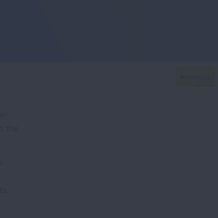
ar-
t the
d
ts,