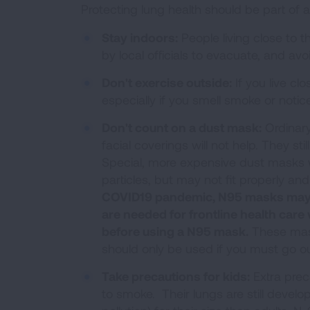
Protecting lung health should be part of
Stay indoors:
People living close to 
by local officials to evacuate, and av
Don't exercise outside:
If you live cl
especially if you smell smoke or notice 
Don't count on a dust mask:
Ordinary
facial coverings will not help. They st
Special, more expensive dust masks wit
particles, but may not fit properly and
COVID19 pandemic, N95 masks may no
are needed for frontline health care
before using a N95 mask.
These mask
should only be used if you must go ou
Take precautions for kids:
Extra prec
to smoke. Their lungs are still devel