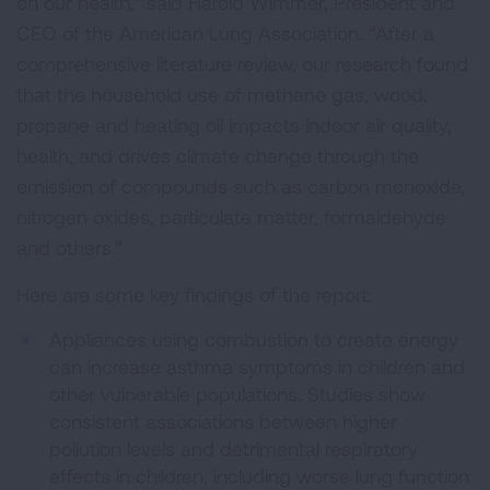
on our health,” said Harold Wimmer, President and
CEO of the American Lung Association. “After a
comprehensive literature review, our research found
that the household use of methane gas, wood,
propane and heating oil impacts indoor air quality,
health, and drives climate change through the
emission of compounds such as carbon monoxide,
nitrogen oxides, particulate matter, formaldehyde
and others.”
Here are some key findings of the report:
Appliances using combustion to create energy
can increase asthma symptoms in children and
other vulnerable populations. Studies show
consistent associations between higher
pollution levels and detrimental respiratory
effects in children, including worse lung function