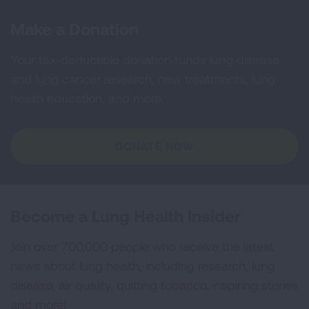
Make a Donation
Your tax-deductible donation funds lung disease
and lung cancer research, new treatments, lung
health education, and more.
DONATE NOW
Become a Lung Health Insider
Join over 700,000 people who receive the latest
news about lung health, including research, lung
disease, air quality, quitting tobacco, inspiring stories
and more!