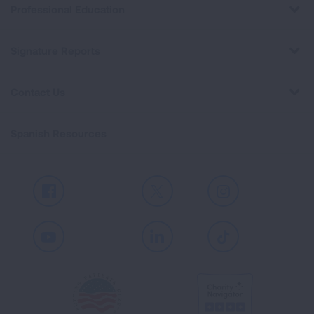
Professional Education
Signature Reports
Contact Us
Spanish Resources
Facebook
X
Instagram
Youtube
LinkedIn
TikTok