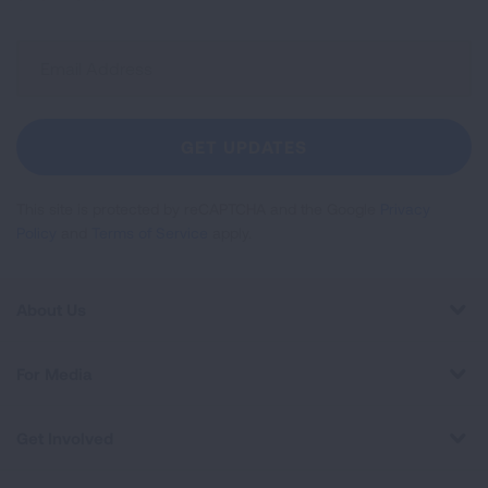
Sign
Up
For
Newsletter
GET UPDATES
This site is protected by reCAPTCHA and the Google
Privacy
Policy
and
Terms of Service
apply.
About Us
For Media
Get Involved