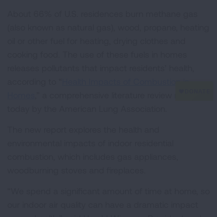
About 66% of U.S. residences burn methane gas
(also known as natural gas), wood, propane, heating
oil or other fuel for heating, drying clothes and
cooking food. The use of these fuels in homes
releases pollutants that impact residents’ health,
according to “
Health Impacts of Combustion in
Homes
,” a comprehensive literature review released
today by the American Lung Association.
The new report explores the health and
environmental impacts of indoor residential
combustion, which includes gas appliances,
woodburning stoves and fireplaces.
“We spend a significant amount of time at home, so
our indoor air quality can have a dramatic impact