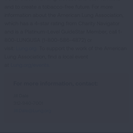
and to create a tobacco-free future. For more
information about the American Lung Association,
which has a 4-star rating from Charity Navigator
and is a Platinum-Level GuideStar Member, call 1-
800-LUNGUSA (1-800-586-4872) or
visit:
Lung.org.
To support the work of the American
Lung Association, find a local event
at
Lung.org/events.
For more information, contact:
Jill Dale
312-940-7001
Jill.Dale@Lung.org