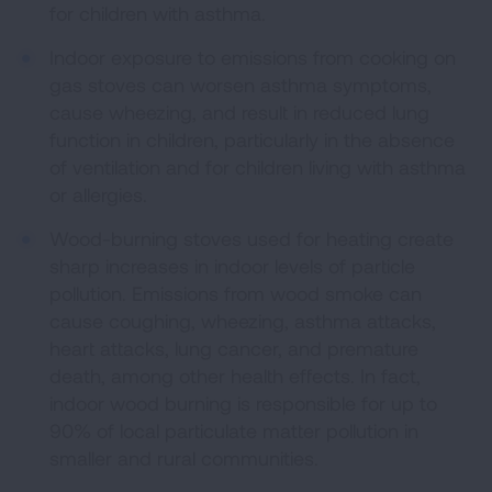
for children with asthma.
Indoor exposure to emissions from cooking on
gas stoves can worsen asthma symptoms,
cause wheezing, and result in reduced lung
function in children, particularly in the absence
of ventilation and for children living with asthma
or allergies.
Wood-burning stoves used for heating create
sharp increases in indoor levels of particle
pollution. Emissions from wood smoke can
cause coughing, wheezing, asthma attacks,
heart attacks, lung cancer, and premature
death, among other health effects. In fact,
indoor wood burning is responsible for up to
90% of local particulate matter pollution in
smaller and rural communities.