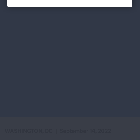
WASHINGTON, DC
|
September 14, 2022