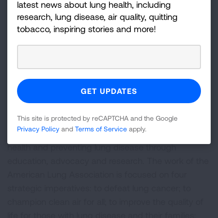
new regulations and safety standards for common
latest news about lung health, including
indoor air pollutants.
research, lung disease, air quality, quitting
tobacco, inspiring stories and more!
Read the full “Health Impacts of Combustion in
Homes” literature review at
Lung.org/Residential-
Combustion
.
###
About the American Lung Association
This site is protected by reCAPTCHA and the Google
The American Lung Association is the leading
Privacy Policy
and
Terms of Service
apply.
organization working to save lives by improving lung
health and preventing lung disease through
education, advocacy and research. The work of the
American Lung Association is focused on four
strategic imperatives: to defeat lung cancer; to
champion clean air for all; to improve the quality of
life for those with lung disease and their families;