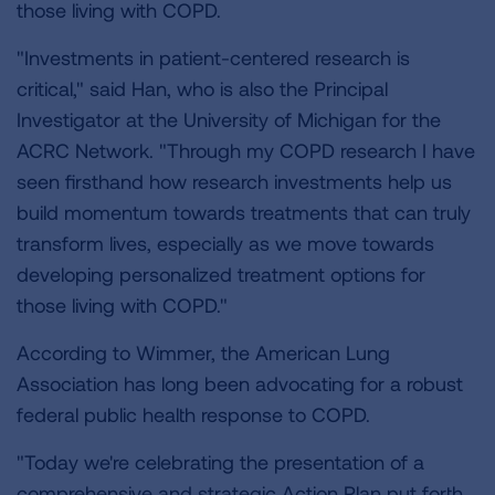
those living with COPD.
"Investments in patient-centered research is
critical," said Han, who is also the Principal
Investigator at the University of Michigan for the
ACRC Network. "Through my COPD research I have
seen firsthand how research investments help us
build momentum towards treatments that can truly
transform lives, especially as we move towards
developing personalized treatment options for
those living with COPD."
According to Wimmer, the American Lung
Association has long been advocating for a robust
federal public health response to COPD.
"Today we're celebrating the presentation of a
comprehensive and strategic Action Plan put forth,