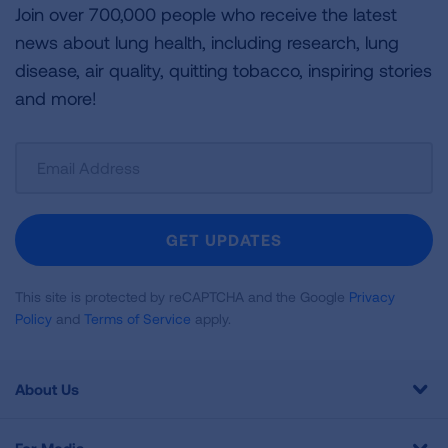
Join over 700,000 people who receive the latest
news about lung health, including research, lung
disease, air quality, quitting tobacco, inspiring stories
and more!
Sign
Up
For
Newsletter
GET UPDATES
This site is protected by reCAPTCHA and the Google
Privacy
Policy
and
Terms of Service
apply.
About Us