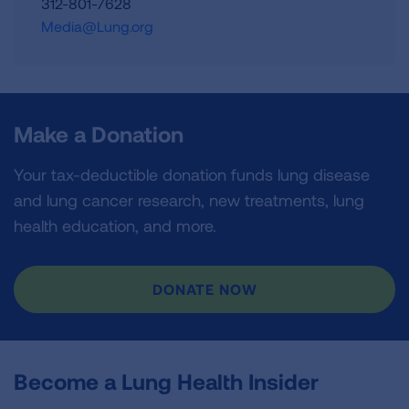
312-801-7628
Media@Lung.org
Make a Donation
Your tax-deductible donation funds lung disease
and lung cancer research, new treatments, lung
health education, and more.
DONATE NOW
Become a Lung Health Insider