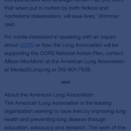
that when put in motion by both federal and
nonfederal stakeholders, will save lives," Wimmer
said.
For media interested in speaking with an expert
about
COPD
or how the Lung Association will be
supporting the COPD National Action Plan, contact
Allison MacMunn at the American Lung Association
at
Media@Lung.org
or 312-801-7628.
###
About the American Lung Association
The American Lung Association is the leading
organization working to save lives by improving lung
health and preventing lung disease through
education, advocacy and research. The work of the