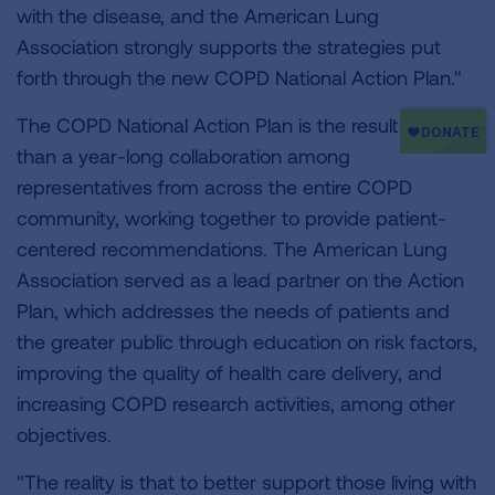
with the disease, and the American Lung
Association strongly supports the strategies put
forth through the new COPD National Action Plan."
The COPD National Action Plan is the result of more
than a year-long collaboration among
representatives from across the entire COPD
community, working together to provide patient-
centered recommendations. The American Lung
Association served as a lead partner on the Action
Plan, which addresses the needs of patients and
the greater public through education on risk factors,
improving the quality of health care delivery, and
increasing COPD research activities, among other
objectives.
"The reality is that to better support those living with