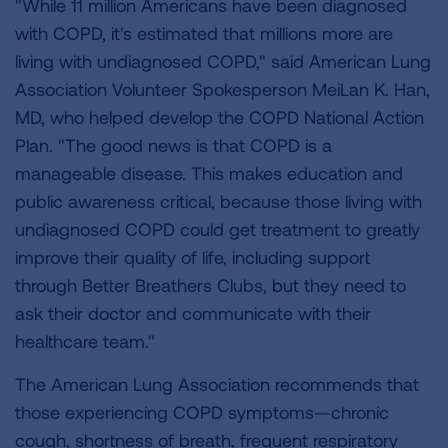
"While 11 million Americans have been diagnosed
with COPD, it's estimated that millions more are
living with undiagnosed COPD," said American Lung
Association Volunteer Spokesperson MeiLan K. Han,
MD, who helped develop the COPD National Action
Plan. "The good news is that COPD is a
manageable disease. This makes education and
public awareness critical, because those living with
undiagnosed COPD could get treatment to greatly
improve their quality of life, including support
through Better Breathers Clubs, but they need to
ask their doctor and communicate with their
healthcare team."
The American Lung Association recommends that
those experiencing COPD symptoms—chronic
cough, shortness of breath, frequent respiratory