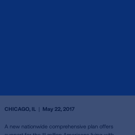
CHICAGO, IL
|
May 22, 2017
A new nationwide comprehensive plan offers
support for the 11 million Americans living with