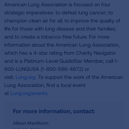
American Lung Association is focused on four
strategic imperatives: to defeat lung cancer; to
champion clean air for all; to improve the quality of
life for those with lung disease and their families;
and to create a tobacco-free future. For more
information about the American Lung Association,
which has a 4-star rating from Charity Navigator
and is a Platinum-Level GuideStar Member, call 1-
800-LUNGUSA (1-800-586-4872) or
visit:
Lung.org.
To support the work of the American
Lung Association, find a local event
at
Lung.org/events.
For more information, contact:
Allison MacMunn