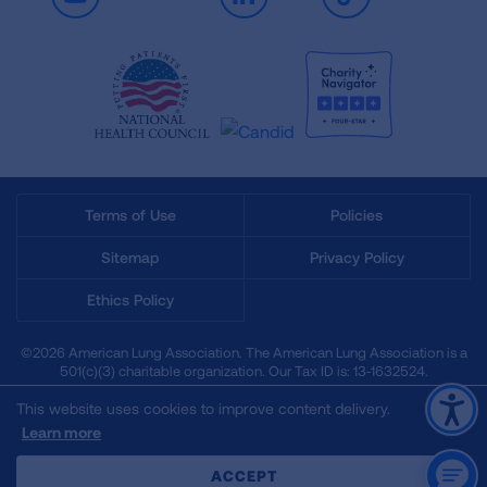
Youtube
LinkedIn
TikTok
Terms of Use
Policies
Sitemap
Privacy Policy
Ethics Policy
©2026 American Lung Association. The American Lung Association is a
501(c)(3) charitable organization. Our Tax ID is: 13‑1632524.
This website uses cookies to improve content delivery.
Learn more