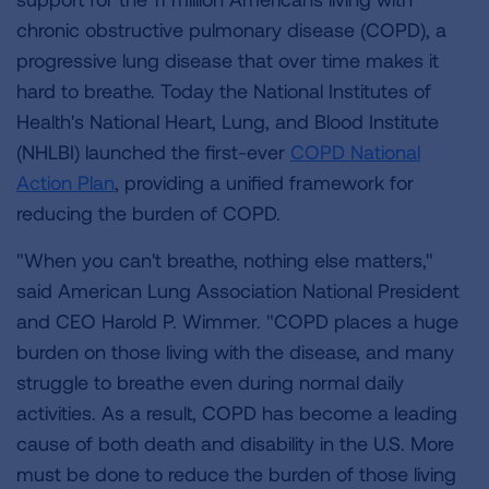
chronic obstructive pulmonary disease (COPD), a
progressive lung disease that over time makes it
hard to breathe. Today the National Institutes of
Health's National Heart, Lung, and Blood Institute
(NHLBI) launched the first-ever
COPD National
Action Plan
, providing a unified framework for
reducing the burden of COPD.
"When you can't breathe, nothing else matters,"
said American Lung Association National President
and CEO Harold P. Wimmer. "COPD places a huge
burden on those living with the disease, and many
struggle to breathe even during normal daily
activities. As a result, COPD has become a leading
cause of both death and disability in the U.S. More
must be done to reduce the burden of those living