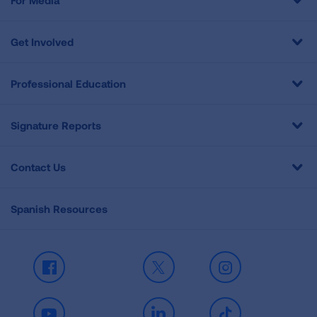
For Media
Get Involved
Professional Education
Signature Reports
Contact Us
Spanish Resources
Facebook
X
Instagram