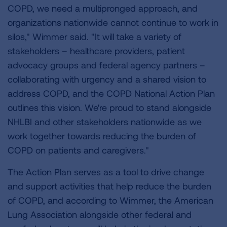
COPD, we need a multipronged approach, and
organizations nationwide cannot continue to work in
silos," Wimmer said. "It will take a variety of
stakeholders – healthcare providers, patient
advocacy groups and federal agency partners –
collaborating with urgency and a shared vision to
address COPD, and the COPD National Action Plan
outlines this vision. We're proud to stand alongside
NHLBI and other stakeholders nationwide as we
work together towards reducing the burden of
COPD on patients and caregivers."
The Action Plan serves as a tool to drive change
and support activities that help reduce the burden
of COPD, and according to Wimmer, the American
Lung Association alongside other federal and