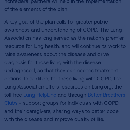
nonfederal partners will help in the implementation
of the elements of the plan.
A key goal of the plan calls for greater public
awareness and understanding of COPD. The Lung
Association has long served as the nation's premier
resource for lung health, and will continue its work to
raise awareness about the disease and drive
diagnosis for those living with the disease
undiagnosed, so that they can access treatment
options. In addition, for those living with COPD, the
Lung Association offers resources on Lung.org, the
toll-free
Lung HelpLine
and through
Better Breathers
Clubs
- support groups for individuals with COPD
and their caregivers, sharing ways to better cope
with the disease and improve quality of life.