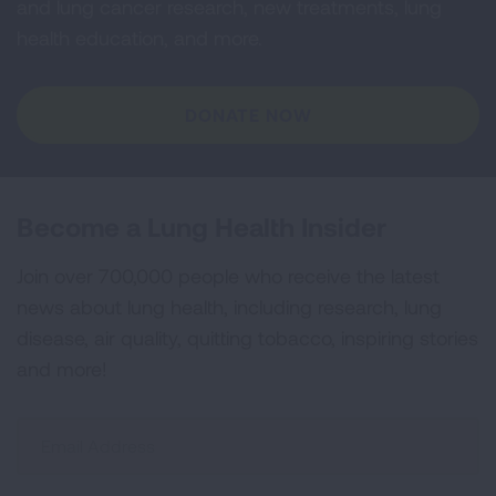
and lung cancer research, new treatments, lung
health education, and more.
DONATE NOW
Become a Lung Health Insider
Join over 700,000 people who receive the latest
news about lung health, including research, lung
disease, air quality, quitting tobacco, inspiring stories
and more!
Sign
Up
For