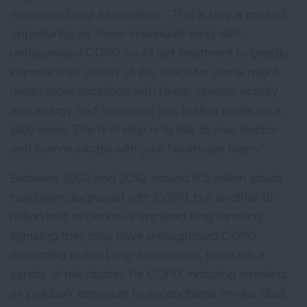
American Lung Association. "This is truly a missed
opportunity, as those individuals living with
undiagnosed COPD could get treatment to greatly
improve their quality of life, which for some might
mean more vacations with family, greater activity
and energy and, generally, just feeling better on a
daily basis. The first step is to talk to your doctor
and communicate with your healthcare team."
Between 2007 and 2010, around 8.5 million adults
had been diagnosed with COPD, but another 18
million had evidence of impaired lung function,
signaling they may have undiagnosed COPD.
According to the Lung Association, there are a
variety of risk factors for COPD, including smoking,
air pollution, exposure to secondhand smoke, dust,