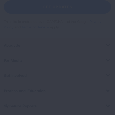
Newsletter
GET UPDATES
This site is protected by reCAPTCHA and the Google
Privacy
Policy
and
Terms of Service
apply.
About Us
For Media
Get Involved
Professional Education
Signature Reports