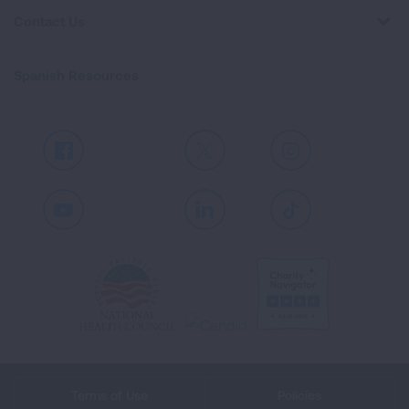
Contact Us
Spanish Resources
Facebook
X
Instagram
Youtube
LinkedIn
TikTok
Terms of Use
Policies