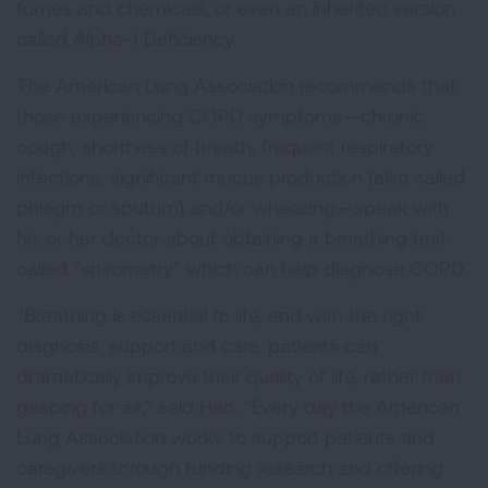
fumes and chemicals, or even an inherited version
called Alpha-1 Deficiency.
The American Lung Association recommends that
those experiencing COPD symptoms—chronic
cough, shortness of breath, frequent respiratory
infections, significant mucus production (also called
phlegm or sputum) and/or wheezing—speak with
his or her doctor about obtaining a breathing test
called "spirometry" which can help diagnose COPD.
"Breathing is essential to life, and with the right
diagnosis, support and care, patients can
dramatically improve their quality of life, rather than
gasping for air," said Han. "Every day the American
Lung Association works to support patients and
caregivers through funding research and offering