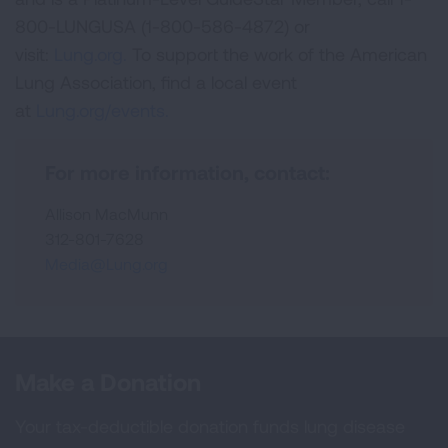
800-LUNGUSA (1-800-586-4872) or
visit:
Lung.org.
To support the work of the American
Lung Association, find a local event
at
Lung.org/events.
For more information, contact:
Allison MacMunn
312-801-7628
Media@Lung.org
Make a Donation
Your tax-deductible donation funds lung disease