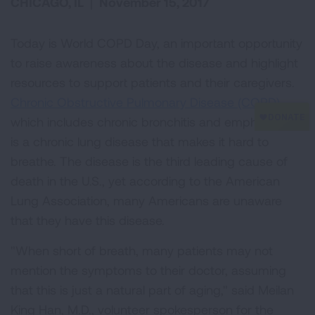
CHICAGO, IL
|
November 15, 2017
Today is World COPD Day, an important opportunity
to raise awareness about the disease and highlight
resources to support patients and their caregivers.
Chronic Obstructive Pulmonary Disease (COPD)
,
which includes chronic bronchitis and emphysema,
is a chronic lung disease that makes it hard to
breathe. The disease is the third leading cause of
death in the U.S., yet according to the American
Lung Association, many Americans are unaware
that they have this disease.
"When short of breath, many patients may not
mention the symptoms to their doctor, assuming
that this is just a natural part of aging," said Meilan
King Han, M.D., volunteer spokesperson for the