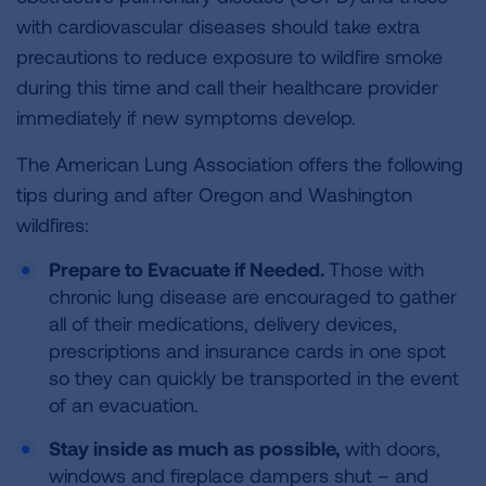
with cardiovascular diseases should take extra
precautions to reduce exposure to wildfire smoke
during this time and call their healthcare provider
immediately if new symptoms develop.
The American Lung Association offers the following
tips during and after Oregon and Washington
wildfires:
Prepare to Evacuate if Needed.
Those with
chronic lung disease are encouraged to gather
all of their medications, delivery devices,
prescriptions and insurance cards in one spot
so they can quickly be transported in the event
of an evacuation.
Stay inside as much as possible,
with doors,
windows and fireplace dampers shut – and