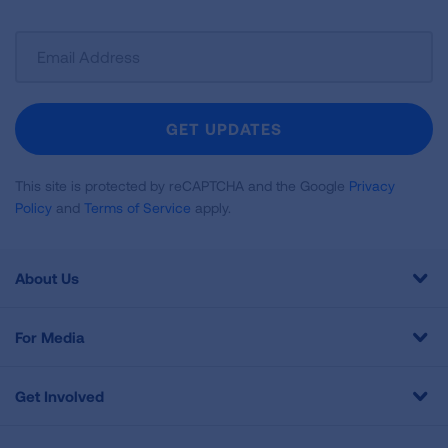
Sign
Up
For
Newsletter
GET UPDATES
This site is protected by reCAPTCHA and the Google
Privacy
Policy
and
Terms of Service
apply.
About Us
For Media
Get Involved