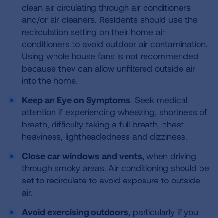
clean air circulating through air conditioners
and/or air cleaners. Residents should use the
recirculation setting on their home air
conditioners to avoid outdoor air contamination.
Using whole house fans is not recommended
because they can allow unfiltered outside air
into the home.
Keep an Eye on Symptoms
. Seek medical
attention if experiencing wheezing, shortness of
breath, difficulty taking a full breath, chest
heaviness, lightheadedness and dizziness.
Close car windows and vents,
when driving
through smoky areas. Air conditioning should be
set to recirculate to avoid exposure to outside
air.
Avoid exercising outdoors
, particularly if you