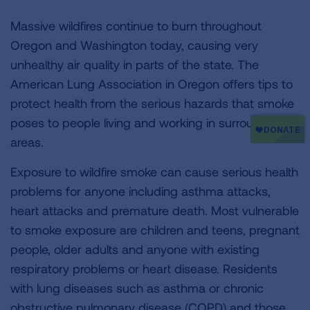
Massive wildfires continue to burn throughout
Oregon and Washington today, causing very
unhealthy air quality in parts of the state. The
American Lung Association in Oregon offers tips to
protect health from the serious hazards that smoke
poses to people living and working in surrounding
areas.
Exposure to wildfire smoke can cause serious health
problems for anyone including asthma attacks,
heart attacks and premature death. Most vulnerable
to smoke exposure are children and teens, pregnant
people, older adults and anyone with existing
respiratory problems or heart disease. Residents
with lung diseases such as asthma or chronic
obstructive pulmonary disease (COPD) and those