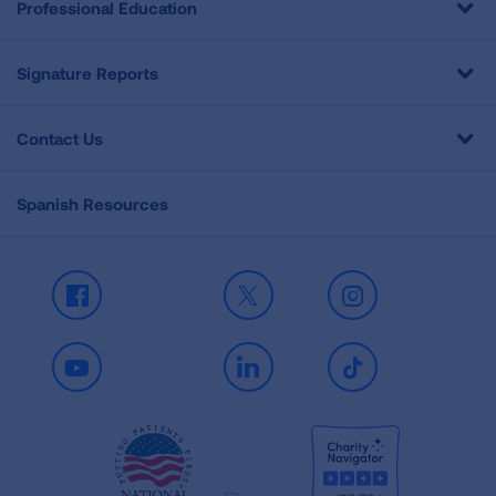
Professional Education
Signature Reports
Contact Us
Spanish Resources
Facebook
X
Instagram
Youtube
LinkedIn
TikTok