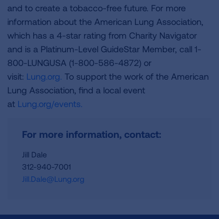
and to create a tobacco-free future. For more
information about the American Lung Association,
which has a 4-star rating from Charity Navigator
and is a Platinum-Level GuideStar Member, call 1-
800-LUNGUSA (1-800-586-4872) or
visit:
Lung.org.
To support the work of the American
Lung Association, find a local event
at
Lung.org/events.
For more information, contact:
Jill Dale
312-940-7001
Jill.Dale@Lung.org