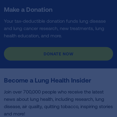
Make a Donation
Your tax-deductible donation funds lung disease
and lung cancer research, new treatments, lung
health education, and more.
DONATE NOW
Become a Lung Health Insider
Join over 700,000 people who receive the latest
news about lung health, including research, lung
disease, air quality, quitting tobacco, inspiring stories
and more!